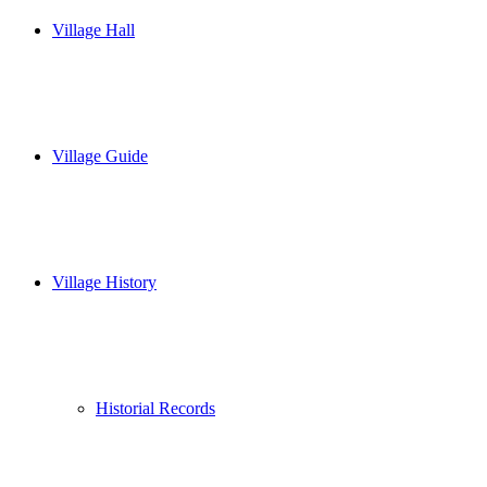
Village Hall
Village Guide
Village History
Historial Records