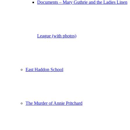
Documents – Mary Guthrie and the Ladies Linen
League (with photos)
East Haddon School
The Murder of Annie Pritchard