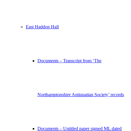
East Haddon Hall
Documents – Transcript from ‘The
Northamptonshire Antiquatian Society’ records
Documents – Untitled paper signed ML dated