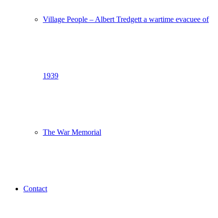
Village People – Albert Tredgett a wartime evacuee of
1939
The War Memorial
Contact