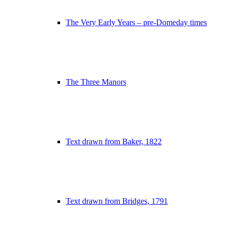
The Very Early Years – pre-Domeday times
The Three Manors
Text drawn from Baker, 1822
Text drawn from Bridges, 1791