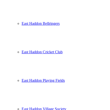
East Haddon Bellringers
East Haddon Cricket Club
East Haddon Playing Fields
East Haddon Village Society