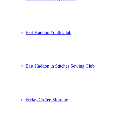
East Haddon Youth Club
East Haddon in Stitches Sewing Club
Friday Coffee Morning