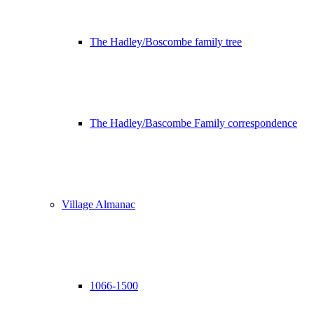
The Hadley/Boscombe family tree
The Hadley/Bascombe Family correspondence
Village Almanac
1066-1500