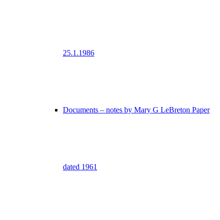
25.1.1986
Documents – notes by Mary G LeBreton Paper
dated 1961