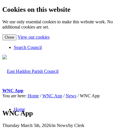
Cookies on this website
We use only essential cookies to make this website work. No
additional cookies are set.
(view
View our cookies
Close
detailed
cookie
Search Council
information)
WNC App
You are here:
Home
/
WNC App
/
News
/
WNC App
Home
WNC App
Thursday March 5th, 2026
/
in News
/
by
Clerk