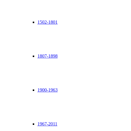
1502-1801
1807-1898
1900-1963
1967-2011