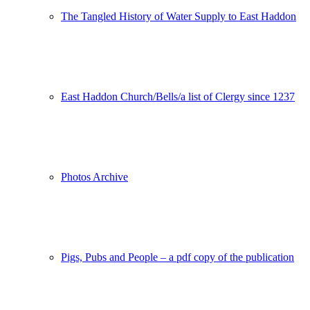
The Tangled History of Water Supply to East Haddon
East Haddon Church/Bells/a list of Clergy since 1237
Photos Archive
Pigs, Pubs and People – a pdf copy of the publication