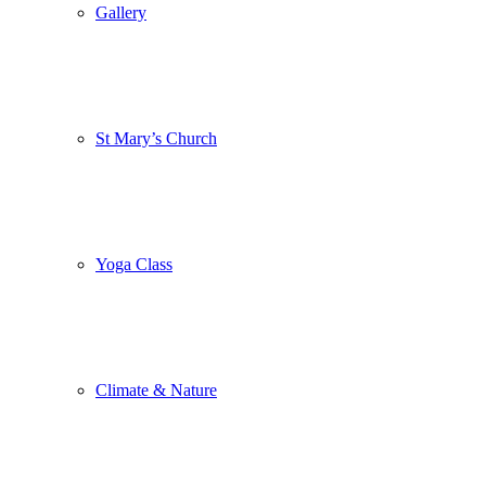
Gallery
St Mary’s Church
Yoga Class
Climate & Nature