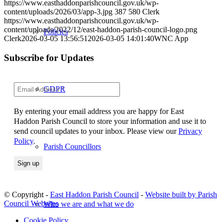
https://www.easthaddonparishcouncil.gov.uk/wp-
content/uploads/2026/03/app-3.jpg
387
580
Clerk
https://www.easthaddonparishcouncil.gov.uk/wp-
content/uploads/2022/12/east-haddon-parish-council-logo.png
Policies
Clerk
2026-03-05 13:56:51
2026-03-05 14:01:40
WNC App
Subscribe for Updates
GDPR
By entering your email address you are happy for East
Haddon Parish Council to store your information and use it to
send council updates to your inbox. Please view our
Privacy
Policy
.
Parish Councillors
© Copyright -
East Haddon Parish Council
-
Website built by Parish
Council Websites
Who we are and what we do
Cookie Policy