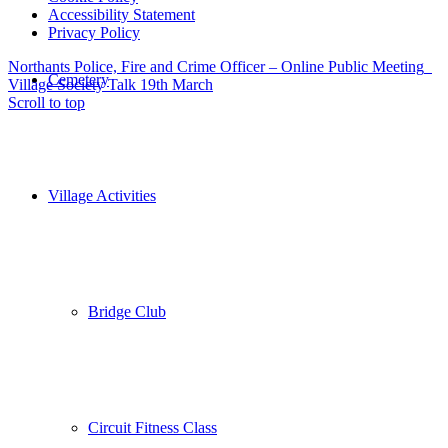
Accessibility Statement
Privacy Policy
Northants Police, Fire and Crime Officer – Online Public Meeting
Cemetery
Village Society Talk 19th March
Scroll to top
Village Activities
Bridge Club
Circuit Fitness Class