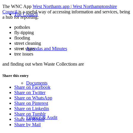
The WNC App
West Northants app | West Northamptonshire
Council
is a useful way of accessing information and services, being
The Council
a hub for reporting:
potholes
fly-tipping
flooding
street cleaning
street signs
Agendas and Minutes
tree issues
and finding out when Waste Collections are
Share this entry
Documents
Share on Facebook
Share on Twitter
Share on WhatsApp
Share on Pinterest
Share on Linkedin
Share on Tumblr
Finance & Audit
Share on Reddit
Share by Mail