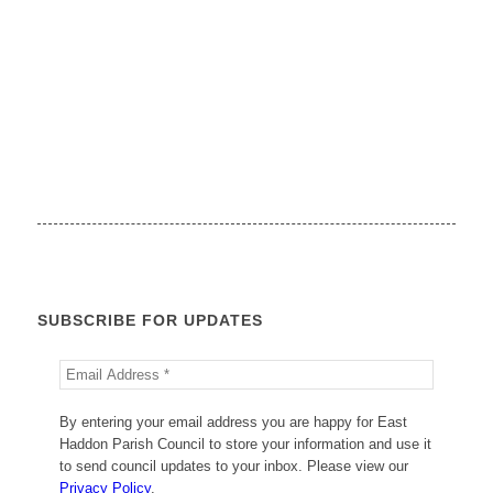
SUBSCRIBE FOR UPDATES
By entering your email address you are happy for East
Haddon Parish Council to store your information and use it
to send council updates to your inbox. Please view our
Privacy Policy
.