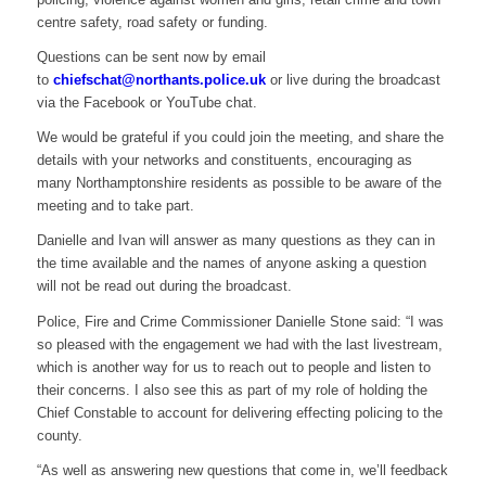
centre safety, road safety or funding.
Questions can be sent now by email
to
chiefschat@northants.police.uk
or live during the broadcast
via the Facebook or YouTube chat.
We would be grateful if you could join the meeting, and share the
details with your networks and constituents, encouraging as
many Northamptonshire residents as possible to be aware of the
meeting and to take part.
Danielle and Ivan will answer as many questions as they can in
the time available and the names of anyone asking a question
will not be read out during the broadcast.
Police, Fire and Crime Commissioner Danielle Stone said: “I was
so pleased with the engagement we had with the last livestream,
which is another way for us to reach out to people and listen to
their concerns. I also see this as part of my role of holding the
Chief Constable to account for delivering effecting policing to the
county.
“As well as answering new questions that come in, we’ll feedback