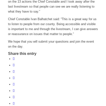
on the 13 actions the Chief Constable and I took away after the
last livestream so that people can see we are really listening to
what they have to say.”
Chief Constable Ivan Balhatchet said: “This is a great way for us
to listen to people from our county. Being accessible and visible
is important to me and through the livestream, I can give answers
or reassurance on issues that matter to people.”
We hope that you will submit your questions and join the event
on the day.
Share this entry