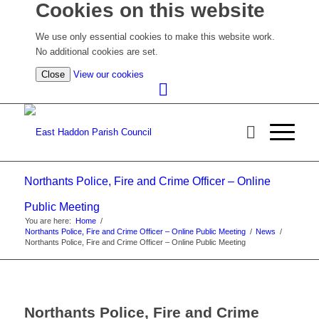
Cookies on this website
We use only essential cookies to make this website work.
No additional cookies are set.
(view
Close
View our cookies
detailed
cookie
information)
Northants Police, Fire and Crime Officer – Online
Public Meeting
You are here:
Home
/
Northants Police, Fire and Crime Officer – Online Public Meeting
/
News
/
Northants Police, Fire and Crime Officer – Online Public Meeting
Northants Police, Fire and Crime