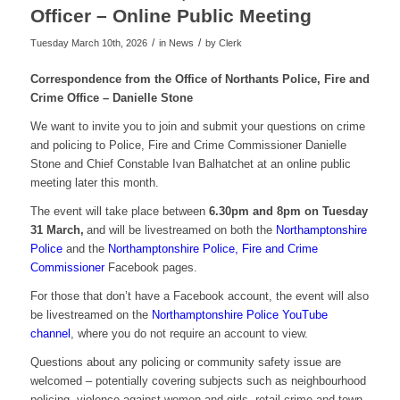
Officer – Online Public Meeting
/
/
Tuesday March 10th, 2026
in News
by
Clerk
Correspondence from the Office of Northants Police, Fire and
Crime Office – Danielle Stone
We want to invite you to join and submit your questions on crime
and policing to Police, Fire and Crime Commissioner Danielle
Stone and Chief Constable Ivan Balhatchet at an online public
meeting later this month.
The event will take place between
6.30pm and 8pm on Tuesday
31 March,
and will be livestreamed on both the
Northamptonshire
Police
and the
Northamptonshire Police, Fire and Crime
Commissioner
Facebook pages.
For those that don’t have a Facebook account, the event will also
be livestreamed on the
Northamptonshire Police YouTube
channel
, where you do not require an account to view.
Questions about any policing or community safety issue are
welcomed – potentially covering subjects such as neighbourhood
policing, violence against women and girls, retail crime and town