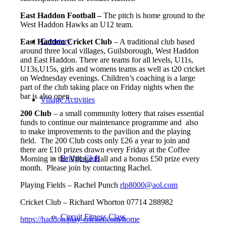
East Haddon Football –
The pitch is home ground to the
West Haddon Hawks an U12 team.
Cemetery
East Haddon Cricket Club
– A traditional club based
around three local villages, Guilsborough, West Haddon
and East Haddon. There are teams for all levels, U11s,
U13s,U15s, girls and womens teams as well as t20 cricket
on Wednesday evenings.
Children’s coaching is a large
part of the club taking place on Friday nights when the
bar is also open.
Village Activities
200 Club
– a small community lottery that raises essential
funds to continue our maintenance programme and also
to make improvements to the pavilion and the playing
field. The 200 Club costs only £26 a year to join and
there are £10 prizes drawn every Friday at the Coffee
Bridge Club
Morning in the Village Hall and a bonus £50 prize every
month. Please join by contacting Rachel.
Playing Fields – Rachel Punch
rlp8000@aol.com
Cricket Club – Richard Whorton 07714 288982
Circuit Fitness Class
https://haddon.play-cricket.com/home