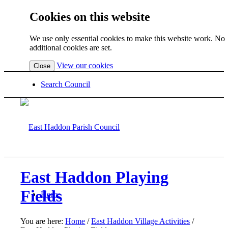
Cookies on this website
We use only essential cookies to make this website work. No
additional cookies are set.
(view
View our cookies
Close
detailed
cookie
Search Council
information)
East Haddon Playing
Fields
Home
You are here:
Home
/
East Haddon Village Activities
/