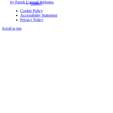
by Parish Council Websites
Gallery
Cookie Policy
Accessibility Statement
Privacy Policy
Scroll to top
St Mary’s Church
Yoga Class
Climate & Nature