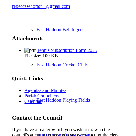
rebeccawhorton1@gmail.com
East Haddon Bellringers
Attachments
Tennis Subscription Form 2025
File size:
100 KB
East Haddon Cricket Club
Quick Links
Agendas and Minutes
Parish Councillors
East Haddon Playing Fields
Calendar
Contact the Council
If you have a matter which you wish to draw to the
council's attention you can do so by contacting the clerk
East Haddon Village Society