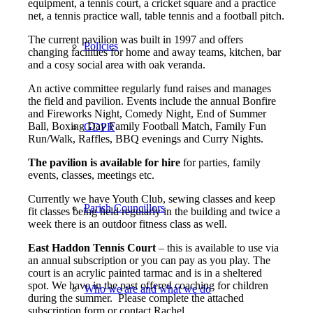
equipment, a tennis court, a cricket square and a practice
net, a tennis practice wall, table tennis and a football pitch.
The current pavilion was built in 1997 and offers
Policies
changing facilities for home and away teams, kitchen, bar
and a cosy social area with oak veranda.
An active committee regularly fund raises and manages
the field and pavilion. Events include the annual Bonfire
and Fireworks Night, Comedy Night, End of Summer
Ball, Boxing Day Family Football Match, Family Fun
GDPR
Run/Walk, Raffles, BBQ evenings and Curry Nights.
The pavilion is available for hire
for parties, family
events, classes, meetings etc.
Currently we have Youth Club, sewing classes and keep
Parish Councillors
fit classes being held regularly in the building and twice a
week there is an outdoor fitness class as well.
East Haddon Tennis Court
– this is available to use via
an annual subscription or you can pay as you play. The
court is an acrylic painted tarmac and is in a sheltered
spot. We have in the past offered coaching for children
Who we are and what we do
during the summer. Please complete the attached
subscription form or contact Rachel.