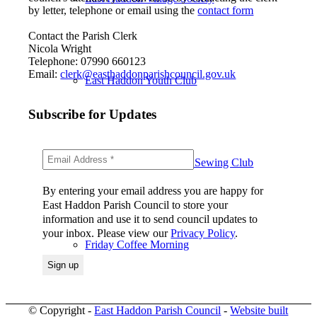
by letter, telephone or email using the
contact form
Contact the Parish Clerk
Nicola Wright
Telephone: 07990 660123
Email:
clerk@easthaddonparishcouncil.gov.uk
East Haddon Youth Club
Subscribe for Updates
East Haddon in Stitches Sewing Club
By entering your email address you are happy for
East Haddon Parish Council to store your
information and use it to send council updates to
your inbox. Please view our
Privacy Policy
.
Friday Coffee Morning
© Copyright -
East Haddon Parish Council
-
Website built