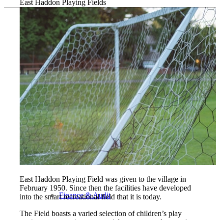
East Haddon Playing Fields
The Council
Agendas and Minutes
Documents
East Haddon Playing Field was given to the village in
February 1950. Since then the facilities have developed
Finance & Audit
into the smart recreational field that it is today.
The Field boasts a varied selection of children’s play