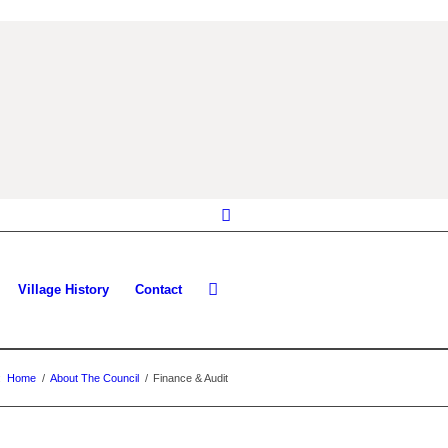
Village History
Contact
:
Home
/
About The Council
/
Finance & Audit