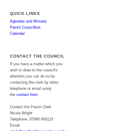
QUICK LINKS
Agendas and Minutes
Parish Councillors
Calendar
CONTACT THE COUNCIL
If you have a matter which you
wish to draw to the council's
attention you can do so by
contacting the clerk by letter,
telephone or email using
the
contact form
Contact the Parish Clerk
Nicola Wright
Telephone: 07990 660123
Email: