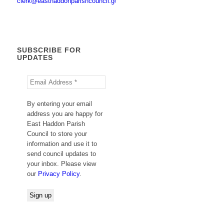
clerk@easthaddonparishcouncil.gov.uk
SUBSCRIBE FOR
UPDATES
By entering your email
address you are happy for
East Haddon Parish
Council to store your
information and use it to
send council updates to
your inbox. Please view
our
Privacy Policy
.