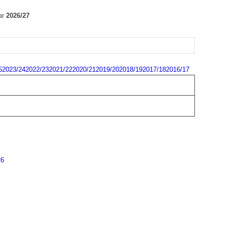
ar
2026/27
5
2023/24
2022/23
2021/22
2020/21
2019/20
2018/19
2017/18
2016/17
26