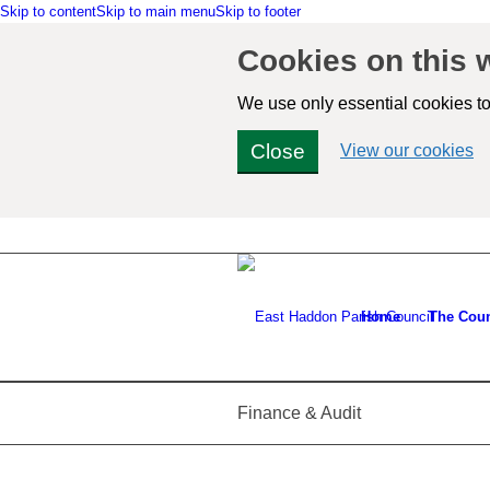
Skip to content
Skip to main menu
Skip to footer
Cookies on this 
We use only essential cookies to
Close
(v
View our cookies
de
co
in
Home
The Coun
Finance & Audit