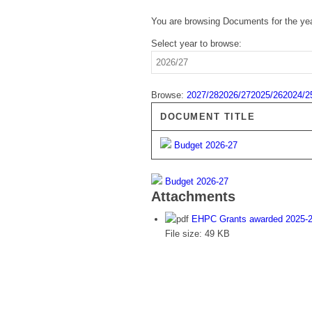
You are browsing Documents for the ye
Select year to browse:
Browse:
2027/28
2026/27
2025/26
2024/2
DOCUMENT TITLE
Budget 2026-27
Budget 2026-27
Attachments
EHPC Grants awarded 2025-
File size:
49 KB