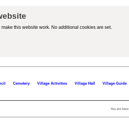
website
 make this website work. No additional cookies are set.
iew
tailed
okie
formation)
cil
Cemetery
Village Activities
Village Hall
Village Guide
You are here