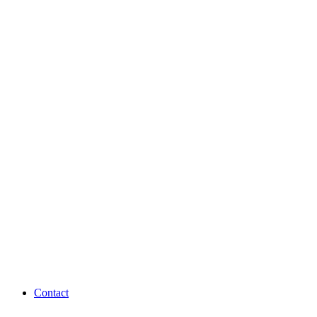
Contact