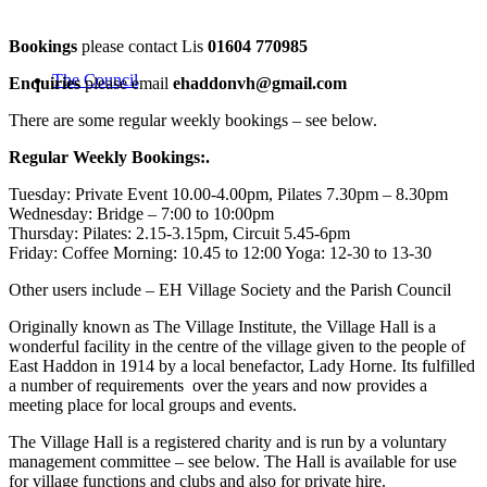
Bookings
please contact Lis
01604 770985
The Council
Enquiries
please email
ehaddonvh@gmail.com
There are some regular weekly bookings – see below.
Regular Weekly Bookings:.
Tuesday: Private Event 10.00-4.00pm, Pilates 7.30pm – 8.30pm
Wednesday: Bridge – 7:00 to 10:00pm
Thursday: Pilates: 2.15-3.15pm, Circuit 5.45-6pm
Friday: Coffee Morning: 10.45 to 12:00 Yoga: 12-30 to 13-30
Other users include – EH Village Society and the Parish Council
Originally known as The Village Institute, the Village Hall is a
wonderful facility in the centre of the village given to the people of
East Haddon in 1914 by a local benefactor, Lady Horne. Its fulfilled
a number of requirements over the years and now provides a
meeting place for local groups and events.
The Village Hall is a registered charity and is run by a voluntary
management committee – see below. The Hall is available for use
for village functions and clubs and also for private hire.