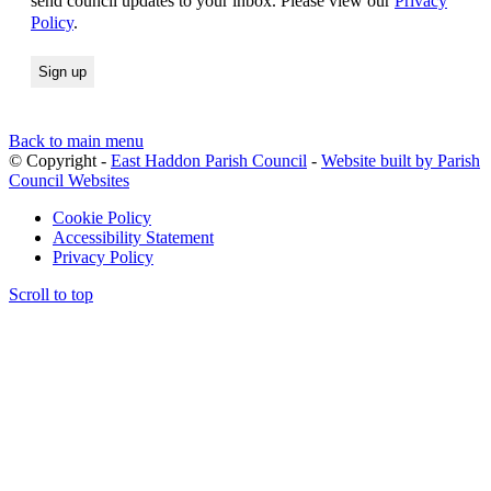
send council updates to your inbox. Please view our
Privacy
Policy
.
Back to main menu
© Copyright -
East Haddon Parish Council
-
Website built by Parish
Council Websites
Cookie Policy
Accessibility Statement
Privacy Policy
Scroll to top