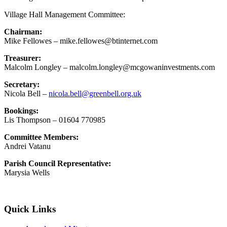
Village Hall Management Committee:
Chairman:
Mike Fellowes – mike.fellowes@btinternet.com
Treasurer:
Malcolm Longley – malcolm.longley@mcgowaninvestments.com
Secretary:
Nicola Bell –
nicola.bell@greenbell.org.uk
Bookings:
Lis Thompson – 01604 770985
Committee Members:
Andrei Vatanu
Parish Council Representative:
Marysia Wells
Quick Links