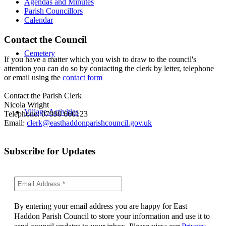
Agendas and Minutes
Parish Councillors
Calendar
Contact the Council
Cemetery
If you have a matter which you wish to draw to the council's
attention you can do so by contacting the clerk by letter, telephone
or email using the
contact form
Contact the Parish Clerk
Nicola Wright
Village Activities
Telephone: 07990 660123
Email:
clerk@easthaddonparishcouncil.gov.uk
Subscribe for Updates
By entering your email address you are happy for East
Haddon Parish Council to store your information and use it to