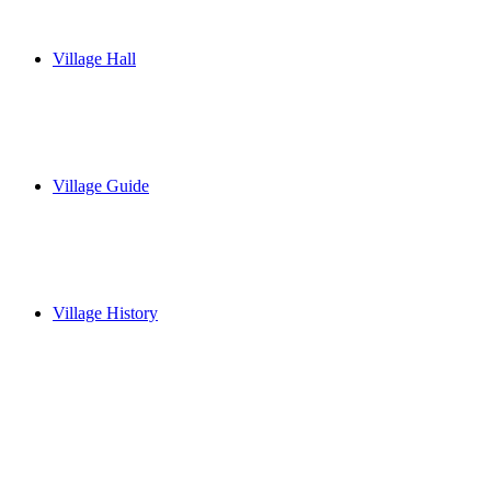
Village Hall
Village Guide
Village History