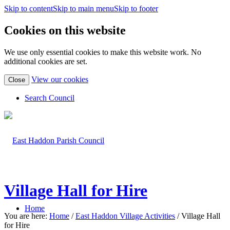
Skip to content
Skip to main menu
Skip to footer
Cookies on this website
We use only essential cookies to make this website work. No
additional cookies are set.
(view
View our cookies
Close
detailed
cookie
Search Council
information)
Village Hall for Hire
Home
You are here:
Home
/
East Haddon Village Activities
/
Village Hall
for Hire