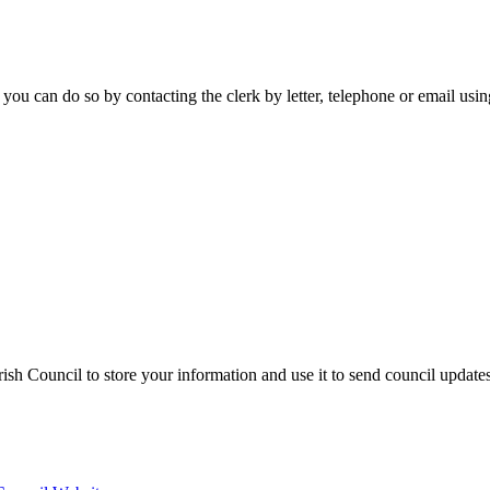
 you can do so by contacting the clerk by letter, telephone or email usi
sh Council to store your information and use it to send council update