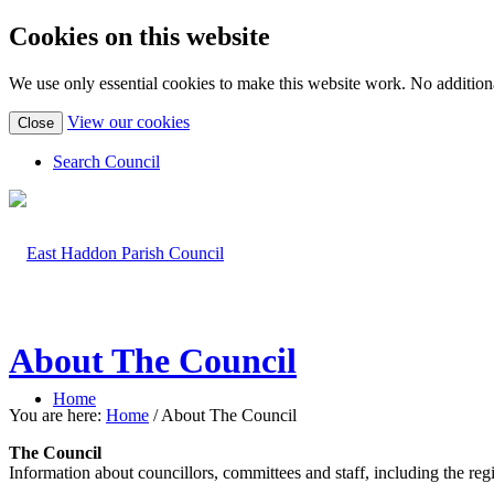
Cookies on this website
We use only essential cookies to make this website work. No additiona
(view
View our cookies
Close
detailed
cookie
Search Council
information)
About The Council
Home
You are here:
Home
/
About The Council
The Council
Information about councillors, committees and staff, including the regis