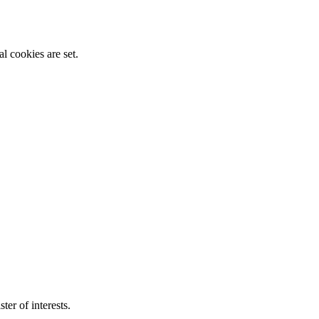
l cookies are set.
ter of interests.