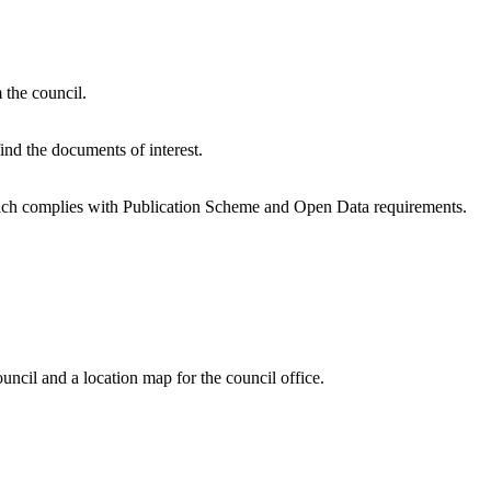
 the council.
find the documents of interest.
ich complies with Publication Scheme and Open Data requirements.
ncil and a location map for the council office.