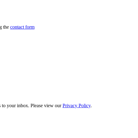
ng the
contact form
s to your inbox. Please view our
Privacy Policy
.