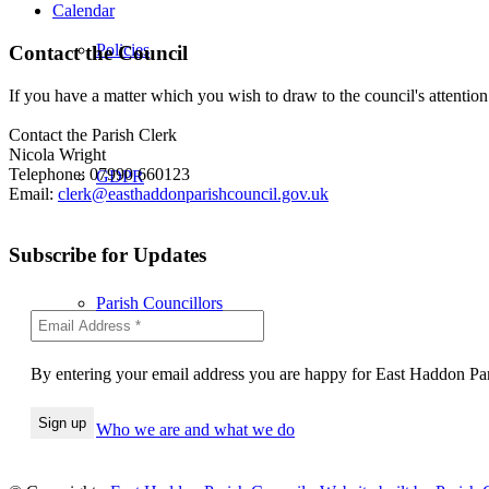
Calendar
Policies
Contact the Council
If you have a matter which you wish to draw to the council's attention
Contact the Parish Clerk
Nicola Wright
Telephone: 07990 660123
GDPR
Email:
clerk@easthaddonparishcouncil.gov.uk
Subscribe for Updates
Parish Councillors
By entering your email address you are happy for East Haddon Pari
Who we are and what we do