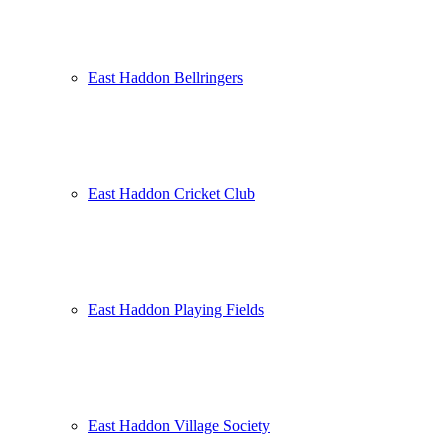
East Haddon Bellringers
East Haddon Cricket Club
East Haddon Playing Fields
East Haddon Village Society