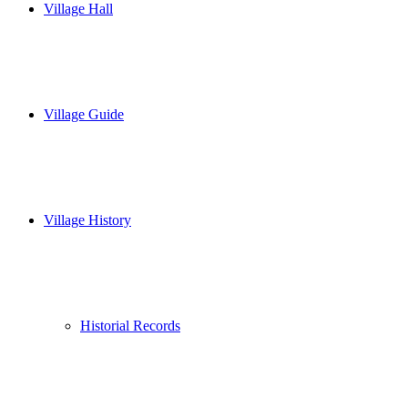
Village Hall
Village Guide
Village History
Historial Records