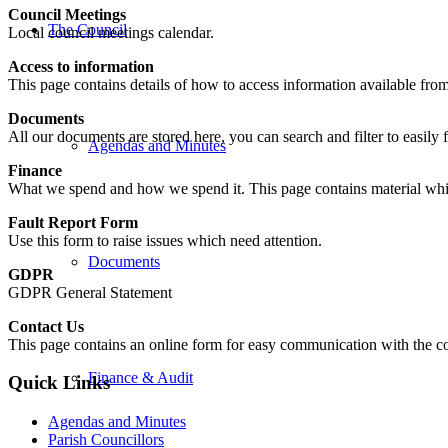
Council Meetings
The Council
Local council meetings calendar.
Access to information
This page contains details of how to access information available from
Documents
All our documents are stored here, you can search and filter to easily 
Agendas and Minutes
Finance
What we spend and how we spend it. This page contains material wh
Fault Report Form
Use this form to raise issues which need attention.
Documents
GDPR
GDPR General Statement
Contact Us
This page contains an online form for easy communication with the cou
Finance & Audit
Quick Links
Agendas and Minutes
Parish Councillors