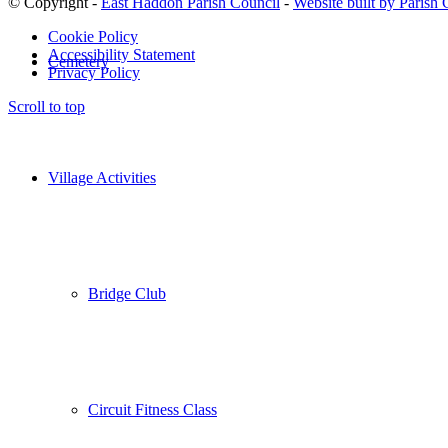
© Copyright -
East Haddon Parish Council
-
Website built by Parish
Cookie Policy
Accessibility Statement
Cemetery
Privacy Policy
Scroll to top
Village Activities
Bridge Club
Circuit Fitness Class