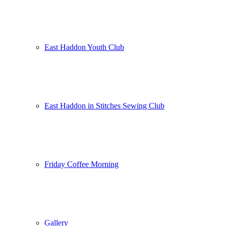
East Haddon Youth Club
East Haddon in Stitches Sewing Club
Friday Coffee Morning
Gallery