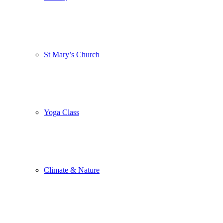
St Mary’s Church
Yoga Class
Climate & Nature