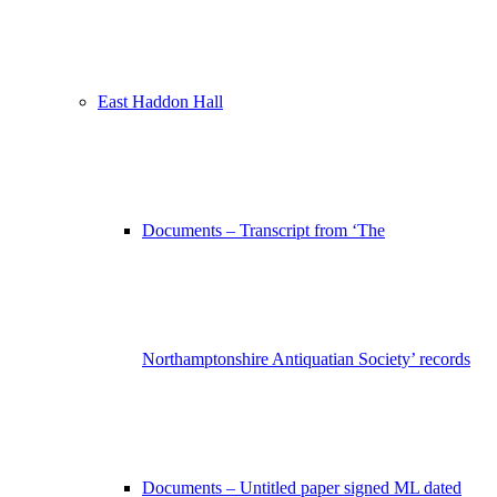
East Haddon Hall
Documents – Transcript from ‘The
Northamptonshire Antiquatian Society’ records
Documents – Untitled paper signed ML dated