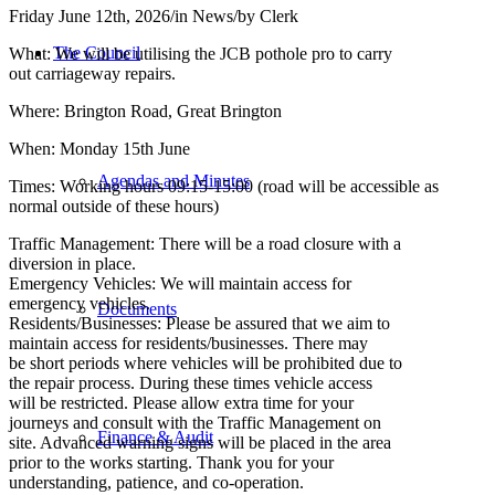
Friday June 12th, 2026
/
in News
/
by
Clerk
The Council
What: We will be utilising the JCB pothole pro to carry
out carriageway repairs.
Where: Brington Road, Great Brington
When: Monday 15th June
Agendas and Minutes
Times: Working hours 09:15-15:00 (road will be accessible as
normal outside of these hours)
Traffic Management: There will be a road closure with a
diversion in place.
Emergency Vehicles: We will maintain access for
emergency vehicles.
Documents
Residents/Businesses: Please be assured that we aim to
maintain access for residents/businesses. There may
be short periods where vehicles will be prohibited due to
the repair process. During these times vehicle access
will be restricted. Please allow extra time for your
journeys and consult with the Traffic Management on
Finance & Audit
site. Advanced warning signs will be placed in the area
prior to the works starting. Thank you for your
understanding, patience, and co-operation.