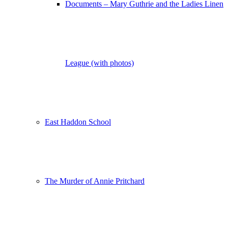
Documents – Mary Guthrie and the Ladies Linen
League (with photos)
East Haddon School
The Murder of Annie Pritchard