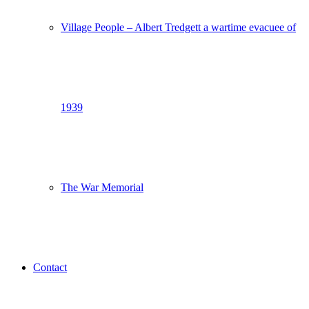
Village People – Albert Tredgett a wartime evacuee of
1939
The War Memorial
Contact