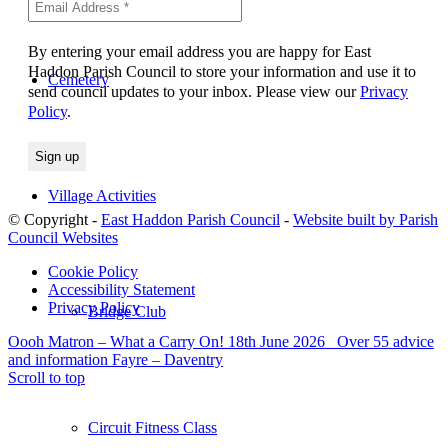
By entering your email address you are happy for East
Haddon Parish Council to store your information and use it to
Cemetery
send council updates to your inbox. Please view our
Privacy
Policy
.
Village Activities
© Copyright -
East Haddon Parish Council
-
Website built by Parish
Council Websites
Cookie Policy
Accessibility Statement
Privacy Policy
Bridge Club
Oooh Matron – What a Carry On! 18th June 2026
Over 55 advice
and information Fayre – Daventry
Scroll to top
Circuit Fitness Class