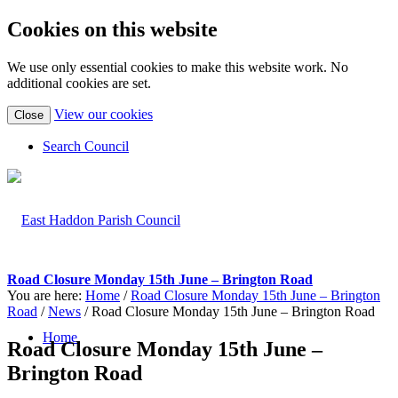
Cookies on this website
We use only essential cookies to make this website work. No
additional cookies are set.
(view
View our cookies
Close
detailed
cookie
Search Council
information)
Road Closure Monday 15th June – Brington Road
You are here:
Home
/
Road Closure Monday 15th June – Brington
Road
/
News
/
Road Closure Monday 15th June – Brington Road
Home
Road Closure Monday 15th June –
Brington Road