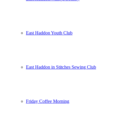
East Haddon Youth Club
East Haddon in Stitches Sewing Club
Friday Coffee Morning