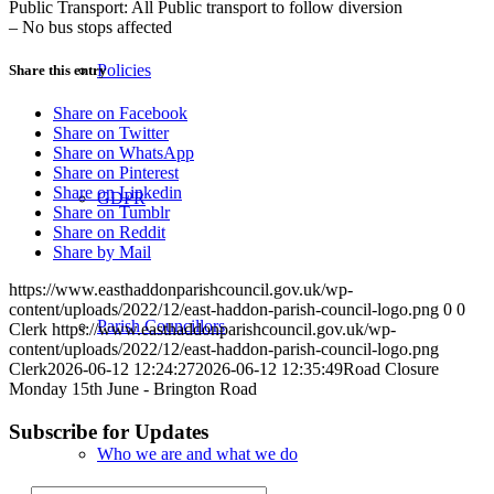
Public Transport: All Public transport to follow diversion
– No bus stops affected
Policies
Share this entry
Share on Facebook
Share on Twitter
Share on WhatsApp
Share on Pinterest
Share on Linkedin
GDPR
Share on Tumblr
Share on Reddit
Share by Mail
https://www.easthaddonparishcouncil.gov.uk/wp-
content/uploads/2022/12/east-haddon-parish-council-logo.png
0
0
Parish Councillors
Clerk
https://www.easthaddonparishcouncil.gov.uk/wp-
content/uploads/2022/12/east-haddon-parish-council-logo.png
Clerk
2026-06-12 12:24:27
2026-06-12 12:35:49
Road Closure
Monday 15th June - Brington Road
Subscribe for Updates
Who we are and what we do