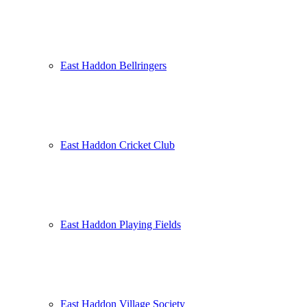
East Haddon Bellringers
East Haddon Cricket Club
East Haddon Playing Fields
East Haddon Village Society