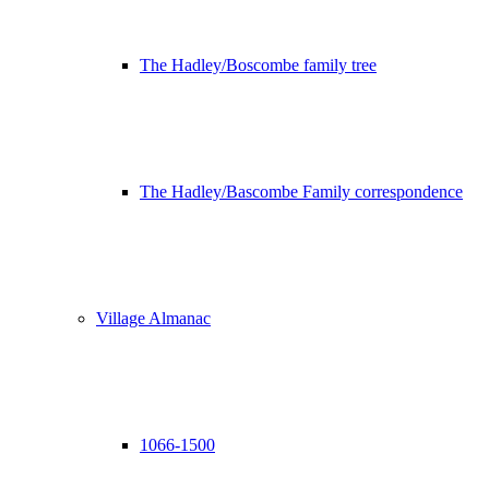
The Hadley/Boscombe family tree
The Hadley/Bascombe Family correspondence
Village Almanac
1066-1500