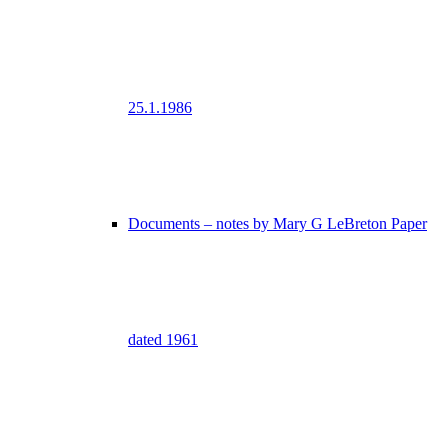
25.1.1986
Documents – notes by Mary G LeBreton Paper
dated 1961