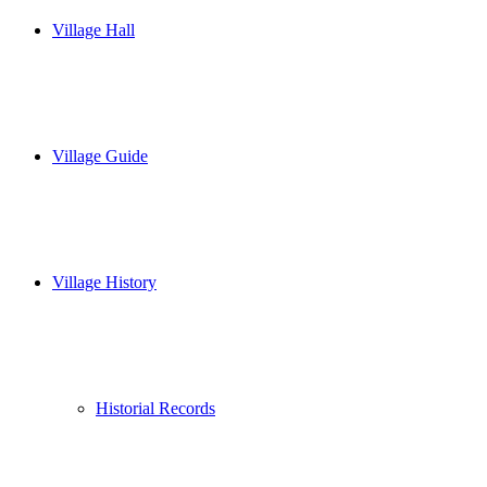
Village Hall
Village Guide
Village History
Historial Records