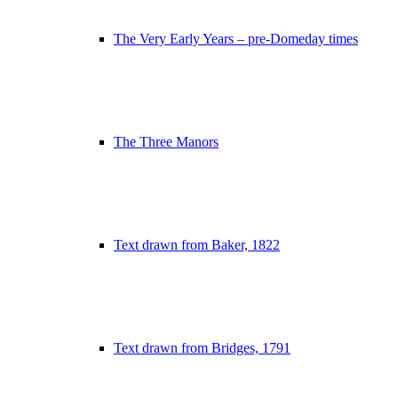
The Very Early Years – pre-Domeday times
The Three Manors
Text drawn from Baker, 1822
Text drawn from Bridges, 1791