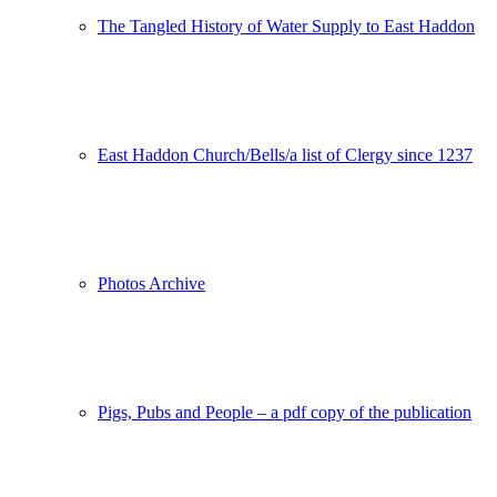
The Tangled History of Water Supply to East Haddon
East Haddon Church/Bells/a list of Clergy since 1237
Photos Archive
Pigs, Pubs and People – a pdf copy of the publication