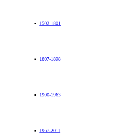
1502-1801
1807-1898
1900-1963
1967-2011