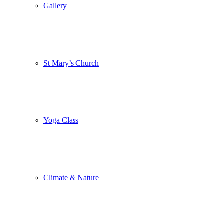
Gallery
St Mary’s Church
Yoga Class
Climate & Nature