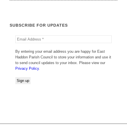
SUBSCRIBE FOR UPDATES
By entering your email address you are happy for East
Haddon Parish Council to store your information and use it
to send council updates to your inbox. Please view our
Privacy Policy
.