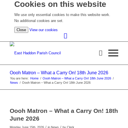
Cookies on this website
We use only essential cookies to make this website work.
No additional cookies are set.
(view
Close
View our cookies
detailed
cookie
information)
Oooh Matron – What a Carry On! 18th June 2026
You are here:
Home
/
Oooh Matron – What a Carry On! 18th June 2026
/
News
/
Oooh Matron – What a Carry On! 18th June 2026
Oooh Matron – What a Carry On! 18th
June 2026
/
/
Monday June 15th, 2026
in News
by
Clerk