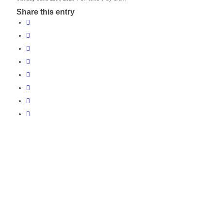
Share this entry