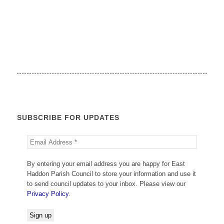
SUBSCRIBE FOR UPDATES
By entering your email address you are happy for East
Haddon Parish Council to store your information and use it
to send council updates to your inbox. Please view our
Privacy Policy
.