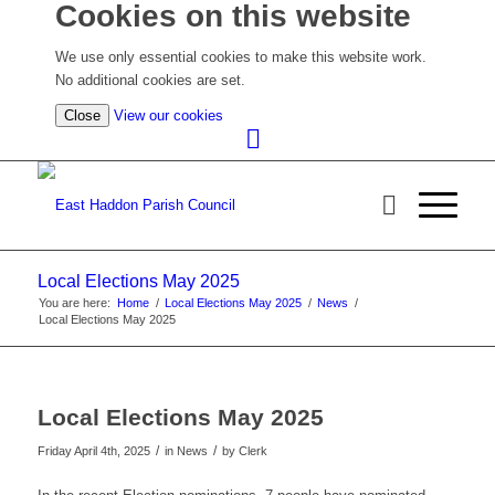
Cookies on this website
We use only essential cookies to make this website work.
No additional cookies are set.
(view
Close
View our cookies
detailed
cookie
information)
Local Elections May 2025
You are here:
Home
/
Local Elections May 2025
/
News
/
Local Elections May 2025
Local Elections May 2025
/
/
Friday April 4th, 2025
in News
by
Clerk