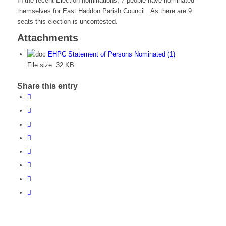
In the recent Election nominations, 7 people have nominated
themselves for East Haddon Parish Council. As there are 9
seats this election is uncontested.
Attachments
EHPC Statement of Persons Nominated (1)
File size:
32 KB
Share this entry