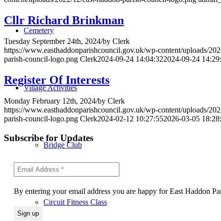
Cllr Richard Brinkman
Cemetery
Tuesday September 24th, 2024
/
by
Clerk
https://www.easthaddonparishcouncil.gov.uk/wp-content/uploads/202
parish-council-logo.png
Clerk
2024-09-24 14:04:32
2024-09-24 14:29
Register Of Interests
Village Activities
Monday February 12th, 2024
/
by
Clerk
https://www.easthaddonparishcouncil.gov.uk/wp-content/uploads/202
parish-council-logo.png
Clerk
2024-02-12 10:27:55
2026-03-05 18:28
Subscribe for Updates
Bridge Club
By entering your email address you are happy for East Haddon Pari
Circuit Fitness Class