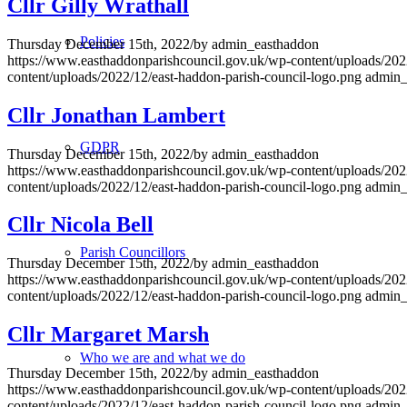
Cllr Gilly Wrathall
Policies
Thursday December 15th, 2022
/
by
admin_easthaddon
https://www.easthaddonparishcouncil.gov.uk/wp-content/uploads/202
content/uploads/2022/12/east-haddon-parish-council-logo.png
admin_
Cllr Jonathan Lambert
GDPR
Thursday December 15th, 2022
/
by
admin_easthaddon
https://www.easthaddonparishcouncil.gov.uk/wp-content/uploads/202
content/uploads/2022/12/east-haddon-parish-council-logo.png
admin_
Cllr Nicola Bell
Parish Councillors
Thursday December 15th, 2022
/
by
admin_easthaddon
https://www.easthaddonparishcouncil.gov.uk/wp-content/uploads/202
content/uploads/2022/12/east-haddon-parish-council-logo.png
admin_
Cllr Margaret Marsh
Who we are and what we do
Thursday December 15th, 2022
/
by
admin_easthaddon
https://www.easthaddonparishcouncil.gov.uk/wp-content/uploads/202
content/uploads/2022/12/east-haddon-parish-council-logo.png
admin_