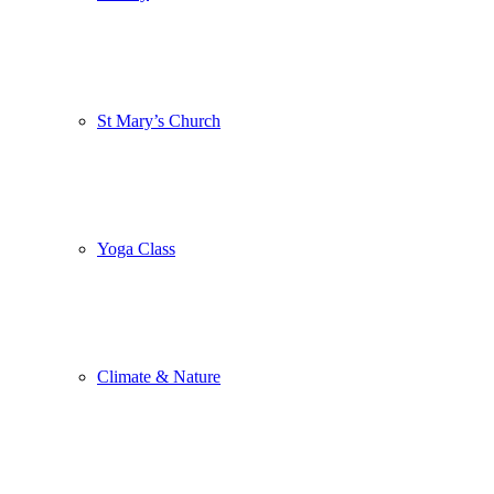
St Mary’s Church
Yoga Class
Climate & Nature