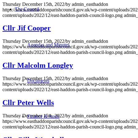
Thursday December 15th, 2022
/
by
admin_easthaddon
The Council
https://www.easthaddonparishcouncil.gov.uk/wp-content/uploads/202
content/uploads/2022/12/east-haddon-parish-council-logo.png
admin_
Cllr Jif Cooper
Thursday December 15th, 2022
/
by
admin_easthaddon
Agendas and Minutes
https://www.easthaddonparishcouncil.gov.uk/wp-content/uploads/202
content/uploads/2022/12/east-haddon-parish-council-logo.png
admin_
Cllr Malcolm Longley
Thursday December 15th, 2022
/
by
admin_easthaddon
Documents
https://www.easthaddonparishcouncil.gov.uk/wp-content/uploads/202
content/uploads/2022/12/east-haddon-parish-council-logo.png
admin_
Cllr Peter Wells
Thursday December 15th, 2022
/
by
admin_easthaddon
Finance & Audit
https://www.easthaddonparishcouncil.gov.uk/wp-content/uploads/202
content/uploads/2022/12/east-haddon-parish-council-logo.png
admin_