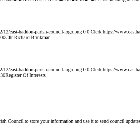
2/12/east-haddon-parish-council-logo.png
0
0
Clerk
https://www.easth
:00
Cllr Richard Brinkman
2/12/east-haddon-parish-council-logo.png
0
0
Clerk
https://www.easth
:30
Register Of Interests
sh Council to store your information and use it to send council update