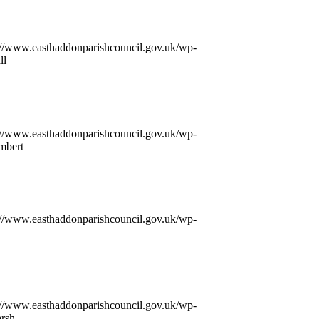
://www.easthaddonparishcouncil.gov.uk/wp-
ll
://www.easthaddonparishcouncil.gov.uk/wp-
mbert
://www.easthaddonparishcouncil.gov.uk/wp-
://www.easthaddonparishcouncil.gov.uk/wp-
arsh