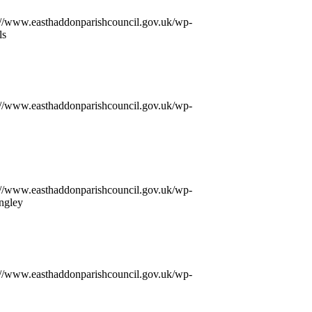
://www.easthaddonparishcouncil.gov.uk/wp-
ls
://www.easthaddonparishcouncil.gov.uk/wp-
://www.easthaddonparishcouncil.gov.uk/wp-
ngley
://www.easthaddonparishcouncil.gov.uk/wp-