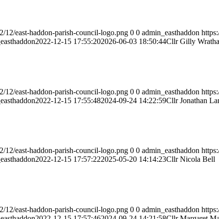
2/12/east-haddon-parish-council-logo.png
0
0
admin_easthaddon
https
easthaddon
2022-12-15 17:55:20
2026-06-03 18:50:44
Cllr Gilly Wratha
2/12/east-haddon-parish-council-logo.png
0
0
admin_easthaddon
https
easthaddon
2022-12-15 17:55:48
2024-09-24 14:22:59
Cllr Jonathan La
2/12/east-haddon-parish-council-logo.png
0
0
admin_easthaddon
https
easthaddon
2022-12-15 17:57:22
2025-05-20 14:14:23
Cllr Nicola Bell
2/12/east-haddon-parish-council-logo.png
0
0
admin_easthaddon
https
easthaddon
2022-12-15 17:57:46
2024-09-24 14:21:58
Cllr Margaret M