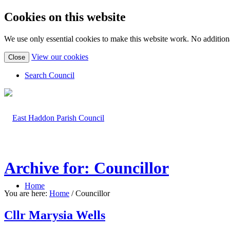
Cookies on this website
We use only essential cookies to make this website work. No additiona
(view
View our cookies
Close
detailed
cookie
Search Council
information)
Archive for: Councillor
Home
You are here:
Home
/
Councillor
Cllr Marysia Wells