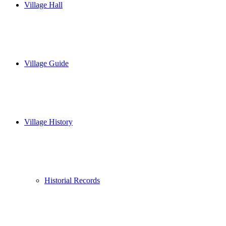
Village Hall
Village Guide
Village History
Historial Records