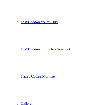
East Haddon Youth Club
East Haddon in Stitches Sewing Club
Friday Coffee Morning
Gallery