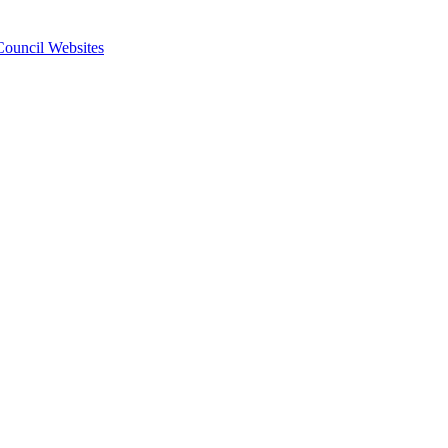
 Council Websites