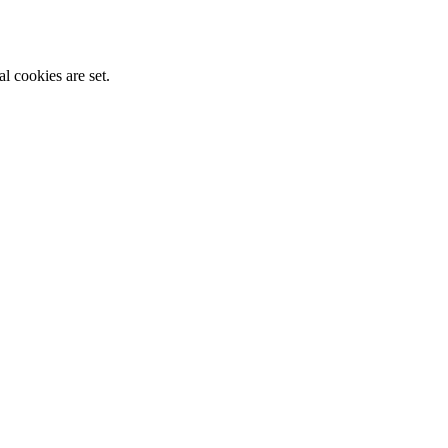
l cookies are set.