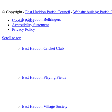
© Copyright -
East Haddon Parish Council
-
Website built by Parish
East Haddon Bellringers
Cookie Policy
Accessibility Statement
Privacy Policy
Scroll to top
East Haddon Cricket Club
East Haddon Playing Fields
East Haddon Village Society