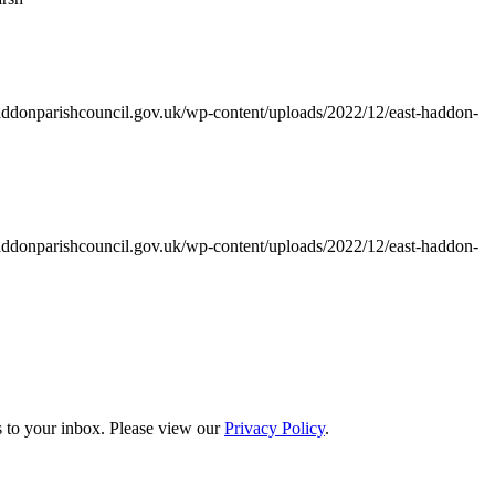
addonparishcouncil.gov.uk/wp-content/uploads/2022/12/east-haddon-
addonparishcouncil.gov.uk/wp-content/uploads/2022/12/east-haddon-
s to your inbox. Please view our
Privacy Policy
.