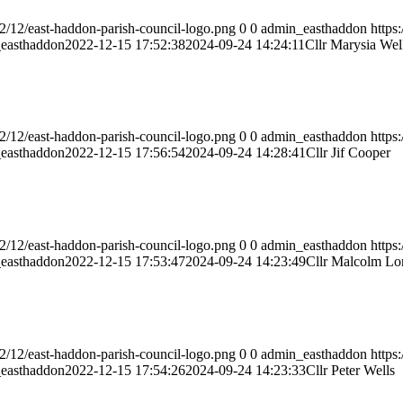
2/12/east-haddon-parish-council-logo.png
0
0
admin_easthaddon
https
easthaddon
2022-12-15 17:52:38
2024-09-24 14:24:11
Cllr Marysia Wel
2/12/east-haddon-parish-council-logo.png
0
0
admin_easthaddon
https
easthaddon
2022-12-15 17:56:54
2024-09-24 14:28:41
Cllr Jif Cooper
2/12/east-haddon-parish-council-logo.png
0
0
admin_easthaddon
https
easthaddon
2022-12-15 17:53:47
2024-09-24 14:23:49
Cllr Malcolm Lo
2/12/east-haddon-parish-council-logo.png
0
0
admin_easthaddon
https
easthaddon
2022-12-15 17:54:26
2024-09-24 14:23:33
Cllr Peter Wells