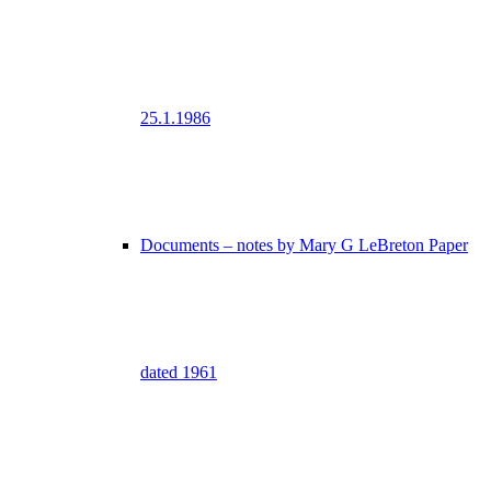
25.1.1986
Documents – notes by Mary G LeBreton Paper
dated 1961