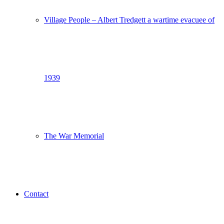
Village People – Albert Tredgett a wartime evacuee of
1939
The War Memorial
Contact