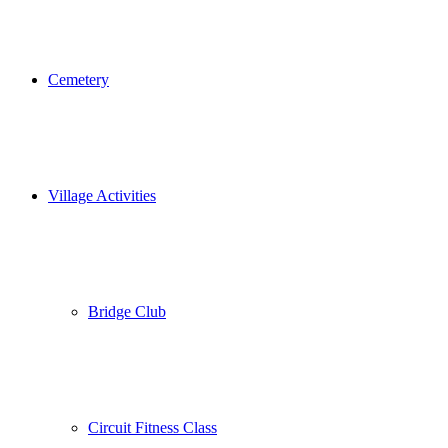
Cemetery
Village Activities
Bridge Club
Circuit Fitness Class