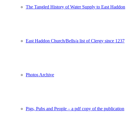
The Tangled History of Water Supply to East Haddon
East Haddon Church/Bells/a list of Clergy since 1237
Photos Archive
Pigs, Pubs and People – a pdf copy of the publication