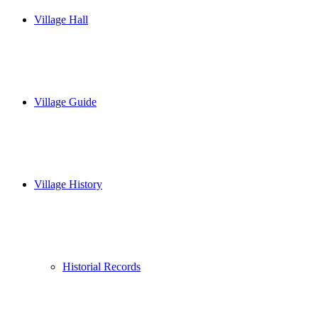
Village Hall
Village Guide
Village History
Historial Records