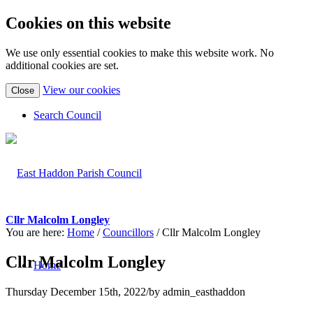
Cookies on this website
We use only essential cookies to make this website work. No
additional cookies are set.
(view
View our cookies
Close
detailed
cookie
Search Council
information)
Cllr Malcolm Longley
You are here:
Home
/
Councillors
/
Cllr Malcolm Longley
Cllr Malcolm Longley
Home
Thursday December 15th, 2022
/
by
admin_easthaddon