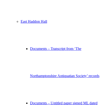
East Haddon Hall
Documents – Transcript from ‘The
Northamptonshire Antiquatian Society’ records
Documents – Untitled paper signed ML dated