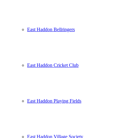
East Haddon Bellringers
East Haddon Cricket Club
East Haddon Playing Fields
East Haddon Village Society