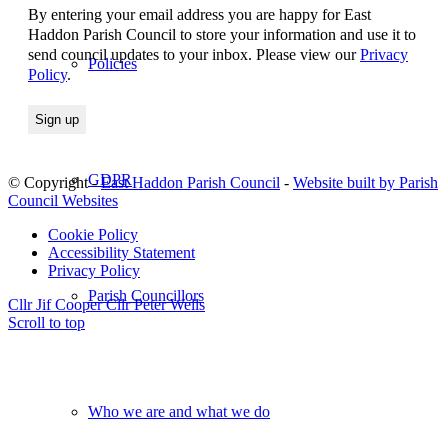
By entering your email address you are happy for East
Haddon Parish Council to store your information and use it to
send council updates to your inbox. Please view our
Privacy
Policies
Policy
.
GDPR
© Copyright -
East Haddon Parish Council
-
Website built by Parish
Council Websites
Cookie Policy
Accessibility Statement
Privacy Policy
Parish Councillors
Cllr Jif Cooper
Cllr Peter Wells
Scroll to top
Who we are and what we do