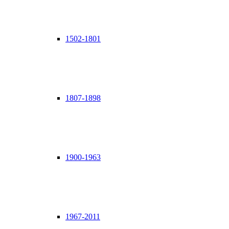
1502-1801
1807-1898
1900-1963
1967-2011