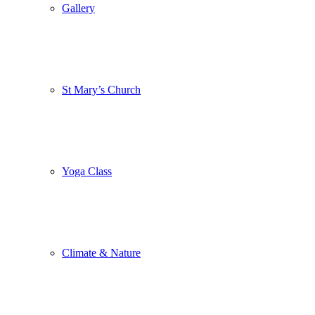
Gallery
St Mary’s Church
Yoga Class
Climate & Nature