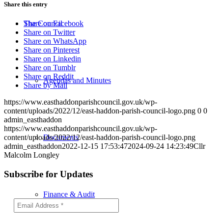
Share this entry
The Council
Share on Facebook
Share on Twitter
Share on WhatsApp
Share on Pinterest
Share on Linkedin
Share on Tumblr
Share on Reddit
Agendas and Minutes
Share by Mail
https://www.easthaddonparishcouncil.gov.uk/wp-
content/uploads/2022/12/east-haddon-parish-council-logo.png
0
0
admin_easthaddon
https://www.easthaddonparishcouncil.gov.uk/wp-
Documents
content/uploads/2022/12/east-haddon-parish-council-logo.png
admin_easthaddon
2022-12-15 17:53:47
2024-09-24 14:23:49
Cllr
Malcolm Longley
Subscribe for Updates
Finance & Audit