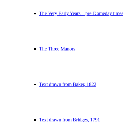
The Very Early Years – pre-Domeday times
The Three Manors
Text drawn from Baker, 1822
Text drawn from Bridges, 1791