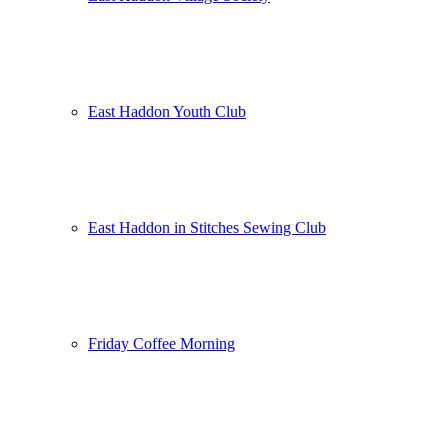
East Haddon Youth Club
East Haddon in Stitches Sewing Club
Friday Coffee Morning