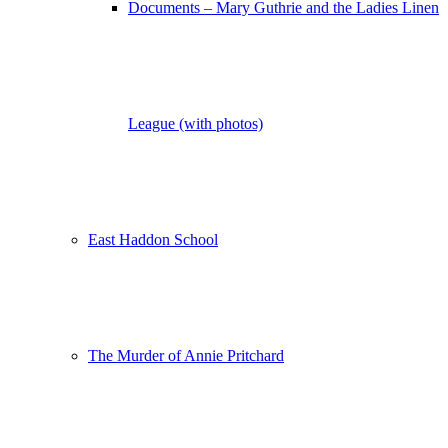
Documents – Mary Guthrie and the Ladies Linen
League (with photos)
East Haddon School
The Murder of Annie Pritchard