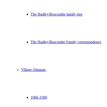
The Hadley/Boscombe family tree
The Hadley/Bascombe Family correspondence
Village Almanac
1066-1500