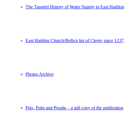
The Tangled History of Water Supply to East Haddon
East Haddon Church/Bells/a list of Clergy since 1237
Photos Archive
Pigs, Pubs and People – a pdf copy of the publication