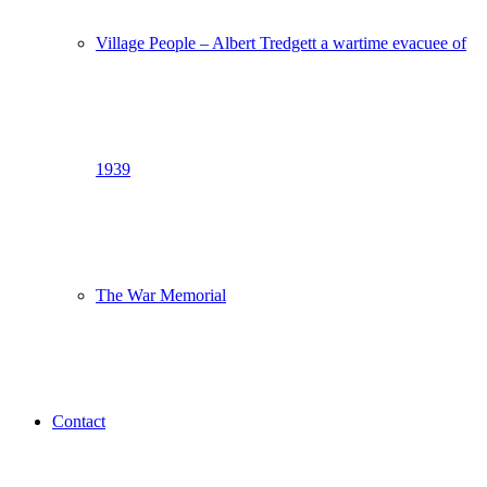
Village People – Albert Tredgett a wartime evacuee of
1939
The War Memorial
Contact