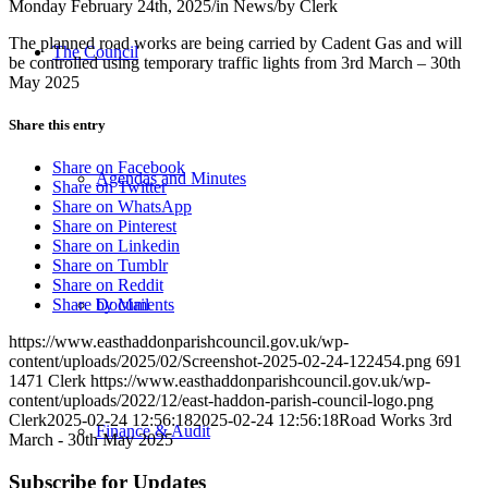
Monday February 24th, 2025
/
in News
/
by
Clerk
The planned road works are being carried by Cadent Gas and will
The Council
be controlled using temporary traffic lights from 3rd March – 30th
May 2025
Share this entry
Share on Facebook
Agendas and Minutes
Share on Twitter
Share on WhatsApp
Share on Pinterest
Share on Linkedin
Share on Tumblr
Share on Reddit
Documents
Share by Mail
https://www.easthaddonparishcouncil.gov.uk/wp-
content/uploads/2025/02/Screenshot-2025-02-24-122454.png
691
1471
Clerk
https://www.easthaddonparishcouncil.gov.uk/wp-
content/uploads/2022/12/east-haddon-parish-council-logo.png
Clerk
2025-02-24 12:56:18
2025-02-24 12:56:18
Road Works 3rd
Finance & Audit
March - 30th May 2025
Subscribe for Updates