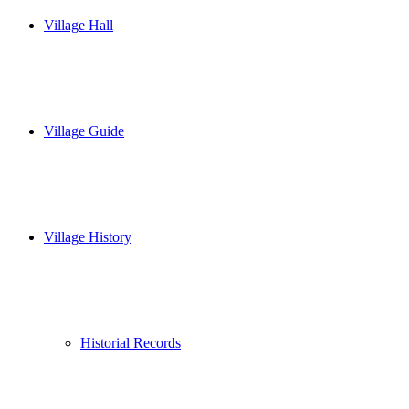
Village Hall
Village Guide
Village History
Historial Records