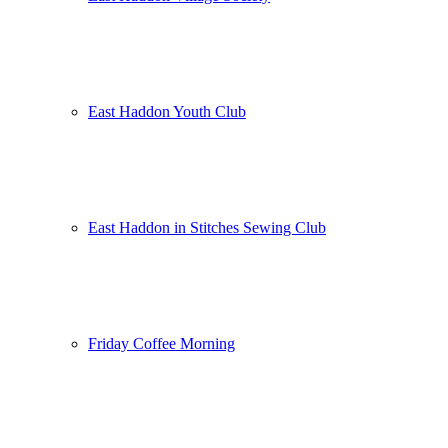
East Haddon Youth Club
East Haddon in Stitches Sewing Club
Friday Coffee Morning