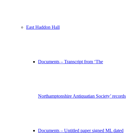
East Haddon Hall
Documents – Transcript from ‘The
Northamptonshire Antiquatian Society’ records
Documents – Untitled paper signed ML dated