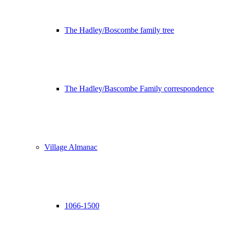
The Hadley/Boscombe family tree
The Hadley/Bascombe Family correspondence
Village Almanac
1066-1500