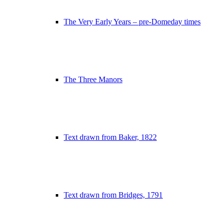
The Very Early Years – pre-Domeday times
The Three Manors
Text drawn from Baker, 1822
Text drawn from Bridges, 1791