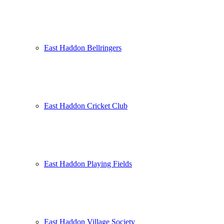
East Haddon Bellringers
East Haddon Cricket Club
East Haddon Playing Fields
East Haddon Village Society