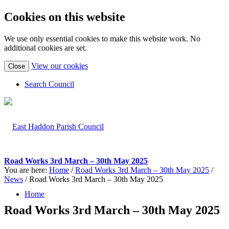
Cookies on this website
We use only essential cookies to make this website work. No
additional cookies are set.
(view
View our cookies
Close
detailed
cookie
Search Council
information)
Road Works 3rd March – 30th May 2025
You are here:
Home
/
Road Works 3rd March – 30th May 2025
/
News
/
Road Works 3rd March – 30th May 2025
Home
Road Works 3rd March – 30th May 2025