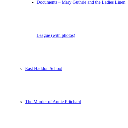
Documents – Mary Guthrie and the Ladies Linen
League (with photos)
East Haddon School
The Murder of Annie Pritchard