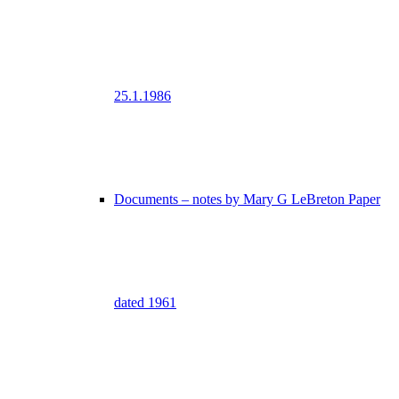
25.1.1986
Documents – notes by Mary G LeBreton Paper
dated 1961