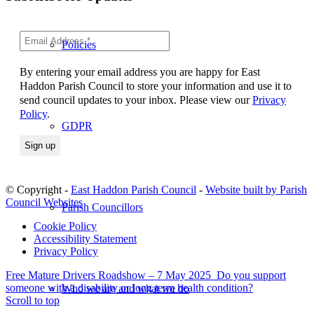
Policies
By entering your email address you are happy for East
Haddon Parish Council to store your information and use it to
send council updates to your inbox. Please view our
Privacy
Policy
.
GDPR
© Copyright -
East Haddon Parish Council
-
Website built by Parish
Council Websites
Parish Councillors
Cookie Policy
Accessibility Statement
Privacy Policy
Free Mature Drivers Roadshow – 7 May 2025
Do you support
someone with a disability or long term health condition?
Who we are and what we do
Scroll to top