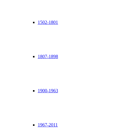
1502-1801
1807-1898
1900-1963
1967-2011