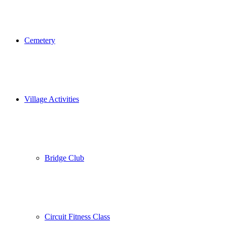
Cemetery
Village Activities
Bridge Club
Circuit Fitness Class