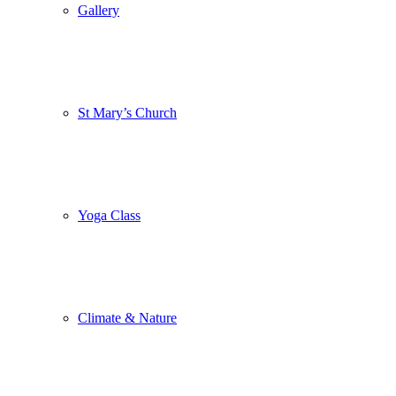
Gallery
St Mary’s Church
Yoga Class
Climate & Nature