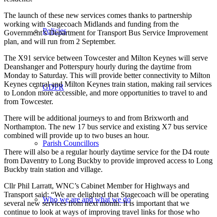
The launch of these new services comes thanks to partnership
working with Stagecoach Midlands and funding from the
Policies
Government’s Department for Transport Bus Service Improvement
plan, and will run from 2 September.
The X91 service between Towcester and Milton Keynes will serve
Deanshanger and Potterspury hourly during the daytime from
Monday to Saturday. This will provide better connectivity to Milton
Keynes central and Milton Keynes train station, making rail services
GDPR
to London more accessible, and more opportunities to travel to and
from Towcester.
There will be additional journeys to and from Brixworth and
Northampton. The new 17 bus service and existing X7 bus service
combined will provide up to two buses an hour.
Parish Councillors
There will also be a regular hourly daytime service for the D4 route
from Daventry to Long Buckby to provide improved access to Long
Buckby train station and village.
Cllr Phil Larratt, WNC’s Cabinet Member for Highways and
Transport said: “We are delighted that Stagecoach will be operating
Who we are and what we do
several new services from next month. It is important that we
continue to look at ways of improving travel links for those who