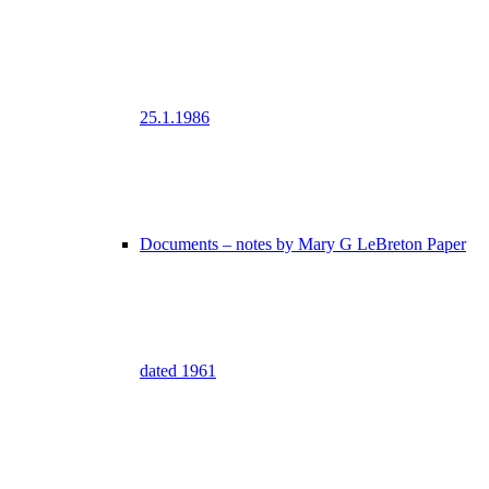
25.1.1986
Documents – notes by Mary G LeBreton Paper
dated 1961