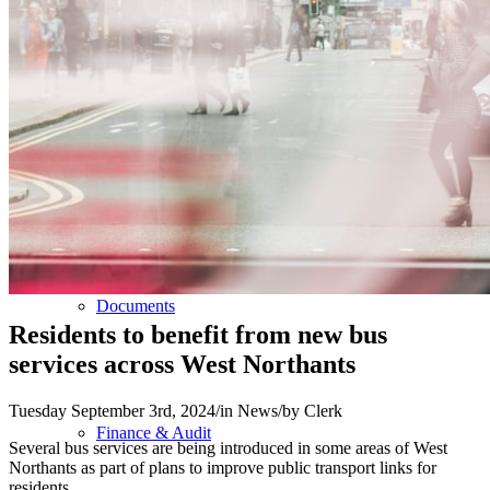
The Council
Agendas and Minutes
Documents
Residents to benefit from new bus
services across West Northants
Tuesday September 3rd, 2024
/
in News
/
by
Clerk
Finance & Audit
Several bus services are being introduced in some areas of West
Northants as part of plans to improve public transport links for
residents.