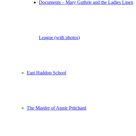
Documents – Mary Guthrie and the Ladies Linen
League (with photos)
East Haddon School
The Murder of Annie Pritchard