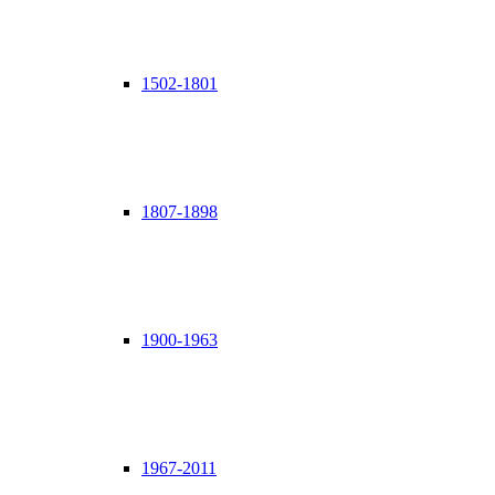
1502-1801
1807-1898
1900-1963
1967-2011