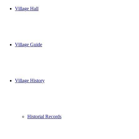
Village Hall
Village Guide
Village History
Historial Records