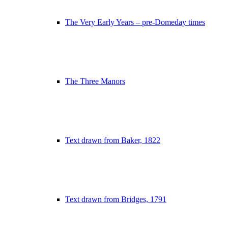
The Very Early Years – pre-Domeday times
The Three Manors
Text drawn from Baker, 1822
Text drawn from Bridges, 1791