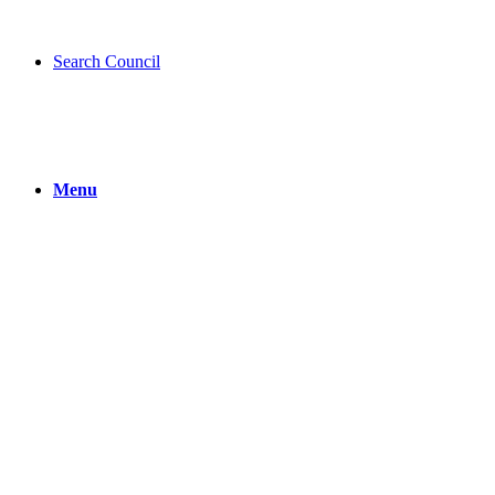
Search Council
Menu