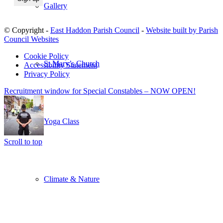
Gallery
© Copyright -
East Haddon Parish Council
-
Website built by Parish
Council Websites
Cookie Policy
St Mary’s Church
Accessibility Statement
Privacy Policy
Recruitment window for Special Constables – NOW OPEN!
Yoga Class
Scroll to top
Climate & Nature