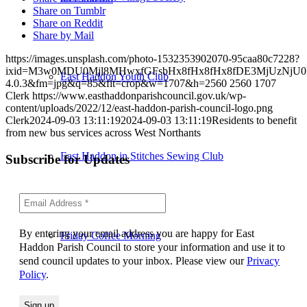
Share on Tumblr
Share on Reddit
Share by Mail
https://images.unsplash.com/photo-1532353902070-95caa80c7228?
ixid=M3w0MDU0Mjl8MHwxfGFsbHx8fHx8fHx8fDE3MjUzNjU0N
East Haddon Youth Club
4.0.3&fm=jpg&q=85&fit=crop&w=1707&h=2560
2560
1707
Clerk
https://www.easthaddonparishcouncil.gov.uk/wp-
content/uploads/2022/12/east-haddon-parish-council-logo.png
Clerk
2024-09-03 13:11:19
2024-09-03 13:11:19
Residents to benefit
from new bus services across West Northants
East Haddon in Stitches Sewing Club
Subscribe for Updates
By entering your email address you are happy for East
Friday Coffee Morning
Haddon Parish Council to store your information and use it to
send council updates to your inbox. Please view our
Privacy
Policy
.