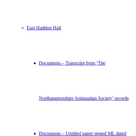
East Haddon Hall
Documents – Transcript from ‘The
Northamptonshire Antiquatian Society’ records
Documents – Untitled paper signed ML dated