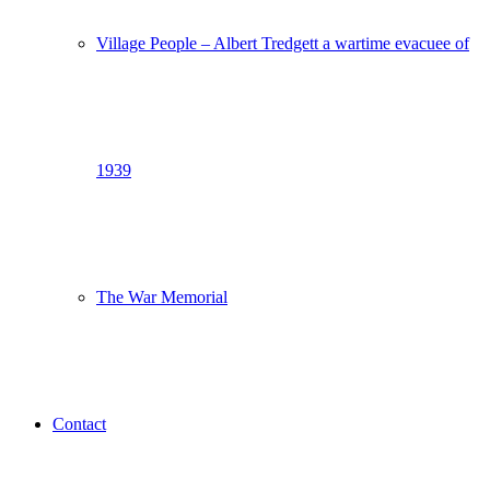
Village People – Albert Tredgett a wartime evacuee of
1939
The War Memorial
Contact