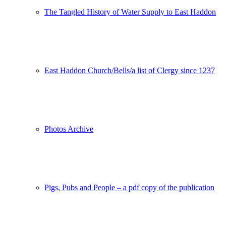
The Tangled History of Water Supply to East Haddon
East Haddon Church/Bells/a list of Clergy since 1237
Photos Archive
Pigs, Pubs and People – a pdf copy of the publication