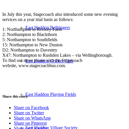
In July this year, Stagecoach also introduced some new evening
services on a year trial basis as follows:
East Haddon Bellringers
1: Northampton to Rectory Farm
2: Northampton to Blackthorn
5: Northampton to Southfields
15: Northampton to New Duston
D2: Northampton to Daventry
X47: Northampton to Rushden Lakes – via Wellingborough.
To find out more please visit the Stagecoach
East Haddon Cricket Club
website, www.stagecoachbus.com.
East Haddon Playing Fields
Share this entry
Share on Facebook
Share on Twitter
Share on WhatsApp
Share on Pinterest
East Haddon Village Society
Share on Linkedin