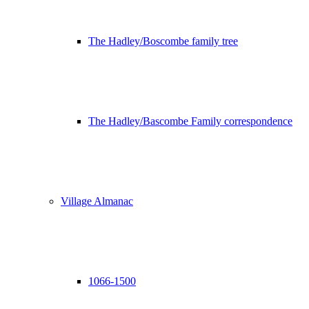
The Hadley/Boscombe family tree
The Hadley/Bascombe Family correspondence
Village Almanac
1066-1500