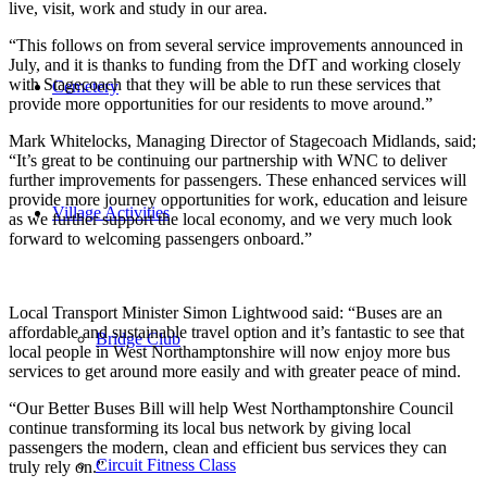
live, visit, work and study in our area.
“This follows on from several service improvements announced in
July, and it is thanks to funding from the DfT and working closely
with Stagecoach that they will be able to run these services that
Cemetery
provide more opportunities for our residents to move around.”
Mark Whitelocks, Managing Director of Stagecoach Midlands, said;
“It’s great to be continuing our partnership with WNC to deliver
further improvements for passengers. These enhanced services will
provide more journey opportunities for work, education and leisure
Village Activities
as we further support the local economy, and we very much look
forward to welcoming passengers onboard.”
Local Transport Minister Simon Lightwood said: “Buses are an
affordable and sustainable travel option and it’s fantastic to see that
Bridge Club
local people in West Northamptonshire will now enjoy more bus
services to get around more easily and with greater peace of mind.
“Our Better Buses Bill will help West Northamptonshire Council
continue transforming its local bus network by giving local
passengers the modern, clean and efficient bus services they can
Circuit Fitness Class
truly rely on.”