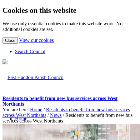
Cookies on this website
We use only essential cookies to make this website work. No
additional cookies are set.
(view
View our cookies
Close
detailed
cookie
Search Council
information)
Residents to benefit from new bus services across West
Northants
You are here:
Home
/
Residents to benefit from new bus services
across West Northants
/
News
/
Residents to benefit from new bus
Home
services across West Northants