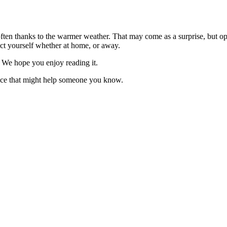
often thanks to the warmer weather. That may come as a surprise, but opp
ect yourself whether at home, or away.
o. We hope you enjoy reading it.
vice that might help someone you know.