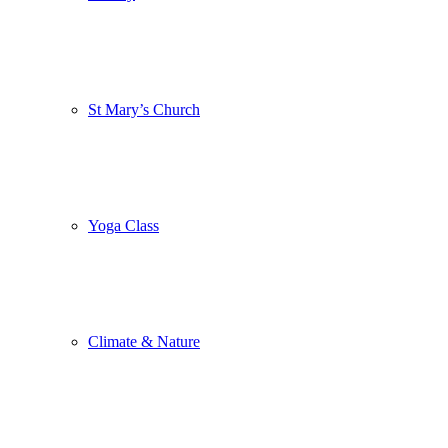
St Mary’s Church
Yoga Class
Climate & Nature