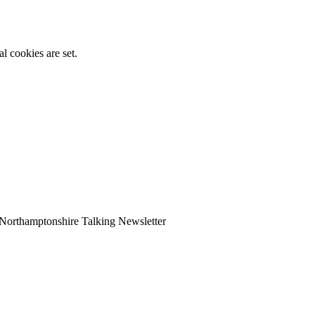
l cookies are set.
Northamptonshire Talking Newsletter