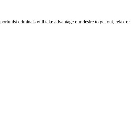
ortunist criminals will take advantage our desire to get out, relax or