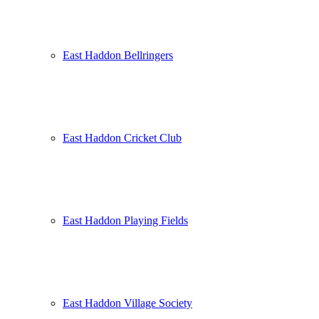
East Haddon Bellringers
East Haddon Cricket Club
East Haddon Playing Fields
East Haddon Village Society