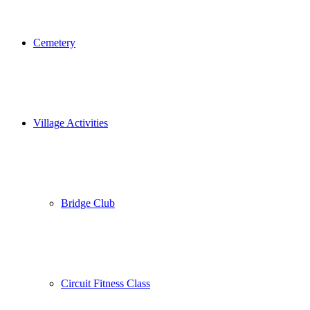
Cemetery
Village Activities
Bridge Club
Circuit Fitness Class