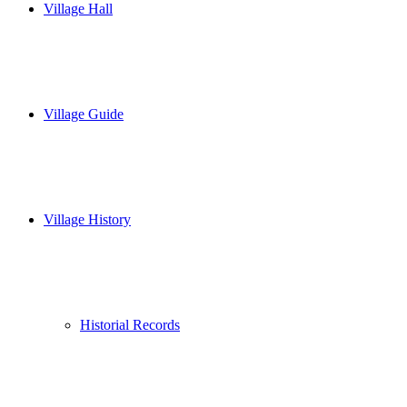
Village Hall
Village Guide
Village History
Historial Records