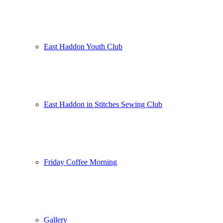
East Haddon Youth Club
East Haddon in Stitches Sewing Club
Friday Coffee Morning
Gallery