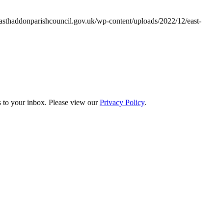
asthaddonparishcouncil.gov.uk/wp-content/uploads/2022/12/east-
s to your inbox. Please view our
Privacy Policy
.