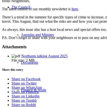
Hello Neighbours,
The Council
The latest edition of our monthly newsletter is
here
.
There’s a trend in the summer for specific types of crime to increase, 
travel. This August, find out what the risks are and how you can prot
As always, this issue also has a host local news and special offers to
Agendas and Minutes
P.S. Don’t forget to share with your neighbours or to pass on any ad
Attachments
Northants talking August 2025
File size:
2 MB
Documents
Share this entry
Share on Facebook
Share on Twitter
Share on WhatsApp
Finance & Audit
Share on Pinterest
Share on Linkedin
Share on Tumblr
Share on Reddit