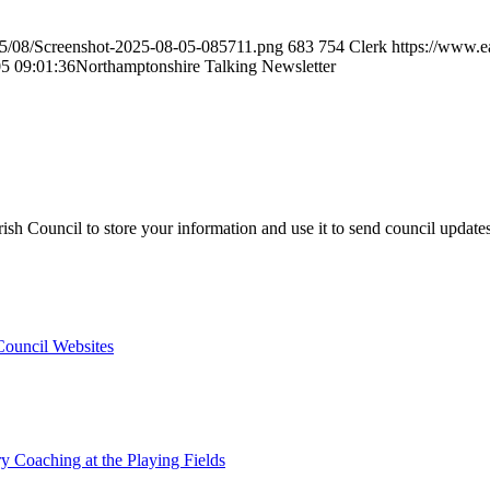
25/08/Screenshot-2025-08-05-085711.png
683
754
Clerk
https://www.e
5 09:01:36
Northamptonshire Talking Newsletter
sh Council to store your information and use it to send council update
 Council Websites
y Coaching at the Playing Fields