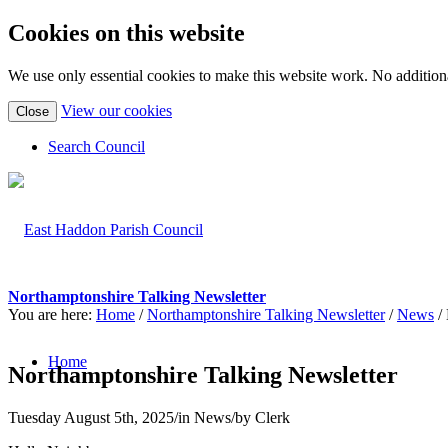
Cookies on this website
We use only essential cookies to make this website work. No additiona
(view
View our cookies
Close
detailed
cookie
Search Council
information)
Northamptonshire Talking Newsletter
You are here:
Home
/
Northamptonshire Talking Newsletter
/
News
/
Home
Northamptonshire Talking Newsletter
Tuesday August 5th, 2025
/
in News
/
by
Clerk