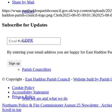
Share by Mail
https://www.easthaddonparishcouncil.gov.uk/wp-content/uploads/20
Policies
haddon-parish-council-logo.png
Clerk
2025-08-05 09:01:36
2025-08-0
Subscribe for Updates
GDPR
By entering your email address you are happy for East Haddon Pari
Parish Councillors
© Copyright -
East Haddon Parish Council
-
Website built by Parish
Cookie Policy
Accessibility Statement
Privacy Policy
Who we are and what we do
Northants Police & Fire Commissioner August 25 Newsletter
Archer
Scroll to top