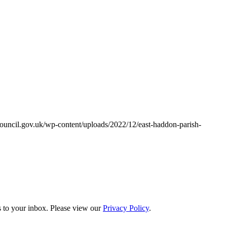
ouncil.gov.uk/wp-content/uploads/2022/12/east-haddon-parish-
s to your inbox. Please view our
Privacy Policy
.