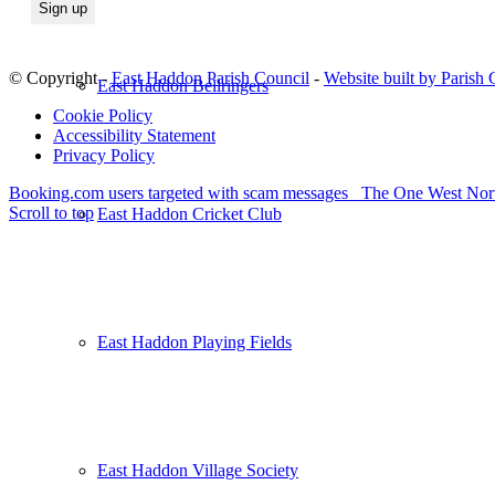
© Copyright -
East Haddon Parish Council
-
Website built by Parish
East Haddon Bellringers
Cookie Policy
Accessibility Statement
Privacy Policy
Booking.com users targeted with scam messages
The One West Nort
Scroll to top
East Haddon Cricket Club
East Haddon Playing Fields
East Haddon Village Society