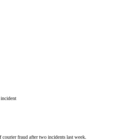
 incident
courier fraud after two incidents last week.