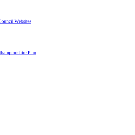
 Council Websites
hamptonshire Plan