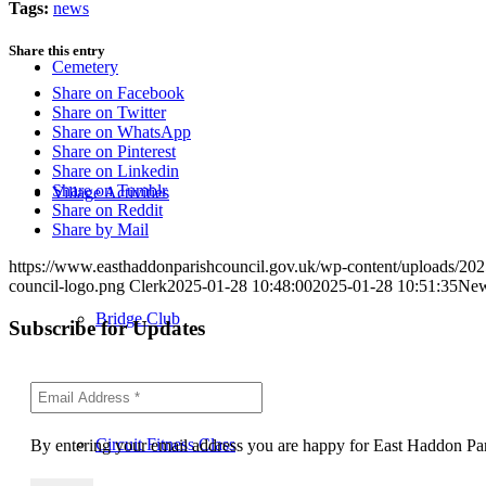
Tags:
news
Share this entry
Cemetery
Share on Facebook
Share on Twitter
Share on WhatsApp
Share on Pinterest
Share on Linkedin
Share on Tumblr
Village Activities
Share on Reddit
Share by Mail
https://www.easthaddonparishcouncil.gov.uk/wp-content/uploads/2025
council-logo.png
Clerk
2025-01-28 10:48:00
2025-01-28 10:51:35
New 
Bridge Club
Subscribe for Updates
Circuit Fitness Class
By entering your email address you are happy for East Haddon Pari