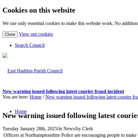
Cookies on this website
We use only essential cookies to make this website work. No additiona
(view
View our cookies
Close
detailed
cookie
Search Council
information)
New warning issued following latest courier fraud incident
You are here:
Home
/
New warning issued following latest courier fra
Home
New warning issued following latest courie
Tuesday January 28th, 2025
/
in News
/
by
Clerk
Officers at Northamptonshire Police are encouraging people to make t