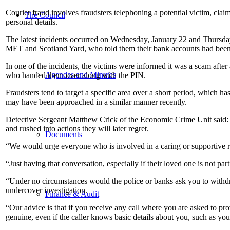
Courier fraud involves fraudsters telephoning a potential victim, clai
The Council
personal details.
The latest incidents occurred on Wednesday, January 22 and Thursday, 
MET and Scotland Yard, who told them their bank accounts had bee
In one of the incidents, the victims were informed it was a scam afte
Agendas and Minutes
who handed them over along with the PIN.
Fraudsters tend to target a specific area over a short period, which
may have been approached in a similar manner recently.
Detective Sergeant Matthew Crick of the Economic Crime Unit said: 
and rushed into actions they will later regret.
Documents
“We would urge everyone who is involved in a caring or supportive rol
“Just having that conversation, especially if their loved one is not p
“Under no circumstances would the police or banks ask you to withdr
undercover investigation.
Finance & Audit
“Our advice is that if you receive any call where you are asked to pro
genuine, even if the caller knows basic details about you, such as yo