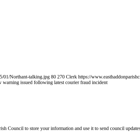
/01/Northant-talking.jpg
80
270
Clerk
https://www.easthaddonparishc
warning issued following latest courier fraud incident
sh Council to store your information and use it to send council update