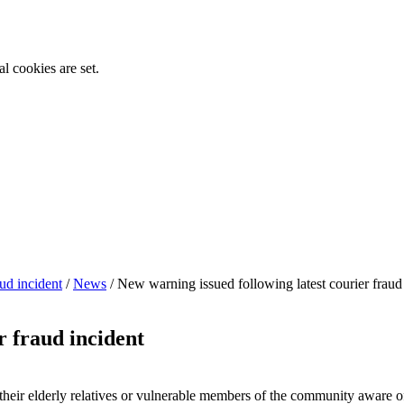
l cookies are set.
ud incident
/
News
/
New warning issued following latest courier fraud
r fraud incident
heir elderly relatives or vulnerable members of the community aware of 