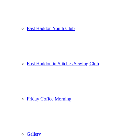
East Haddon Youth Club
East Haddon in Stitches Sewing Club
Friday Coffee Morning
Gallery