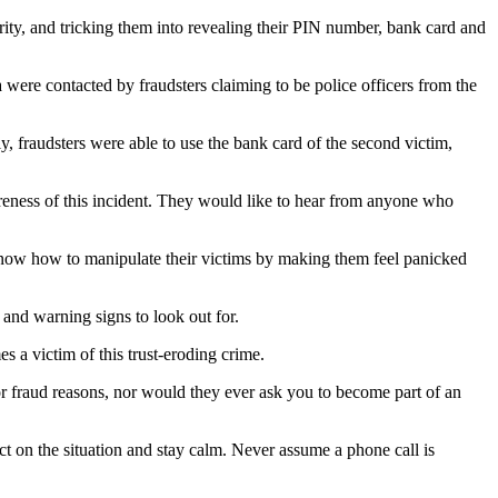
ority, and tricking them into revealing their PIN number, bank card and
were contacted by fraudsters claiming to be police officers from the
, fraudsters were able to use the bank card of the second victim,
areness of this incident. They would like to hear from anyone who
know how to manipulate their victims by making them feel panicked
 and warning signs to look out for.
s a victim of this trust-eroding crime.
r fraud reasons, nor would they ever ask you to become part of an
ect on the situation and stay calm. Never assume a phone call is