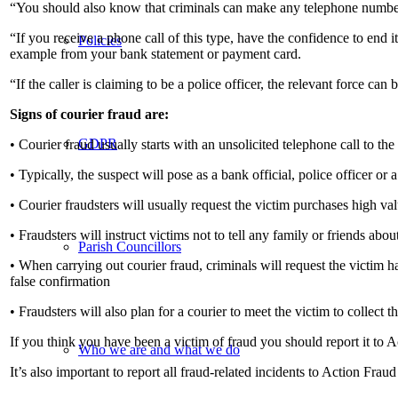
“You should also know that criminals can make any telephone number 
“If you receive a phone call of this type, have the confidence to end 
Policies
example from your bank statement or payment card.
“If the caller is claiming to be a police officer, the relevant force can
Signs of courier fraud are:
GDPR
• Courier fraud usually starts with an unsolicited telephone call to the
• Typically, the suspect will pose as a bank official, police officer or 
• Courier fraudsters will usually request the victim purchases high v
• Fraudsters will instruct victims not to tell any family or friends abo
Parish Councillors
• When carrying out courier fraud, criminals will request the victim h
false confirmation
• Fraudsters will also plan for a courier to meet the victim to collect 
If you think you have been a victim of fraud you should report it to A
Who we are and what we do
It’s also important to report all fraud-related incidents to Action Frau