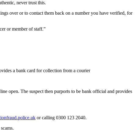
entic, never trust this.
things over or to contact them back on a number you have verified, for
ficer or member of staff.”
vides a bank card for collection from a courier
 line open. The suspect then purports to be bank official and provides
onfraud.police.uk
or calling 0300 123 2040.
o scams.