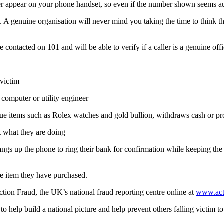
appear on your phone handset, so even if the number shown seems auth
it. A genuine organisation will never mind you taking the time to think 
 be contacted on 101 and will be able to verify if a caller is a genuine of
 victim
a computer or utility engineer
alue items such as Rolex watches and gold bullion, withdraws cash or pro
ut what they are doing
angs up the phone to ring their bank for confirmation while keeping the
the item they have purchased.
ction Fraud, the UK’s national fraud reporting centre online at
www.acti
d to help build a national picture and help prevent others falling victim t