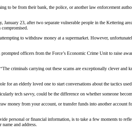
ming to be from their bank, the police, or another law enforcement auth
January 23, after two separate vulnerable people in the Kettering area 
n compromised.
r attempting to withdraw money at a supermarket. However, unfortunately
 has prompted officers from the Force’s Economic Crime Unit to raise aw
“The criminals carrying out these scams are exceptionally clever and 
e for an elderly loved one to start conversations about the tactics used
articularly tech savvy, could be the difference on whether someone become
aw money from your account, or transfer funds into another account fo
vide personal or financial information, is to take a few moments to refl
ur name and address.