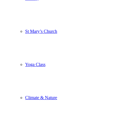
St Mary’s Church
Yoga Class
Climate & Nature