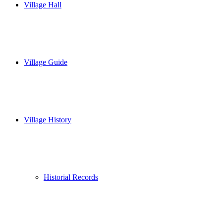
Village Hall
Village Guide
Village History
Historial Records