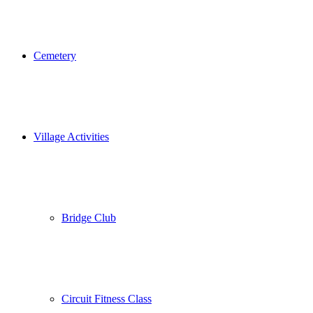
Cemetery
Village Activities
Bridge Club
Circuit Fitness Class