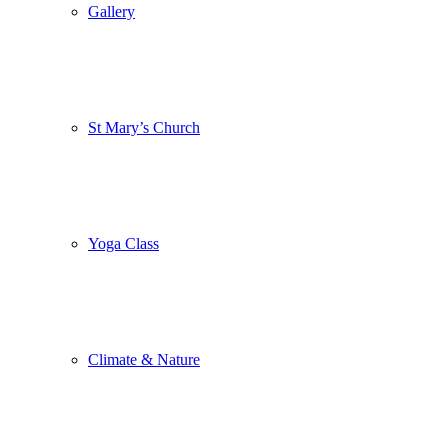
Gallery
St Mary’s Church
Yoga Class
Climate & Nature