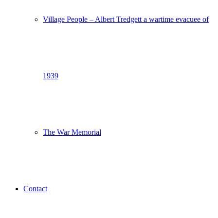
Village People – Albert Tredgett a wartime evacuee of
1939
The War Memorial
Contact