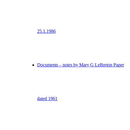
25.1.1986
Documents – notes by Mary G LeBreton Paper
dated 1961