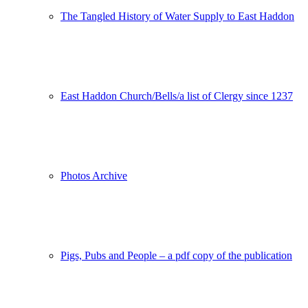
The Tangled History of Water Supply to East Haddon
East Haddon Church/Bells/a list of Clergy since 1237
Photos Archive
Pigs, Pubs and People – a pdf copy of the publication