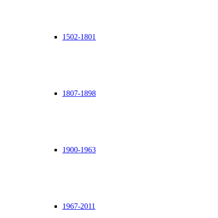
1502-1801
1807-1898
1900-1963
1967-2011