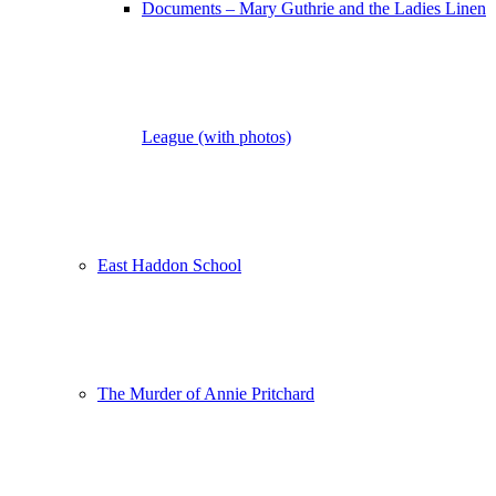
Documents – Mary Guthrie and the Ladies Linen
League (with photos)
East Haddon School
The Murder of Annie Pritchard