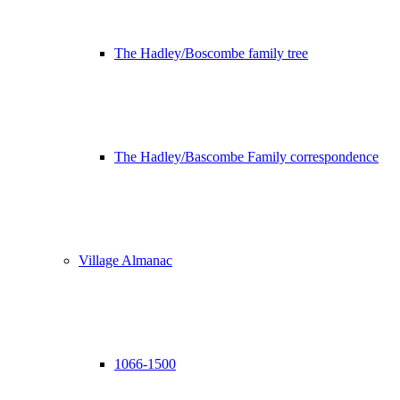
The Hadley/Boscombe family tree
The Hadley/Bascombe Family correspondence
Village Almanac
1066-1500