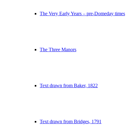
The Very Early Years – pre-Domeday times
The Three Manors
Text drawn from Baker, 1822
Text drawn from Bridges, 1791