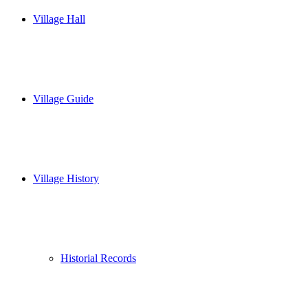
Village Hall
Village Guide
Village History
Historial Records