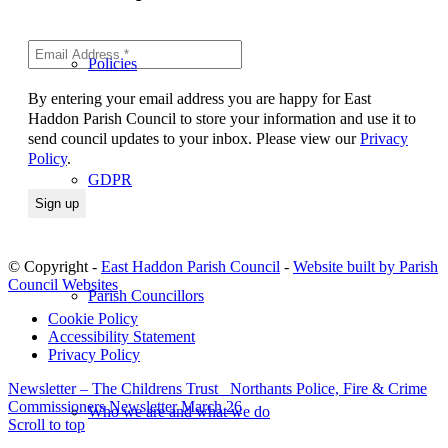
Policies
By entering your email address you are happy for East
Haddon Parish Council to store your information and use it to
send council updates to your inbox. Please view our
Privacy
Policy
.
GDPR
© Copyright -
East Haddon Parish Council
-
Website built by Parish
Council Websites
Parish Councillors
Cookie Policy
Accessibility Statement
Privacy Policy
Newsletter – The Childrens Trust
Northants Police, Fire & Crime
Commissioners Newsletter March 26
Who we are and what we do
Scroll to top