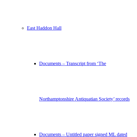
East Haddon Hall
Documents – Transcript from ‘The
Northamptonshire Antiquatian Society’ records
Documents – Untitled paper signed ML dated