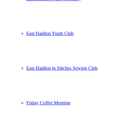
East Haddon Youth Club
East Haddon in Stitches Sewing Club
Friday Coffee Morning