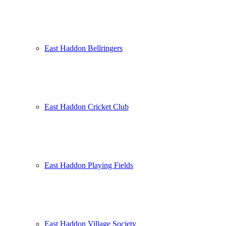
East Haddon Bellringers
East Haddon Cricket Club
East Haddon Playing Fields
East Haddon Village Society