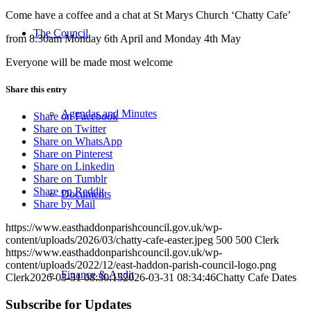
Come have a coffee and a chat at St Marys Church ‘Chatty Cafe’
The Council
from 8.30am Monday 6th April and Monday 4th May
Everyone will be made most welcome
Share this entry
Agendas and Minutes
Share on Facebook
Share on Twitter
Share on WhatsApp
Share on Pinterest
Share on Linkedin
Share on Tumblr
Share on Reddit
Documents
Share by Mail
https://www.easthaddonparishcouncil.gov.uk/wp-
content/uploads/2026/03/chatty-cafe-easter.jpeg
500
500
Clerk
https://www.easthaddonparishcouncil.gov.uk/wp-
content/uploads/2022/12/east-haddon-parish-council-logo.png
Finance & Audit
Clerk
2026-03-31 08:30:15
2026-03-31 08:34:46
Chatty Cafe Dates
Subscribe for Updates