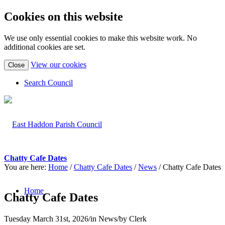
Cookies on this website
We use only essential cookies to make this website work. No
additional cookies are set.
(view
View our cookies
Close
detailed
cookie
Search Council
information)
Chatty Cafe Dates
You are here:
Home
/
Chatty Cafe Dates
/
News
/
Chatty Cafe Dates
Home
Chatty Cafe Dates
Tuesday March 31st, 2026
/
in News
/
by
Clerk