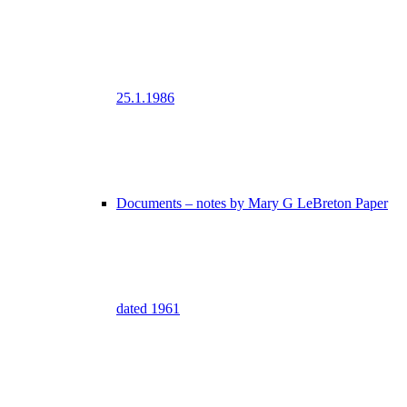
25.1.1986
Documents – notes by Mary G LeBreton Paper
dated 1961