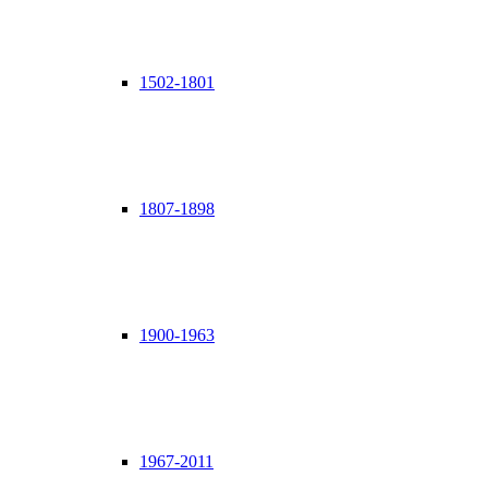
1502-1801
1807-1898
1900-1963
1967-2011