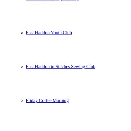
East Haddon Youth Club
East Haddon in Stitches Sewing Club
Friday Coffee Morning