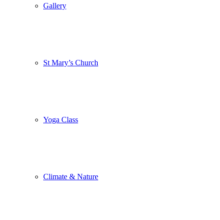
Gallery
St Mary’s Church
Yoga Class
Climate & Nature