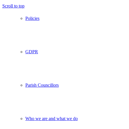
Scroll to top
Policies
GDPR
Parish Councillors
Who we are and what we do