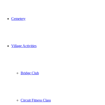
Cemetery
Village Activities
Bridge Club
Circuit Fitness Class