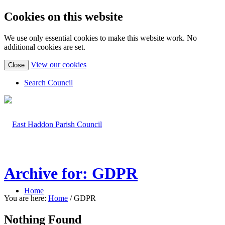
Cookies on this website
We use only essential cookies to make this website work. No
additional cookies are set.
(view
View our cookies
Close
detailed
cookie
Search Council
information)
Archive for: GDPR
Home
You are here:
Home
/
GDPR
Nothing Found