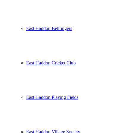
East Haddon Bellringers
East Haddon Cricket Club
East Haddon Playing Fields
East Haddon Village Society