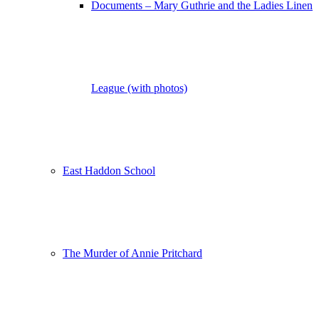
Documents – Mary Guthrie and the Ladies Linen
League (with photos)
East Haddon School
The Murder of Annie Pritchard