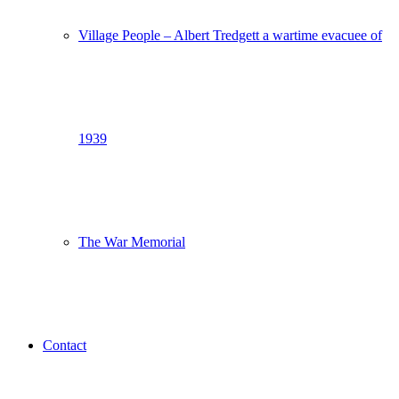
Village People – Albert Tredgett a wartime evacuee of
1939
The War Memorial
Contact