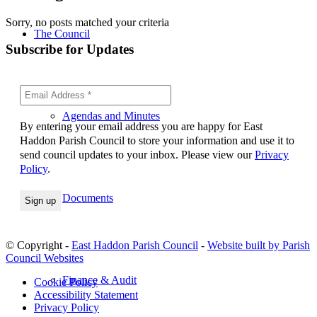
Sorry, no posts matched your criteria
The Council
Subscribe for Updates
Agendas and Minutes
By entering your email address you are happy for East
Haddon Parish Council to store your information and use it to
send council updates to your inbox. Please view our
Privacy
Policy
.
Documents
© Copyright -
East Haddon Parish Council
-
Website built by Parish
Council Websites
Finance & Audit
Cookie Policy
Accessibility Statement
Privacy Policy