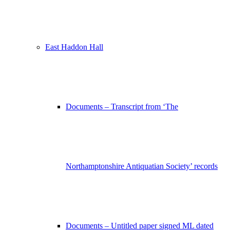
East Haddon Hall
Documents – Transcript from ‘The
Northamptonshire Antiquatian Society’ records
Documents – Untitled paper signed ML dated