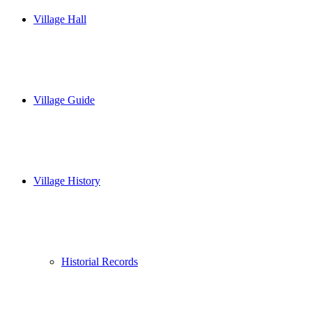
Village Hall
Village Guide
Village History
Historial Records