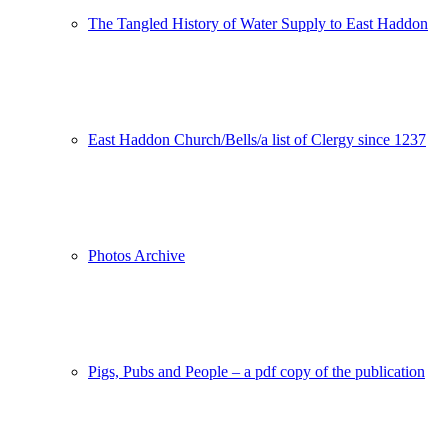
The Tangled History of Water Supply to East Haddon
East Haddon Church/Bells/a list of Clergy since 1237
Photos Archive
Pigs, Pubs and People – a pdf copy of the publication