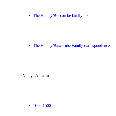
The Hadley/Boscombe family tree
The Hadley/Bascombe Family correspondence
Village Almanac
1066-1500