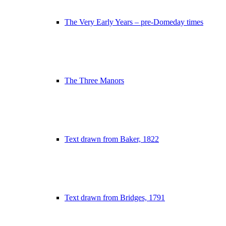
The Very Early Years – pre-Domeday times
The Three Manors
Text drawn from Baker, 1822
Text drawn from Bridges, 1791