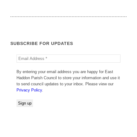
SUBSCRIBE FOR UPDATES
By entering your email address you are happy for East
Haddon Parish Council to store your information and use it
to send council updates to your inbox. Please view our
Privacy Policy
.