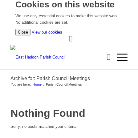
Cookies on this website
We use only essential cookies to make this website work.
No additional cookies are set.
(view
Close
View our cookies
detailed
cookie
information)
Archive for: Parish Council Meetings
You are here:
Home
/
Parish Council Meetings
Nothing Found
Sorry, no posts matched your criteria