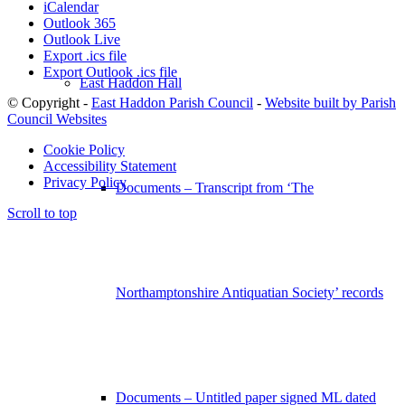
iCalendar
Outlook 365
Outlook Live
Export .ics file
Export Outlook .ics file
East Haddon Hall
© Copyright -
East Haddon Parish Council
-
Website built by Parish
Council Websites
Cookie Policy
Accessibility Statement
Privacy Policy
Documents – Transcript from ‘The
Scroll to top
Northamptonshire Antiquatian Society’ records
Documents – Untitled paper signed ML dated