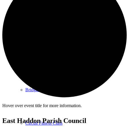
Cemetery
Village Activities
Bridge Club
Hover over event title for more information.
East Haddon Parish Council
Circuit Fitness Class