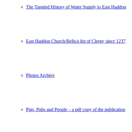
The Tangled History of Water Supply to East Haddon
East Haddon Church/Bells/a list of Clergy since 1237
Photos Archive
Pigs, Pubs and People – a pdf copy of the publication