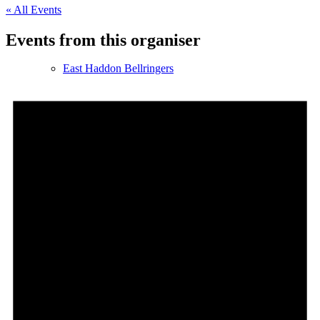
« All Events
Events from this organiser
East Haddon Bellringers
East Haddon Cricket Club
East Haddon Playing Fields
East Haddon Village Society