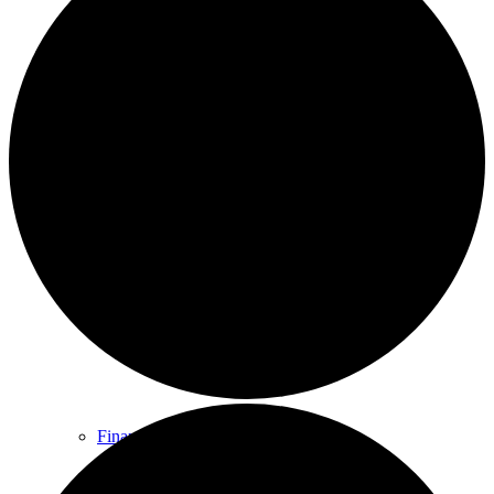
The Council
Agendas and Minutes
Documents
Finance & Audit