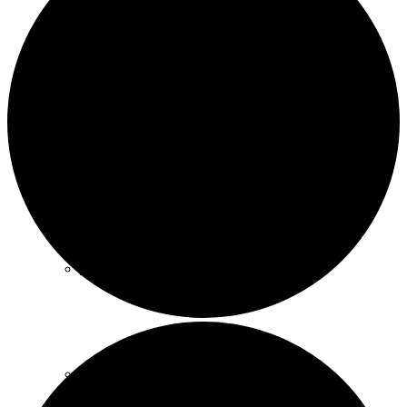
Policies
GDPR
Parish Councillors
Who we are and what we do