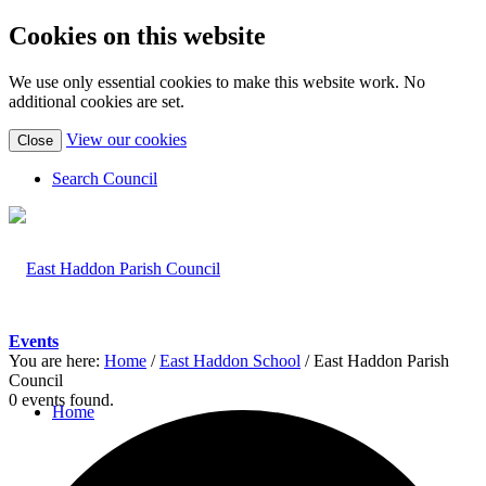
Cookies on this website
We use only essential cookies to make this website work. No
additional cookies are set.
(view
View our cookies
Close
detailed
cookie
Search Council
information)
Events
You are here:
Home
/
East Haddon School
/
East Haddon Parish
Council
0 events found.
Home