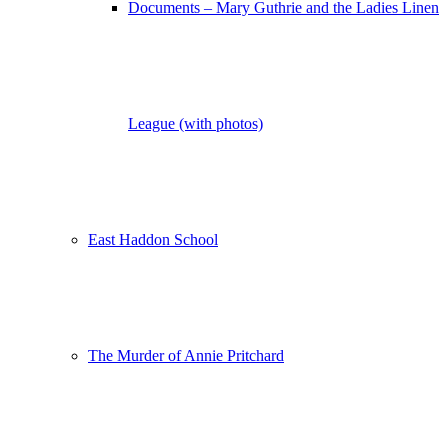
Documents – Mary Guthrie and the Ladies Linen
League (with photos)
East Haddon School
The Murder of Annie Pritchard