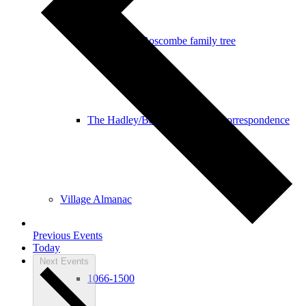
The Hadley/Boscombe family tree
The Hadley/Bascombe Family correspondence
Village Almanac
Previous
Events
Today
Next
Events
1066-1500