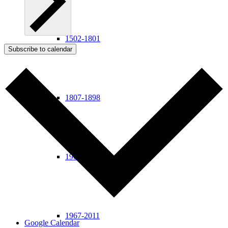
1502-1801
Subscribe to calendar
1807-1898
1900-1963
1967-2011
Google Calendar