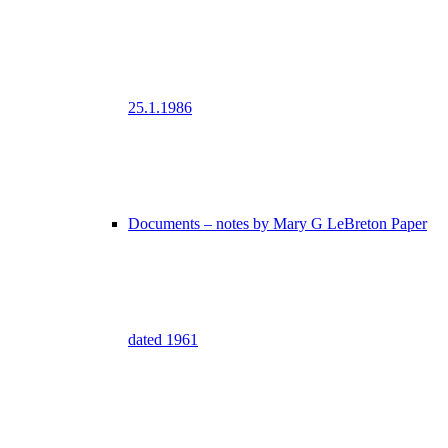
25.1.1986
Documents – notes by Mary G LeBreton Paper
dated 1961