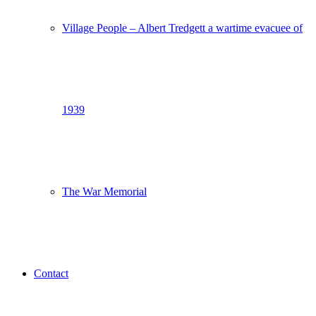
Village People – Albert Tredgett a wartime evacuee of
1939
The War Memorial
Contact