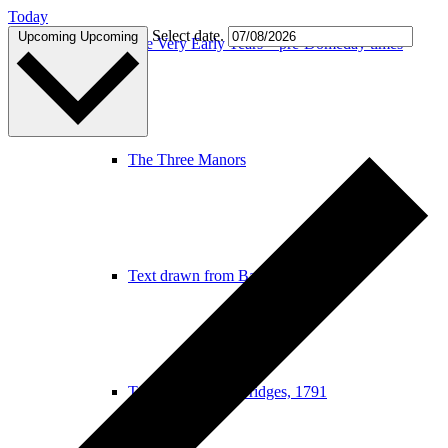
Today
Select date.
Upcoming
Upcoming
The Very Early Years – pre-Domeday times
The Three Manors
Text drawn from Baker, 1822
Text drawn from Bridges, 1791