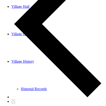
Village Hall
Village Guide
Village History
Historial Records