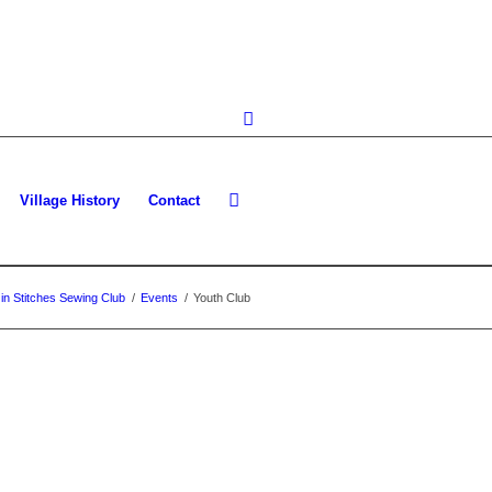
Village History
Contact
in Stitches Sewing Club
/
Events
/
Youth Club