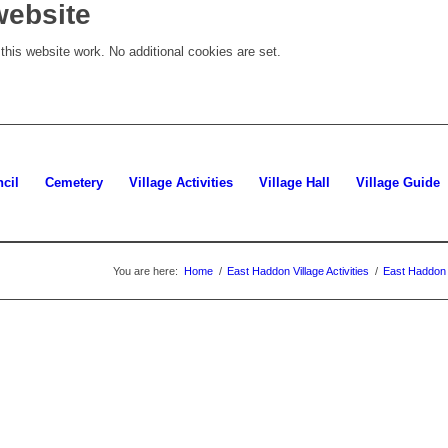
website
his website work. No additional cookies are set.
cil
Cemetery
Village Activities
Village Hall
Village Guide
You are here:
Home
/
East Haddon Village Activities
/
East Haddon 