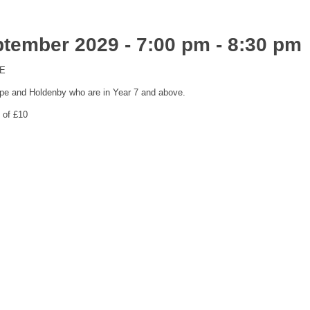
ptember 2029 - 7:00 pm
-
8:30 pm
ME
pe and Holdenby who are in Year 7 and above.
 of £10