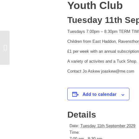
Youth Club
Tuesday 11th Se
Tuesdays 7.00pm – 8.30pm TERM TI
Children from East Haddon, Ravensthor
Church Bell Ringers
£1 per week with an annual subscription
A variety of activites and a Tuck Shop.
Contact Jo Askew joaskew@me.com
Add to calendar
Details
Date:
Tuesday 11th September 2029
Time:
7:00 pm - 8:30 pm