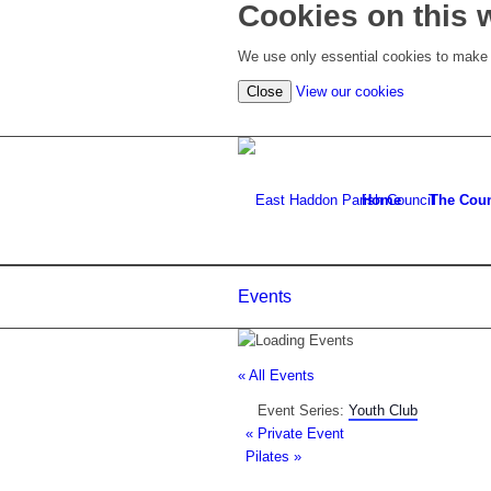
Cookies on this 
We use only essential cookies to make t
(view
Close
View our cookies
detailed
cookie
information)
Home
The Coun
Events
« All Events
Event Series:
Youth Club
«
Private Event
Pilates
»