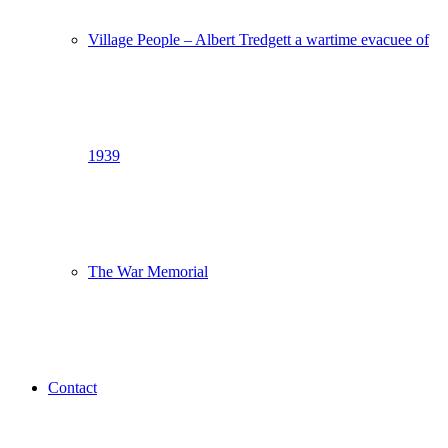
Village People – Albert Tredgett a wartime evacuee of
1939
The War Memorial
Contact