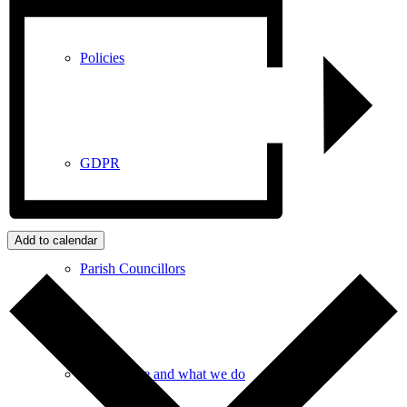
Policies
GDPR
Add to calendar
Parish Councillors
Who we are and what we do