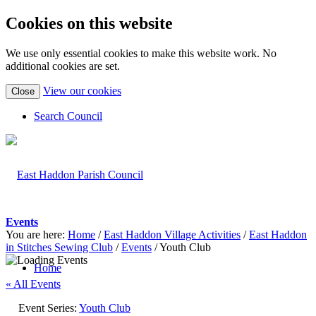
Cookies on this website
We use only essential cookies to make this website work. No
additional cookies are set.
(view
View our cookies
Close
detailed
cookie
Search Council
information)
Events
You are here:
Home
/
East Haddon Village Activities
/
East Haddon
in Stitches Sewing Club
/
Events
/
Youth Club
Home
« All Events
Event Series:
Youth Club