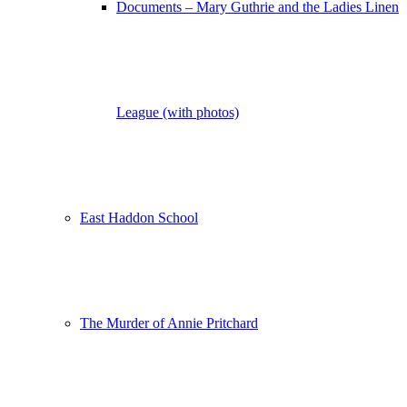
Documents – Mary Guthrie and the Ladies Linen
League (with photos)
East Haddon School
The Murder of Annie Pritchard