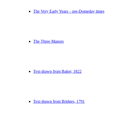
The Very Early Years – pre-Domeday times
The Three Manors
Text drawn from Baker, 1822
Text drawn from Bridges, 1791