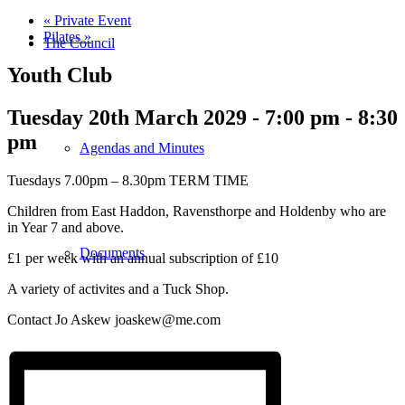
«
Private Event
Pilates
»
The Council
Youth Club
Tuesday 20th March 2029 - 7:00 pm
-
8:30
pm
Agendas and Minutes
Tuesdays 7.00pm – 8.30pm TERM TIME
Children from East Haddon, Ravensthorpe and Holdenby who are
in Year 7 and above.
Documents
£1 per week with an annual subscription of £10
A variety of activites and a Tuck Shop.
Contact Jo Askew joaskew@me.com
Finance & Audit