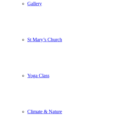
Gallery
St Mary’s Church
Yoga Class
Climate & Nature