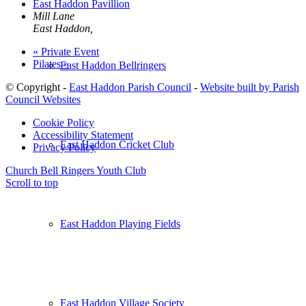
East Haddon Pavillion
Mill Lane
East Haddon
,
«
Private Event
Pilates
»
East Haddon Bellringers
© Copyright -
East Haddon Parish Council
-
Website built by Parish
Council Websites
Cookie Policy
Accessibility Statement
East Haddon Cricket Club
Privacy Policy
Church Bell Ringers
Youth Club
Scroll to top
East Haddon Playing Fields
East Haddon Village Society