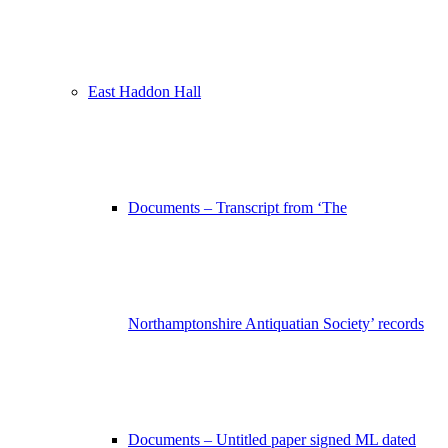
East Haddon Hall
Documents – Transcript from ‘The
Northamptonshire Antiquatian Society’ records
Documents – Untitled paper signed ML dated