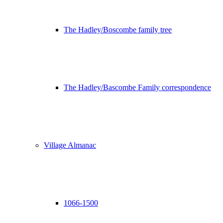
The Hadley/Boscombe family tree
The Hadley/Bascombe Family correspondence
Village Almanac
1066-1500