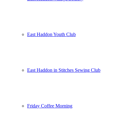
East Haddon Youth Club
East Haddon in Stitches Sewing Club
Friday Coffee Morning