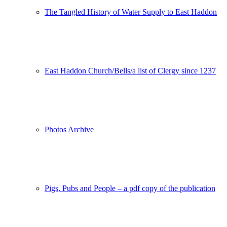
The Tangled History of Water Supply to East Haddon
East Haddon Church/Bells/a list of Clergy since 1237
Photos Archive
Pigs, Pubs and People – a pdf copy of the publication