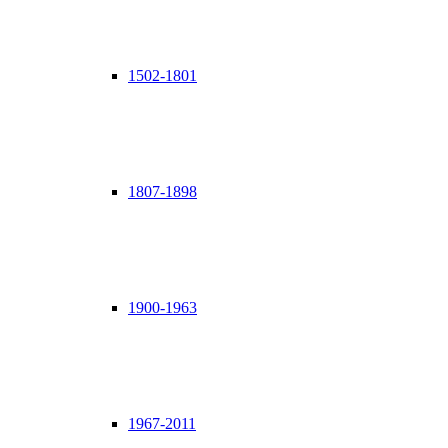
1502-1801
1807-1898
1900-1963
1967-2011