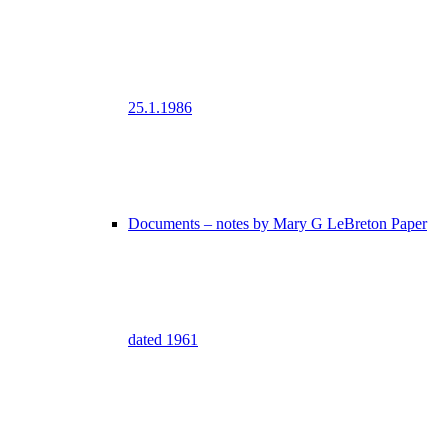
25.1.1986
Documents – notes by Mary G LeBreton Paper
dated 1961