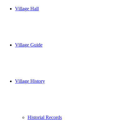
Village Hall
Village Guide
Village History
Historial Records