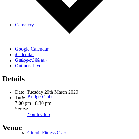
Cemetery
Google Calendar
iCalendar
Outlook 365
Village Activities
Outlook Live
Details
Date:
Tuesday 20th March 2029
Bridge Club
Time:
7:00 pm - 8:30 pm
Series:
Youth Club
Venue
Circuit Fitness Class