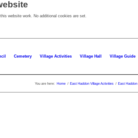
website
his website work. No additional cookies are set.
cil
Cemetery
Village Activities
Village Hall
Village Guide
You are here:
Home
/
East Haddon Village Activities
/
East Haddon 