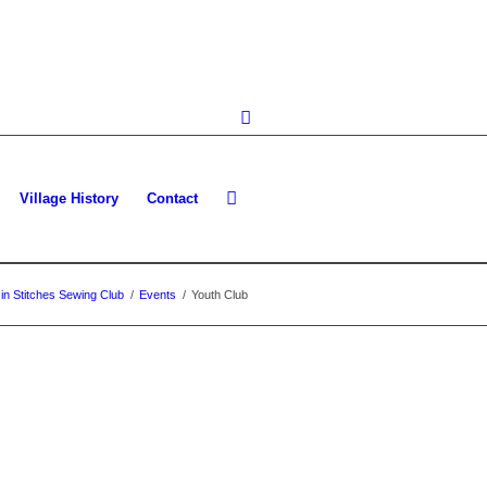
Village History
Contact
in Stitches Sewing Club
/
Events
/
Youth Club