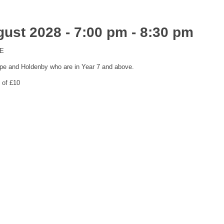
ust 2028 - 7:00 pm
-
8:30 pm
ME
pe and Holdenby who are in Year 7 and above.
 of £10