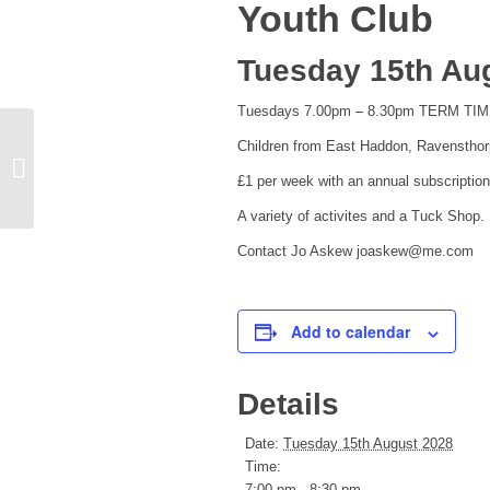
Youth Club
Tuesday 15th Aug
Tuesdays 7.00pm – 8.30pm TERM TI
Children from East Haddon, Ravensthor
Church Bell Ringers
£1 per week with an annual subscription
A variety of activites and a Tuck Shop.
Contact Jo Askew joaskew@me.com
Add to calendar
Details
Date:
Tuesday 15th August 2028
Time:
7:00 pm - 8:30 pm