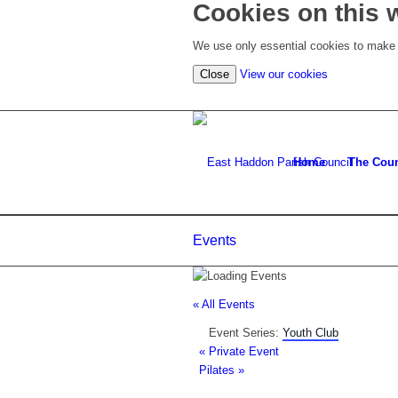
Cookies on this 
We use only essential cookies to make t
(view
Close
View our cookies
detailed
cookie
information)
Home
The Coun
Events
« All Events
Event Series:
Youth Club
«
Private Event
Pilates
»