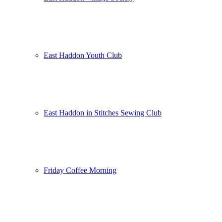
East Haddon Youth Club
East Haddon in Stitches Sewing Club
Friday Coffee Morning