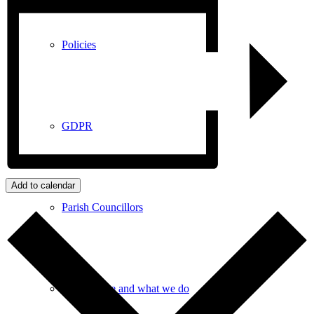
Policies
GDPR
Add to calendar
Parish Councillors
Who we are and what we do