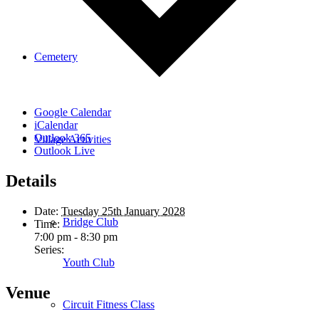
Cemetery
Google Calendar
iCalendar
Outlook 365
Village Activities
Outlook Live
Details
Date:
Tuesday 25th January 2028
Bridge Club
Time:
7:00 pm - 8:30 pm
Series:
Youth Club
Venue
Circuit Fitness Class