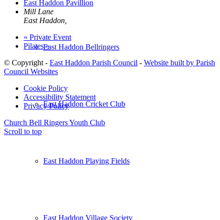
East Haddon Pavillion
Mill Lane
East Haddon
,
«
Private Event
Pilates
»
East Haddon Bellringers
© Copyright -
East Haddon Parish Council
-
Website built by Parish
Council Websites
Cookie Policy
Accessibility Statement
East Haddon Cricket Club
Privacy Policy
Church Bell Ringers
Youth Club
Scroll to top
East Haddon Playing Fields
East Haddon Village Society