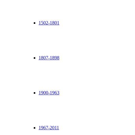
1502-1801
1807-1898
1900-1963
1967-2011