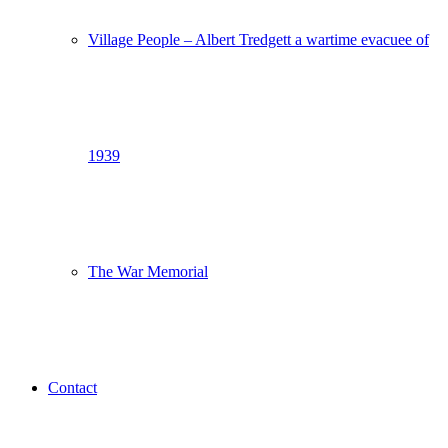
Village People – Albert Tredgett a wartime evacuee of
1939
The War Memorial
Contact