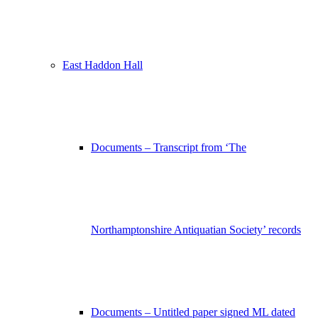
East Haddon Hall
Documents – Transcript from ‘The
Northamptonshire Antiquatian Society’ records
Documents – Untitled paper signed ML dated