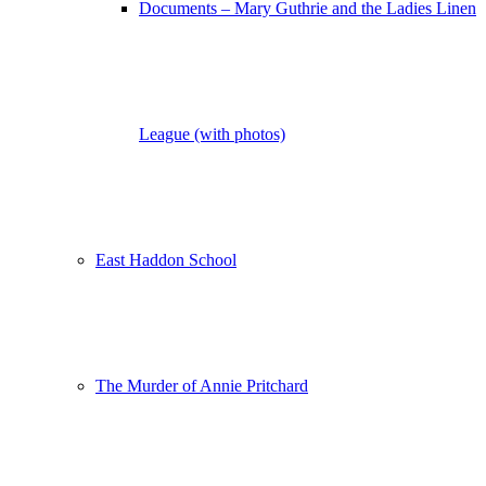
Documents – Mary Guthrie and the Ladies Linen
League (with photos)
East Haddon School
The Murder of Annie Pritchard