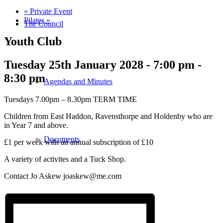
«
Private Event
Pilates
»
The Council
Youth Club
Tuesday 25th January 2028 - 7:00 pm
-
8:30 pm
Agendas and Minutes
Tuesdays 7.00pm – 8.30pm TERM TIME
Children from East Haddon, Ravensthorpe and Holdenby who are
in Year 7 and above.
Documents
£1 per week with an annual subscription of £10
A variety of activites and a Tuck Shop.
Contact Jo Askew joaskew@me.com
Finance & Audit