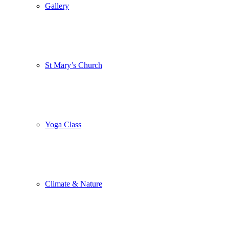
Gallery
St Mary’s Church
Yoga Class
Climate & Nature