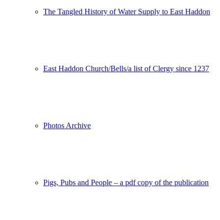
The Tangled History of Water Supply to East Haddon
East Haddon Church/Bells/a list of Clergy since 1237
Photos Archive
Pigs, Pubs and People – a pdf copy of the publication