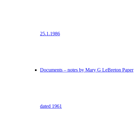
25.1.1986
Documents – notes by Mary G LeBreton Paper
dated 1961