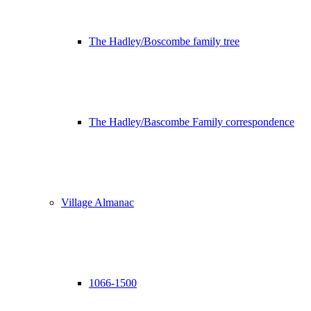
The Hadley/Boscombe family tree
The Hadley/Bascombe Family correspondence
Village Almanac
1066-1500