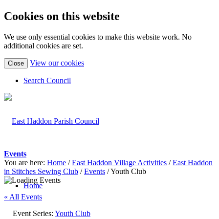
Cookies on this website
We use only essential cookies to make this website work. No
additional cookies are set.
(view
View our cookies
Close
detailed
cookie
Search Council
information)
Events
You are here:
Home
/
East Haddon Village Activities
/
East Haddon
in Stitches Sewing Club
/
Events
/
Youth Club
Home
« All Events
Event Series:
Youth Club