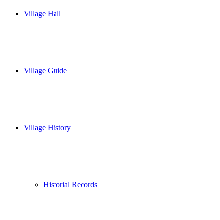
Village Hall
Village Guide
Village History
Historial Records