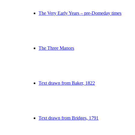
The Very Early Years – pre-Domeday times
The Three Manors
Text drawn from Baker, 1822
Text drawn from Bridges, 1791