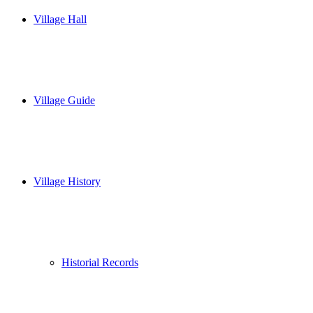
Village Hall
Village Guide
Village History
Historial Records