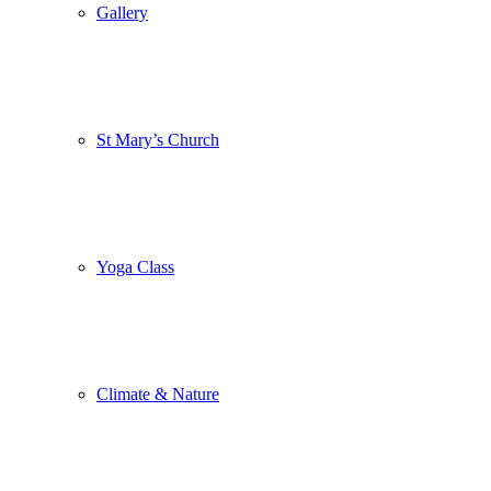
Gallery
St Mary’s Church
Yoga Class
Climate & Nature