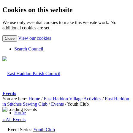
Cookies on this website
We use only essential cookies to make this website work. No
additional cookies are set.
(view
View our cookies
Close
detailed
cookie
Search Council
information)
Events
You are here:
Home
/
East Haddon Village Activities
/
East Haddon
in Stitches Sewing Club
/
Events
/
Youth Club
Home
« All Events
Event Series:
Youth Club