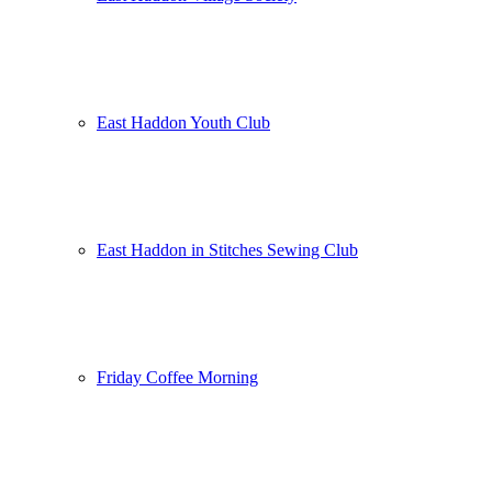
East Haddon Youth Club
East Haddon in Stitches Sewing Club
Friday Coffee Morning