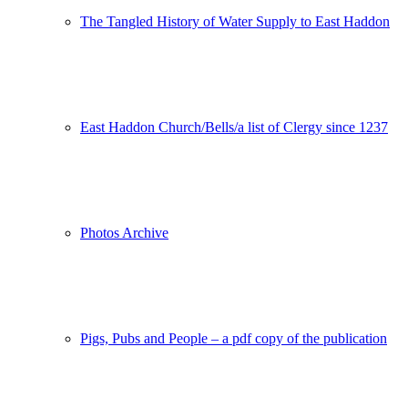
The Tangled History of Water Supply to East Haddon
East Haddon Church/Bells/a list of Clergy since 1237
Photos Archive
Pigs, Pubs and People – a pdf copy of the publication