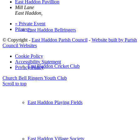
East Haddon Pavillion
Mill Lane
East Haddon
,
«
Private Event
Pilates
»
East Haddon Bellringers
© Copyright -
East Haddon Parish Council
-
Website built by Parish
Council Websites
Cookie Policy
Accessibility Statement
East Haddon Cricket Club
Privacy Policy
Church Bell Ringers
Youth Club
Scroll to top
East Haddon Playing Fields
East Haddon Village Society