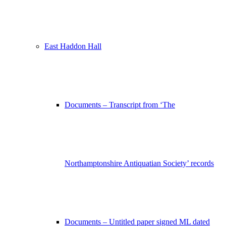
East Haddon Hall
Documents – Transcript from ‘The
Northamptonshire Antiquatian Society’ records
Documents – Untitled paper signed ML dated