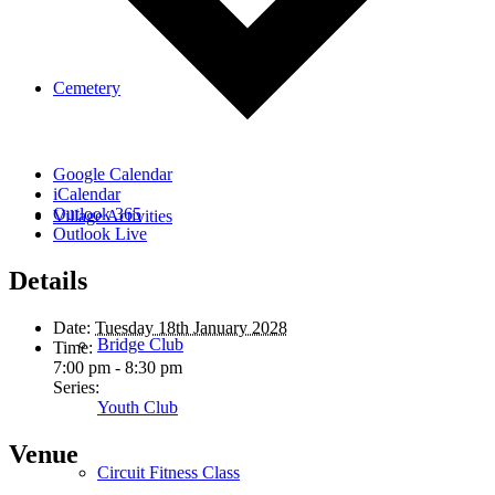
Cemetery
Google Calendar
iCalendar
Outlook 365
Village Activities
Outlook Live
Details
Date:
Tuesday 18th January 2028
Bridge Club
Time:
7:00 pm - 8:30 pm
Series:
Youth Club
Venue
Circuit Fitness Class