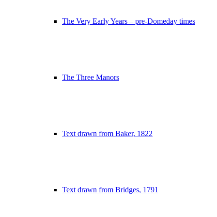
The Very Early Years – pre-Domeday times
The Three Manors
Text drawn from Baker, 1822
Text drawn from Bridges, 1791