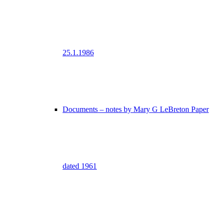
25.1.1986
Documents – notes by Mary G LeBreton Paper
dated 1961