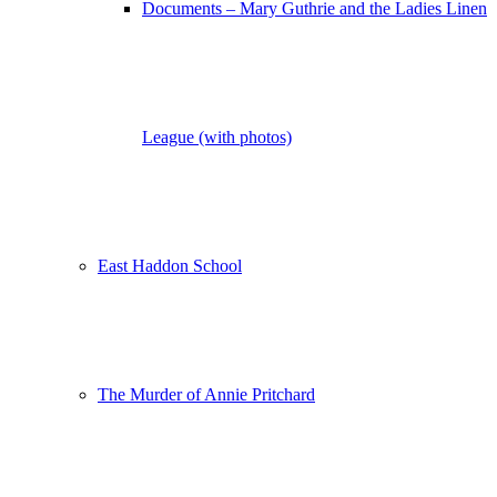
Documents – Mary Guthrie and the Ladies Linen
League (with photos)
East Haddon School
The Murder of Annie Pritchard