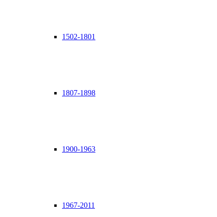
1502-1801
1807-1898
1900-1963
1967-2011