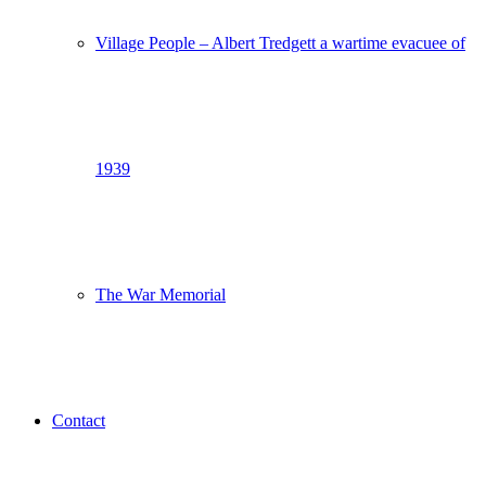
Village People – Albert Tredgett a wartime evacuee of
1939
The War Memorial
Contact