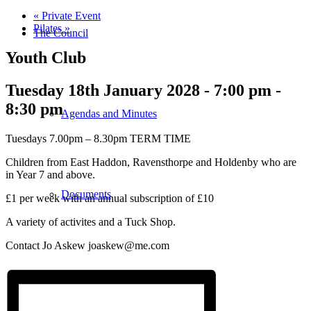
«
Private Event
Pilates
»
The Council
Youth Club
Tuesday 18th January 2028 - 7:00 pm
-
8:30 pm
Agendas and Minutes
Tuesdays 7.00pm – 8.30pm TERM TIME
Children from East Haddon, Ravensthorpe and Holdenby who are
in Year 7 and above.
Documents
£1 per week with an annual subscription of £10
A variety of activites and a Tuck Shop.
Contact Jo Askew joaskew@me.com
Finance & Audit