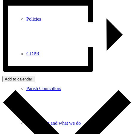
Policies
GDPR
Add to calendar
Parish Councillors
Who we are and what we do