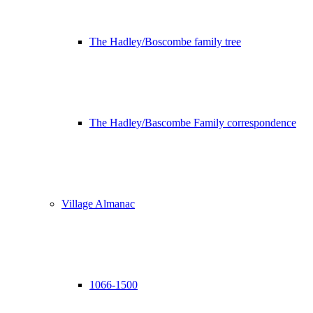
The Hadley/Boscombe family tree
The Hadley/Bascombe Family correspondence
Village Almanac
1066-1500