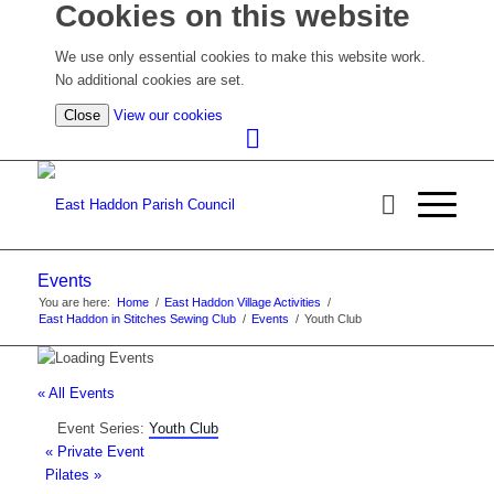
Cookies on this website
We use only essential cookies to make this website work.
No additional cookies are set.
(view
Close
View our cookies
detailed
cookie
information)
Events
You are here:
Home
/
East Haddon Village Activities
/
East Haddon in Stitches Sewing Club
/
Events
/
Youth Club
« All Events
Event Series:
Youth Club
«
Private Event
Pilates
»