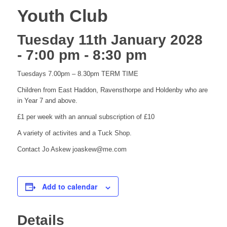
Youth Club
Tuesday 11th January 2028
- 7:00 pm
-
8:30 pm
Tuesdays 7.00pm – 8.30pm TERM TIME
Children from East Haddon, Ravensthorpe and Holdenby who are
in Year 7 and above.
£1 per week with an annual subscription of £10
A variety of activites and a Tuck Shop.
Contact Jo Askew joaskew@me.com
Add to calendar
Details