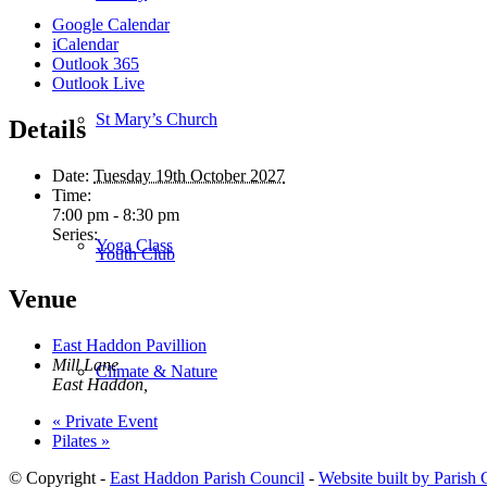
Google Calendar
iCalendar
Outlook 365
Outlook Live
St Mary’s Church
Details
Date:
Tuesday 19th October 2027
Time:
7:00 pm - 8:30 pm
Series:
Yoga Class
Youth Club
Venue
East Haddon Pavillion
Mill Lane
Climate & Nature
East Haddon
,
«
Private Event
Pilates
»
© Copyright -
East Haddon Parish Council
-
Website built by Parish