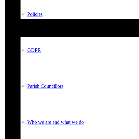
Policies
GDPR
Parish Councillors
Who we are and what we do