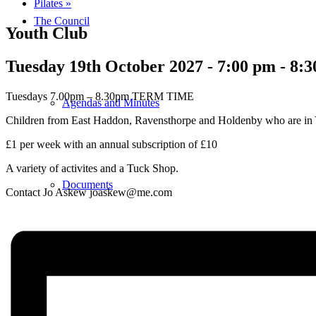
Pilates
»
The Council
Youth Club
Tuesday 19th October 2027 - 7:00 pm
-
8:3
Tuesdays 7.00pm – 8.30pm TERM TIME
Agendas and Minutes
Children from East Haddon, Ravensthorpe and Holdenby who are in 
£1 per week with an annual subscription of £10
A variety of activites and a Tuck Shop.
Documents
Contact Jo Askew joaskew@me.com
Finance & Audit