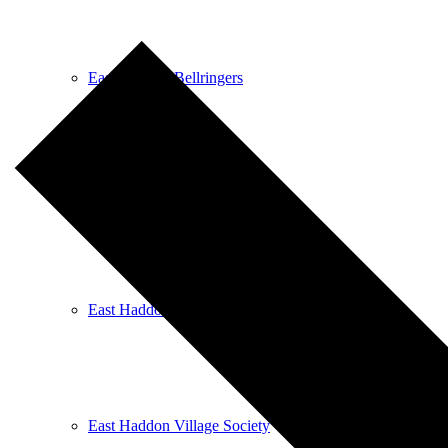
East Haddon Bellringers
East Haddon Cricket Club
East Haddon Playing Fields
East Haddon Village Society