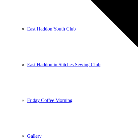
East Haddon Youth Club
East Haddon in Stitches Sewing Club
Friday Coffee Morning
Gallery