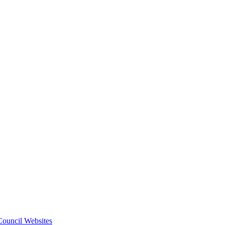
 Council Websites