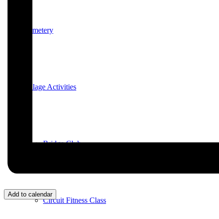
Cemetery
Village Activities
Bridge Club
Add to calendar
Circuit Fitness Class