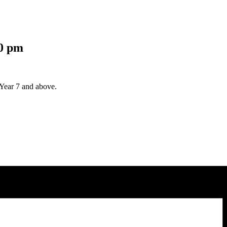
0 pm
Year 7 and above.