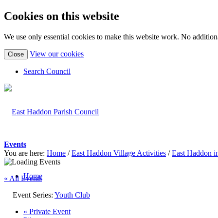
Cookies on this website
We use only essential cookies to make this website work. No additiona
(view
View our cookies
Close
detailed
cookie
Search Council
information)
Events
You are here:
Home
/
East Haddon Village Activities
/
East Haddon i
Home
« All Events
Event Series:
Youth Club
«
Private Event