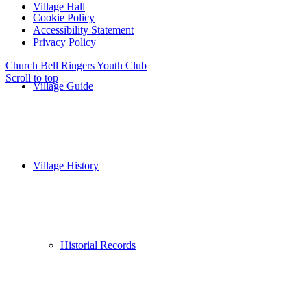
Village Hall
Cookie Policy
Accessibility Statement
Privacy Policy
Church Bell Ringers
Youth Club
Scroll to top
Village Guide
Village History
Historial Records