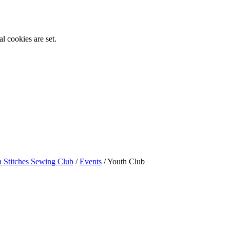
l cookies are set.
n Stitches Sewing Club
/
Events
/
Youth Club