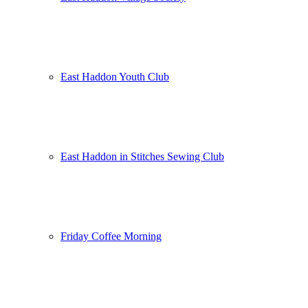
East Haddon Youth Club
East Haddon in Stitches Sewing Club
Friday Coffee Morning