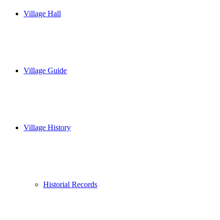
Village Hall
Village Guide
Village History
Historial Records