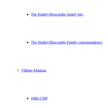
The Hadley/Boscombe family tree
The Hadley/Bascombe Family correspondence
Village Almanac
1066-1500