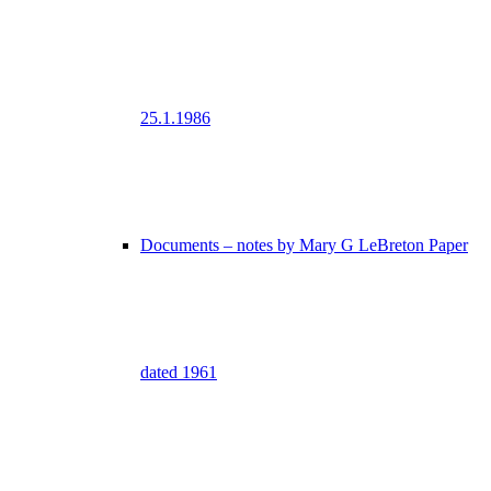
25.1.1986
Documents – notes by Mary G LeBreton Paper
dated 1961