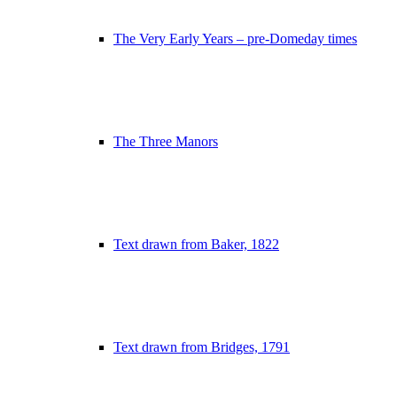
The Very Early Years – pre-Domeday times
The Three Manors
Text drawn from Baker, 1822
Text drawn from Bridges, 1791