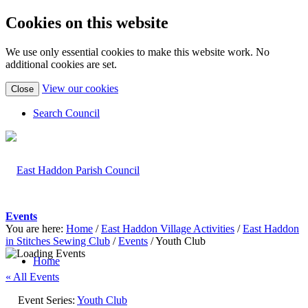
Cookies on this website
We use only essential cookies to make this website work. No
additional cookies are set.
(view
View our cookies
Close
detailed
cookie
Search Council
information)
Events
You are here:
Home
/
East Haddon Village Activities
/
East Haddon
in Stitches Sewing Club
/
Events
/
Youth Club
Home
« All Events
Event Series:
Youth Club