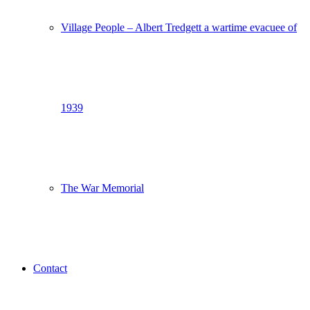
Village People – Albert Tredgett a wartime evacuee of
1939
The War Memorial
Contact