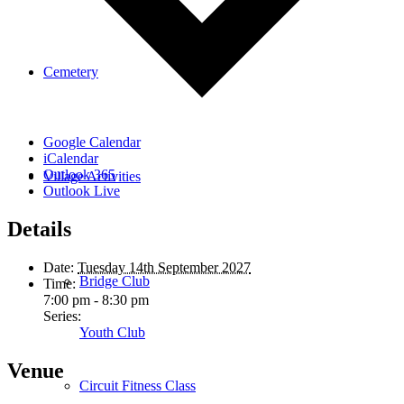
Cemetery
Google Calendar
iCalendar
Outlook 365
Village Activities
Outlook Live
Details
Date:
Tuesday 14th September 2027
Bridge Club
Time:
7:00 pm - 8:30 pm
Series:
Youth Club
Venue
Circuit Fitness Class