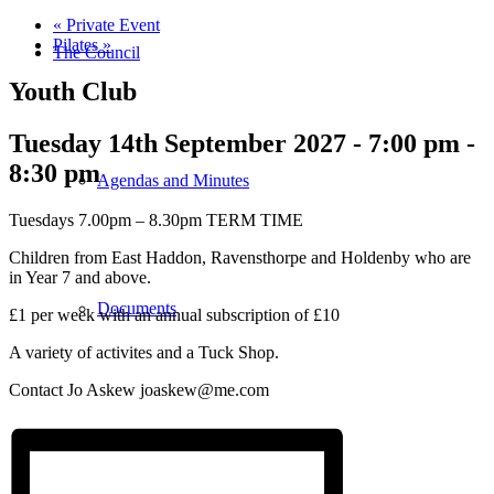
«
Private Event
Pilates
»
The Council
Youth Club
Tuesday 14th September 2027 - 7:00 pm
-
8:30 pm
Agendas and Minutes
Tuesdays 7.00pm – 8.30pm TERM TIME
Children from East Haddon, Ravensthorpe and Holdenby who are
in Year 7 and above.
Documents
£1 per week with an annual subscription of £10
A variety of activites and a Tuck Shop.
Contact Jo Askew joaskew@me.com
Finance & Audit