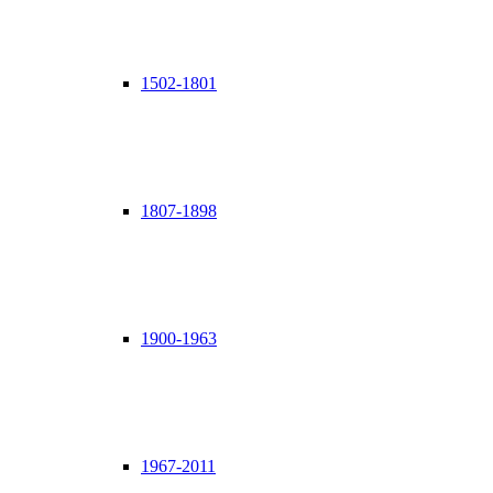
1502-1801
1807-1898
1900-1963
1967-2011