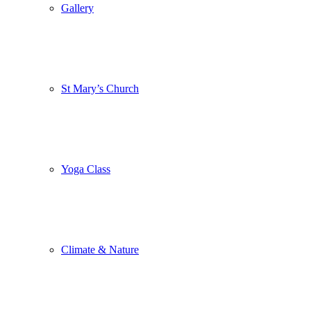
Gallery
St Mary’s Church
Yoga Class
Climate & Nature