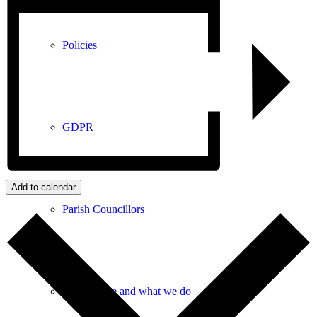
Policies
GDPR
Add to calendar
Parish Councillors
Who we are and what we do