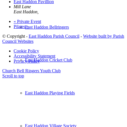
East Haddon Pavillion
Mill Lane
East Haddon
,
«
Private Event
Pilates
»
East Haddon Bellringers
© Copyright -
East Haddon Parish Council
-
Website built by Parish
Council Websites
Cookie Policy
Accessibility Statement
East Haddon Cricket Club
Privacy Policy
Church Bell Ringers
Youth Club
Scroll to top
East Haddon Playing Fields
East Haddon Village Society