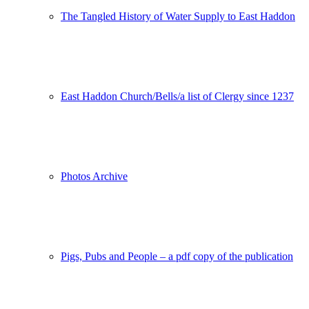
The Tangled History of Water Supply to East Haddon
East Haddon Church/Bells/a list of Clergy since 1237
Photos Archive
Pigs, Pubs and People – a pdf copy of the publication