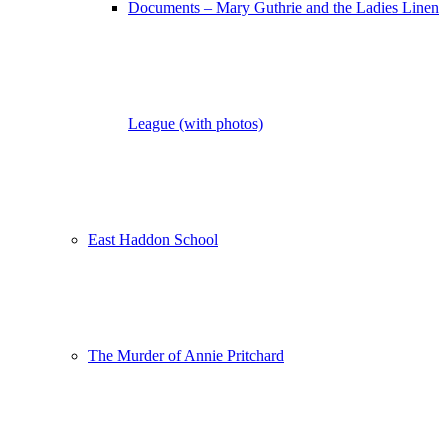
Documents – Mary Guthrie and the Ladies Linen
League (with photos)
East Haddon School
The Murder of Annie Pritchard