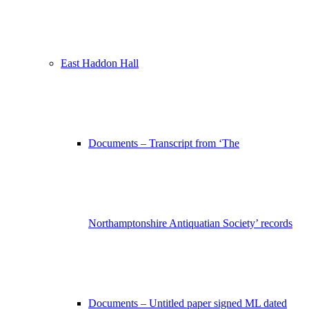
East Haddon Hall
Documents – Transcript from ‘The
Northamptonshire Antiquatian Society’ records
Documents – Untitled paper signed ML dated