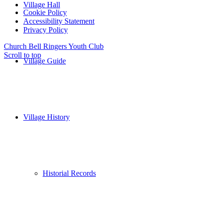
Village Hall
Cookie Policy
Accessibility Statement
Privacy Policy
Church Bell Ringers
Youth Club
Scroll to top
Village Guide
Village History
Historial Records