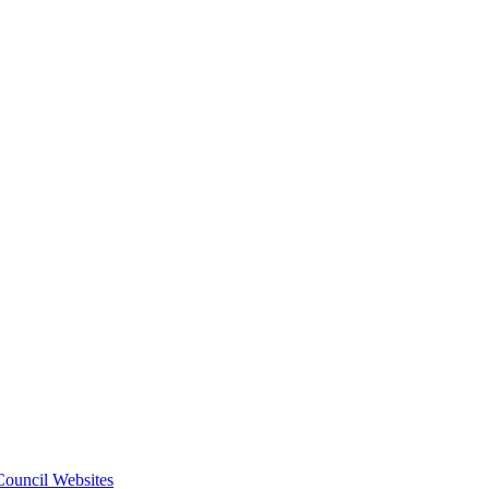
 Council Websites