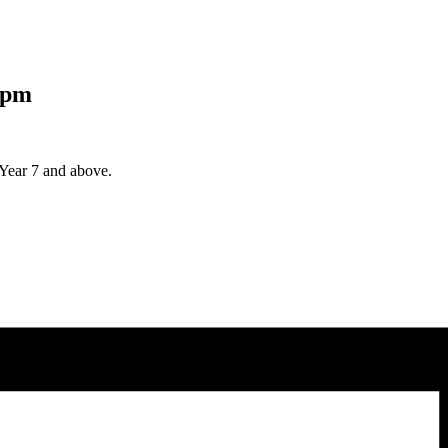
 pm
Year 7 and above.