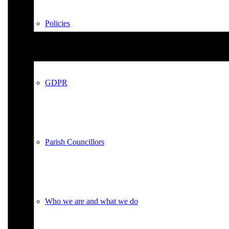
Policies
GDPR
Parish Councillors
Who we are and what we do