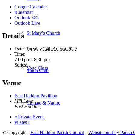
Google Calendar
iCalendar
Outlook 365
Outlook Live
St Mary’s Church
Details
Date:
Tuesday 24th August 2027
Time:
7:00 pm - 8:30 pm
Series:
Yoga Class
Youth Club
Venue
East Haddon Pavillion
Mill Lane
Climate & Nature
East Haddon
,
«
Private Event
Pilates
»
© Copyright -
East Haddon Parish Council
-
Website built by Parish