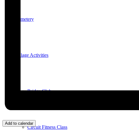
Cemetery
Village Activities
Bridge Club
Add to calendar
Circuit Fitness Class