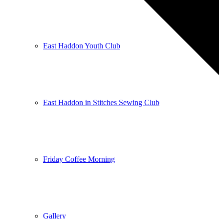
East Haddon Youth Club
East Haddon in Stitches Sewing Club
Friday Coffee Morning
Gallery