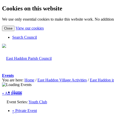
Cookies on this website
We use only essential cookies to make this website work. No additiona
(view
View our cookies
Close
detailed
cookie
Search Council
information)
Events
You are here:
Home
/
East Haddon Village Activities
/
East Haddon i
Home
« All Events
Event Series:
Youth Club
«
Private Event