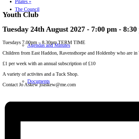
Pilates
»
The Council
Youth Club
Tuesday 24th August 2027 - 7:00 pm
-
8:30
Tuesdays 7.00pm – 8.30pm TERM TIME
Agendas and Minutes
Children from East Haddon, Ravensthorpe and Holdenby who are in 
£1 per week with an annual subscription of £10
A variety of activites and a Tuck Shop.
Documents
Contact Jo Askew joaskew@me.com
Finance & Audit