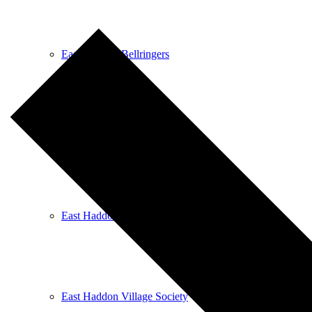
East Haddon Bellringers
East Haddon Cricket Club
East Haddon Playing Fields
East Haddon Village Society