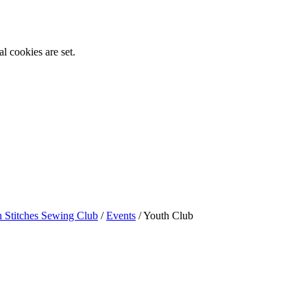
l cookies are set.
n Stitches Sewing Club
/
Events
/
Youth Club