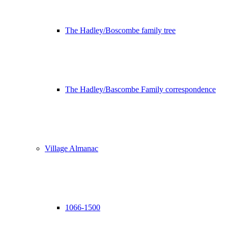
The Hadley/Boscombe family tree
The Hadley/Bascombe Family correspondence
Village Almanac
1066-1500