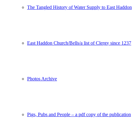
The Tangled History of Water Supply to East Haddon
East Haddon Church/Bells/a list of Clergy since 1237
Photos Archive
Pigs, Pubs and People – a pdf copy of the publication