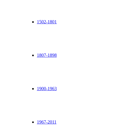
1502-1801
1807-1898
1900-1963
1967-2011