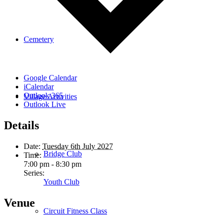
Cemetery
Google Calendar
iCalendar
Outlook 365
Village Activities
Outlook Live
Details
Date:
Tuesday 6th July 2027
Bridge Club
Time:
7:00 pm - 8:30 pm
Series:
Youth Club
Venue
Circuit Fitness Class