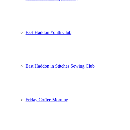
East Haddon Youth Club
East Haddon in Stitches Sewing Club
Friday Coffee Morning