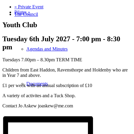
«
Private Event
Pilates
»
The Council
Youth Club
Tuesday 6th July 2027 - 7:00 pm
-
8:30
pm
Agendas and Minutes
Tuesdays 7.00pm – 8.30pm TERM TIME
Children from East Haddon, Ravensthorpe and Holdenby who are
in Year 7 and above.
Documents
£1 per week with an annual subscription of £10
A variety of activites and a Tuck Shop.
Contact Jo Askew joaskew@me.com
Finance & Audit