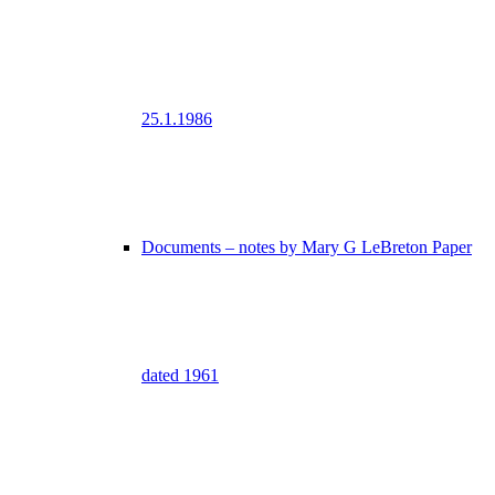
25.1.1986
Documents – notes by Mary G LeBreton Paper
dated 1961