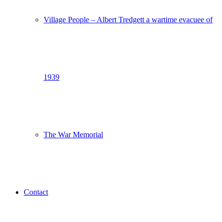
Village People – Albert Tredgett a wartime evacuee of
1939
The War Memorial
Contact