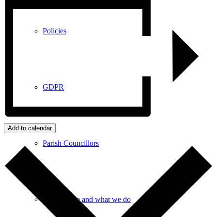
Policies
GDPR
Add to calendar
Parish Councillors
Who we are and what we do