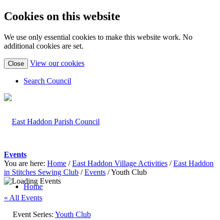
Cookies on this website
We use only essential cookies to make this website work. No
additional cookies are set.
(view
View our cookies
Close
detailed
cookie
Search Council
information)
Events
You are here:
Home
/
East Haddon Village Activities
/
East Haddon
in Stitches Sewing Club
/
Events
/
Youth Club
Home
« All Events
Event Series:
Youth Club