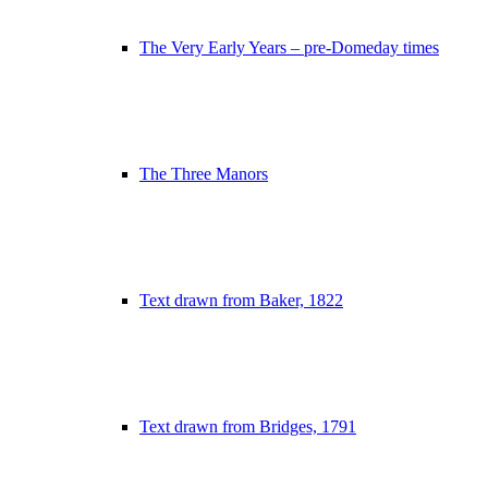
The Very Early Years – pre-Domeday times
The Three Manors
Text drawn from Baker, 1822
Text drawn from Bridges, 1791