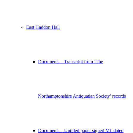
East Haddon Hall
Documents – Transcript from ‘The
Northamptonshire Antiquatian Society’ records
Documents – Untitled paper signed ML dated