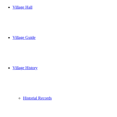
Village Hall
Village Guide
Village History
Historial Records