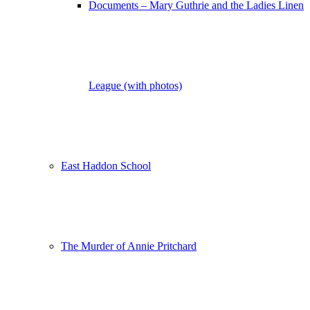
Documents – Mary Guthrie and the Ladies Linen
League (with photos)
East Haddon School
The Murder of Annie Pritchard