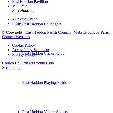
East Haddon Pavillion
Mill Lane
East Haddon
,
«
Private Event
Pilates
»
East Haddon Bellringers
© Copyright -
East Haddon Parish Council
-
Website built by Parish
Council Websites
Cookie Policy
Accessibility Statement
East Haddon Cricket Club
Privacy Policy
Church Bell Ringers
Youth Club
Scroll to top
East Haddon Playing Fields
East Haddon Village Society