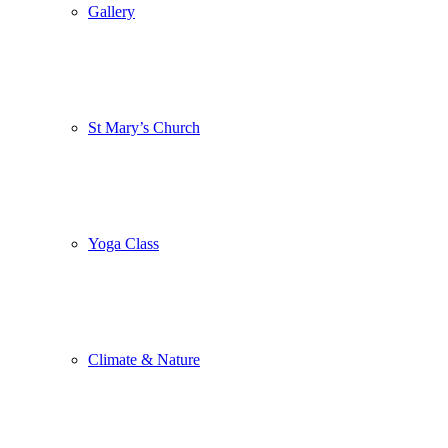
Gallery
St Mary’s Church
Yoga Class
Climate & Nature