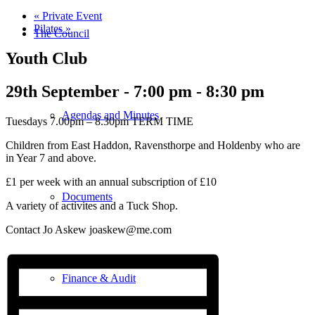
«
Private Event
Pilates
»
The Council
Youth Club
29th September - 7:00 pm
-
8:30 pm
Agendas and Minutes
Tuesdays 7.00pm – 8.30pm TERM TIME
Children from East Haddon, Ravensthorpe and Holdenby who are
in Year 7 and above.
£1 per week with an annual subscription of £10
Documents
A variety of activites and a Tuck Shop.
Contact Jo Askew joaskew@me.com
Finance & Audit