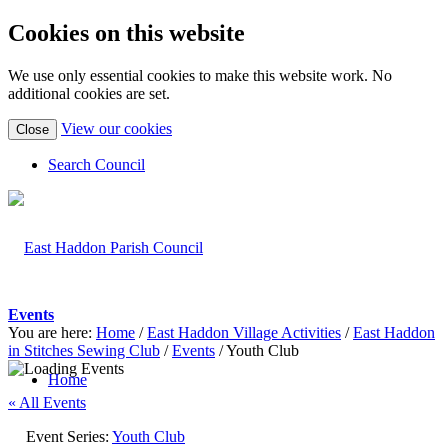
Cookies on this website
We use only essential cookies to make this website work. No
additional cookies are set.
(view
View our cookies
Close
detailed
cookie
Search Council
information)
Events
You are here:
Home
/
East Haddon Village Activities
/
East Haddon
in Stitches Sewing Club
/
Events
/
Youth Club
Home
« All Events
Event Series:
Youth Club