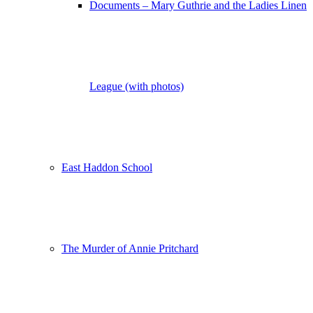
Documents – Mary Guthrie and the Ladies Linen
League (with photos)
East Haddon School
The Murder of Annie Pritchard