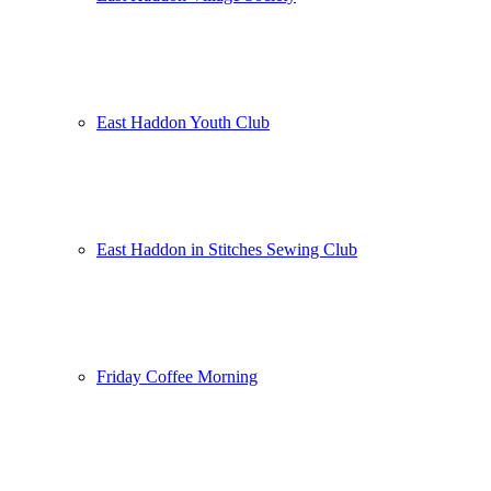
East Haddon Youth Club
East Haddon in Stitches Sewing Club
Friday Coffee Morning