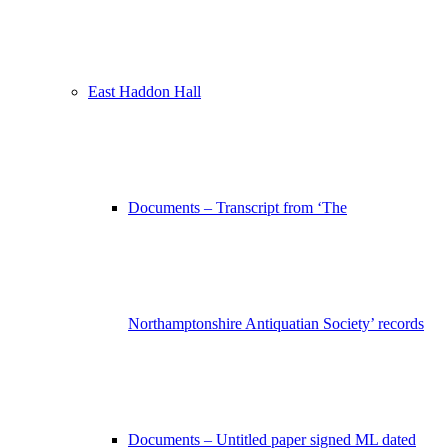
East Haddon Hall
Documents – Transcript from ‘The
Northamptonshire Antiquatian Society’ records
Documents – Untitled paper signed ML dated