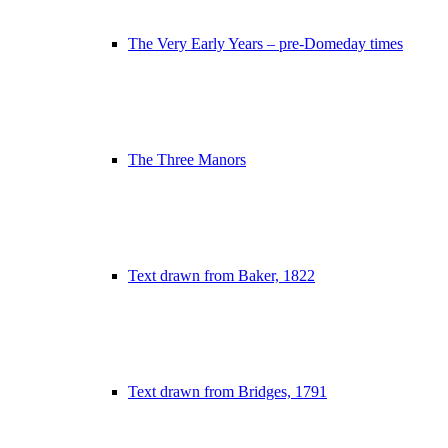
The Very Early Years – pre-Domeday times
The Three Manors
Text drawn from Baker, 1822
Text drawn from Bridges, 1791