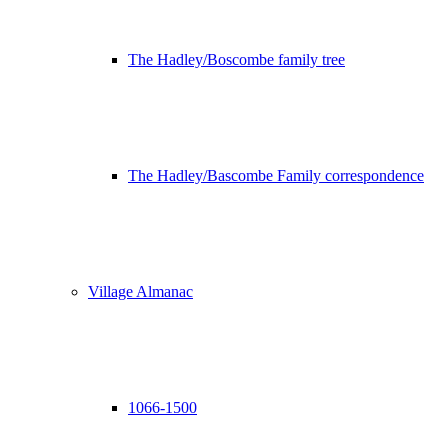
The Hadley/Boscombe family tree
The Hadley/Bascombe Family correspondence
Village Almanac
1066-1500