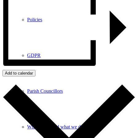
Policies
GDPR
Add to calendar
Parish Councillors
Who we are and what we do