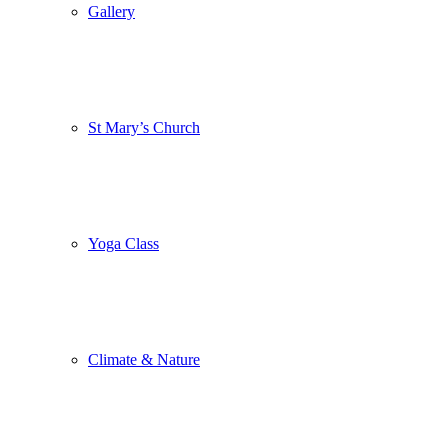
Gallery
St Mary’s Church
Yoga Class
Climate & Nature