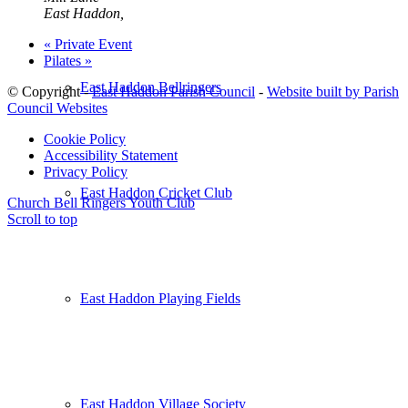
East Haddon
,
«
Private Event
Pilates
»
East Haddon Bellringers
© Copyright -
East Haddon Parish Council
-
Website built by Parish
Council Websites
Cookie Policy
Accessibility Statement
Privacy Policy
East Haddon Cricket Club
Church Bell Ringers
Youth Club
Scroll to top
East Haddon Playing Fields
East Haddon Village Society