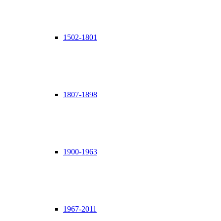
1502-1801
1807-1898
1900-1963
1967-2011