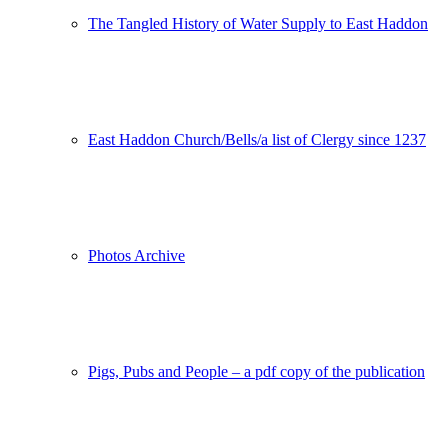
The Tangled History of Water Supply to East Haddon
East Haddon Church/Bells/a list of Clergy since 1237
Photos Archive
Pigs, Pubs and People – a pdf copy of the publication