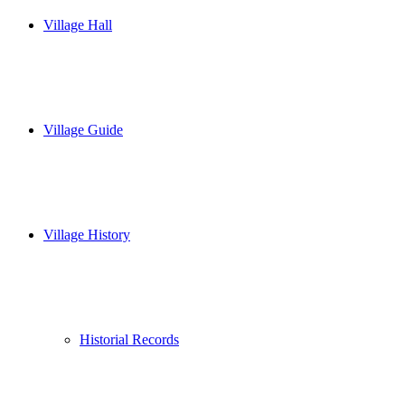
Village Hall
Village Guide
Village History
Historial Records