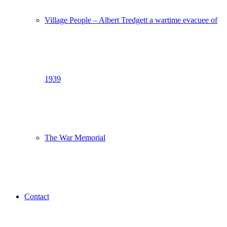
Village People – Albert Tredgett a wartime evacuee of
1939
The War Memorial
Contact