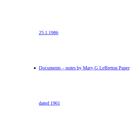
25.1.1986
Documents – notes by Mary G LeBreton Paper
dated 1961