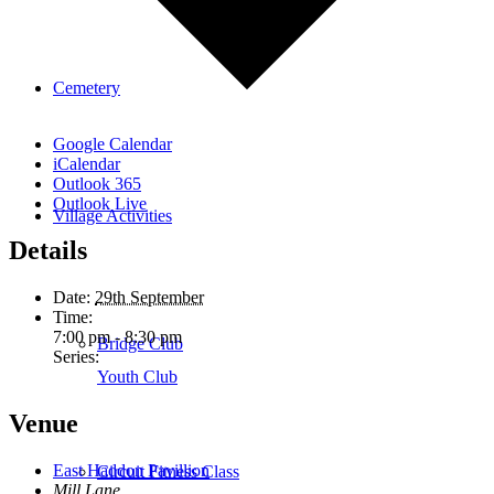
Cemetery
Google Calendar
iCalendar
Outlook 365
Outlook Live
Village Activities
Details
Date:
29th September
Time:
7:00 pm - 8:30 pm
Bridge Club
Series:
Youth Club
Venue
East Haddon Pavillion
Circuit Fitness Class
Mill Lane