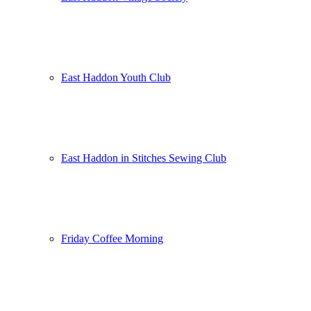
East Haddon Youth Club
East Haddon in Stitches Sewing Club
Friday Coffee Morning