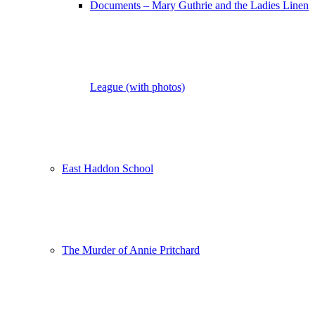
Documents – Mary Guthrie and the Ladies Linen
League (with photos)
East Haddon School
The Murder of Annie Pritchard