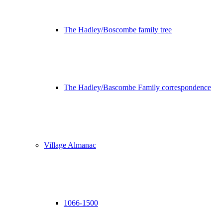
The Hadley/Boscombe family tree
The Hadley/Bascombe Family correspondence
Village Almanac
1066-1500