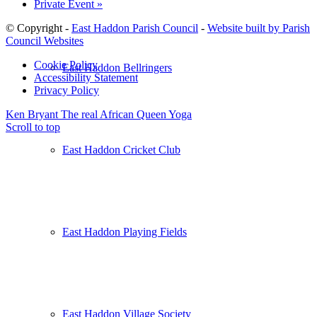
Private Event
»
© Copyright -
East Haddon Parish Council
-
Website built by Parish
Council Websites
Cookie Policy
East Haddon Bellringers
Accessibility Statement
Privacy Policy
Ken Bryant The real African Queen
Yoga
Scroll to top
East Haddon Cricket Club
East Haddon Playing Fields
East Haddon Village Society