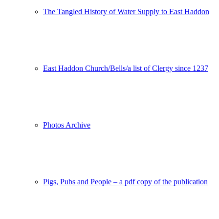
The Tangled History of Water Supply to East Haddon
East Haddon Church/Bells/a list of Clergy since 1237
Photos Archive
Pigs, Pubs and People – a pdf copy of the publication