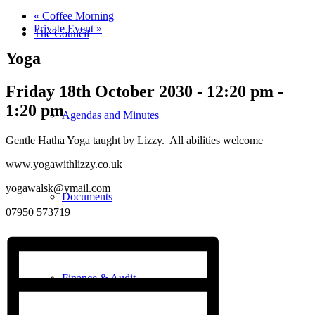
«
Coffee Morning
Private Event
»
The Council
Yoga
Friday 18th October 2030 - 12:20 pm
-
1:20 pm
Agendas and Minutes
Gentle Hatha Yoga taught by Lizzy. All abilities welcome
www.yogawithlizzy.co.uk
yogawalsk@ymail.com
Documents
07950 573719
Finance & Audit