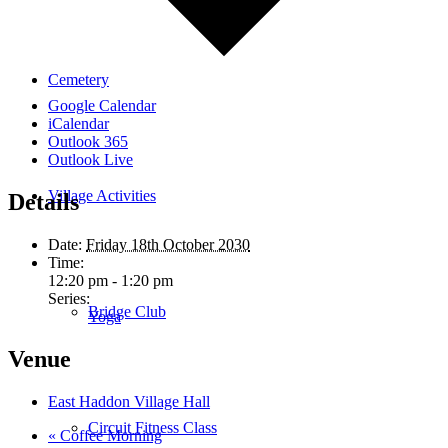
Cemetery
Google Calendar
iCalendar
Outlook 365
Outlook Live
Village Activities
Details
Date:
Friday 18th October 2030
Time:
12:20 pm - 1:20 pm
Series:
Bridge Club
Yoga
Venue
East Haddon Village Hall
Circuit Fitness Class
«
Coffee Morning