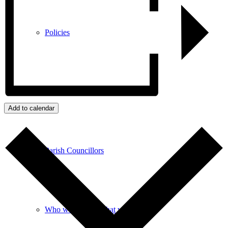
Policies
GDPR
Add to calendar
Parish Councillors
Who we are and what we do