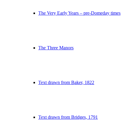
The Very Early Years – pre-Domeday times
The Three Manors
Text drawn from Baker, 1822
Text drawn from Bridges, 1791