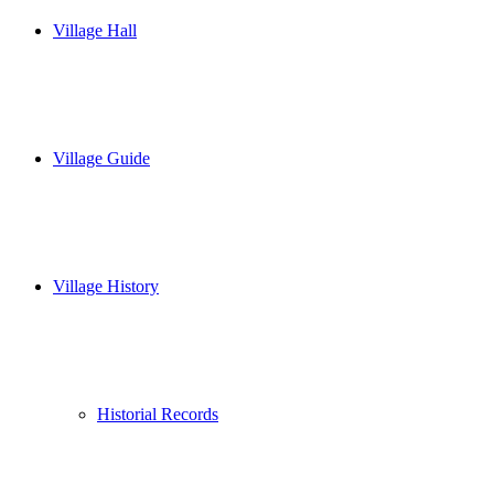
Village Hall
Village Guide
Village History
Historial Records