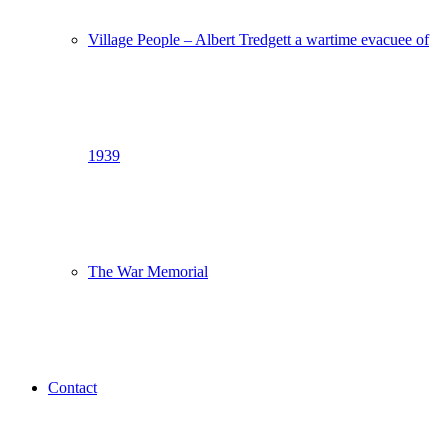
Village People – Albert Tredgett a wartime evacuee of
1939
The War Memorial
Contact