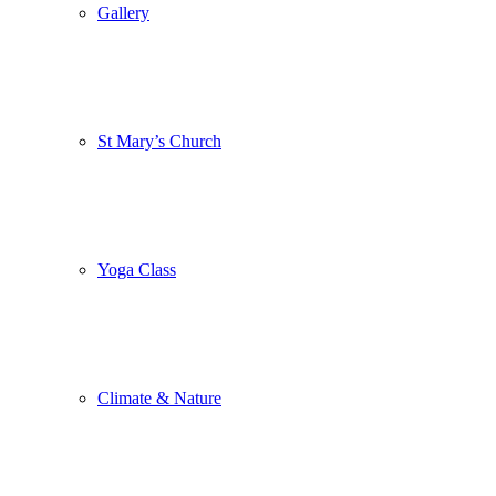
Gallery
St Mary’s Church
Yoga Class
Climate & Nature