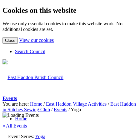
Cookies on this website
We use only essential cookies to make this website work. No
additional cookies are set.
(view
View our cookies
Close
detailed
cookie
Search Council
information)
Events
You are here:
Home
/
East Haddon Village Activities
/
East Haddon
in Stitches Sewing Club
/
Events
/
Yoga
Home
« All Events
Event Series:
Yoga