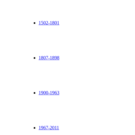
1502-1801
1807-1898
1900-1963
1967-2011