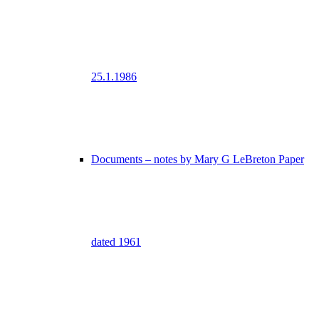
25.1.1986
Documents – notes by Mary G LeBreton Paper
dated 1961