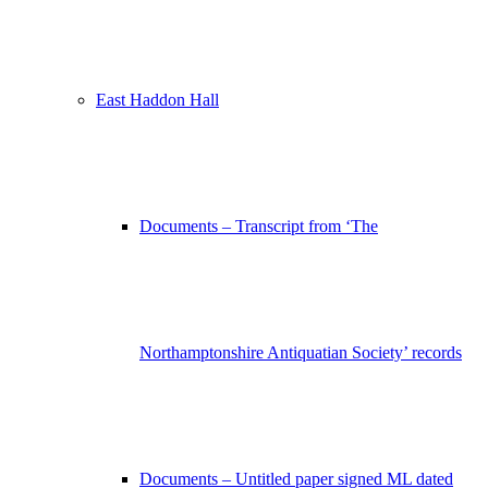
East Haddon Hall
Documents – Transcript from ‘The
Northamptonshire Antiquatian Society’ records
Documents – Untitled paper signed ML dated