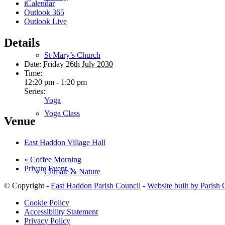
iCalendar
Outlook 365
Outlook Live
Details
St Mary’s Church
Date:
Friday 26th July 2030
Time:
12:20 pm - 1:20 pm
Series:
Yoga
Yoga Class
Venue
East Haddon Village Hall
«
Coffee Morning
Private Event
»
Climate & Nature
© Copyright -
East Haddon Parish Council
-
Website built by Parish
Cookie Policy
Accessibility Statement
Privacy Policy