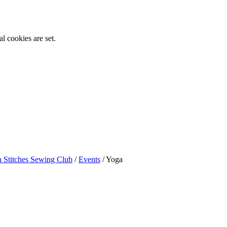
l cookies are set.
n Stitches Sewing Club
/
Events
/
Yoga