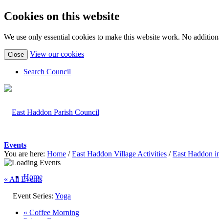
Cookies on this website
We use only essential cookies to make this website work. No additiona
(view
View our cookies
Close
detailed
cookie
Search Council
information)
Events
You are here:
Home
/
East Haddon Village Activities
/
East Haddon i
Home
« All Events
Event Series:
Yoga
«
Coffee Morning