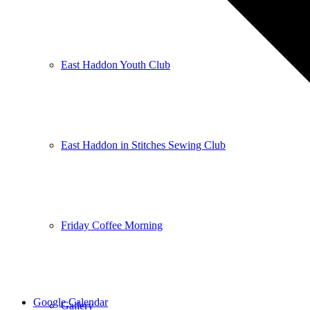
East Haddon Youth Club
East Haddon in Stitches Sewing Club
Friday Coffee Morning
Google Calendar
Gallery