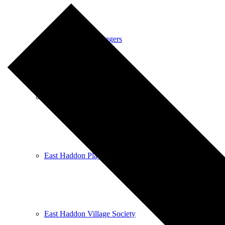
East Haddon Bellringers
East Haddon Cricket Club
East Haddon Playing Fields
East Haddon Village Society