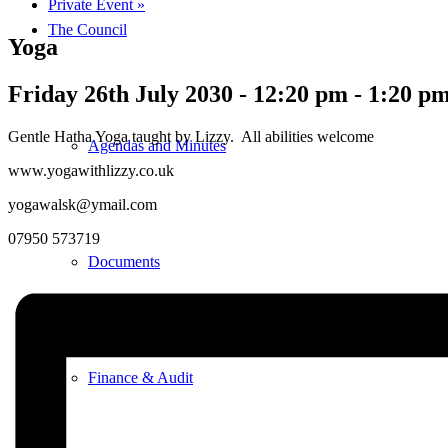
Private Event
»
The Council
Yoga
Friday 26th July 2030 - 12:20 pm
-
1:20 p
Gentle Hatha Yoga taught by Lizzy. All abilities welcome
Agendas and Minutes
www.yogawithlizzy.co.uk
yogawalsk@ymail.com
07950 573719
Documents
Finance & Audit