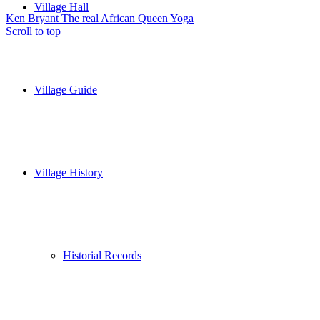
Village Hall
Ken Bryant The real African Queen
Yoga
Scroll to top
Village Guide
Village History
Historial Records