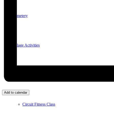
Cemetery
Village Activities
Bridge Club
Add to calendar
Circuit Fitness Class