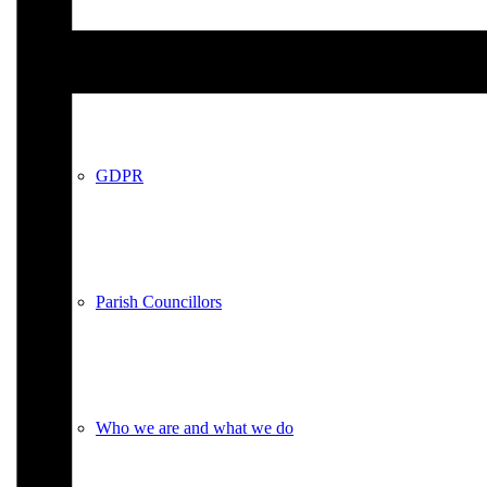
Policies
GDPR
Parish Councillors
Who we are and what we do