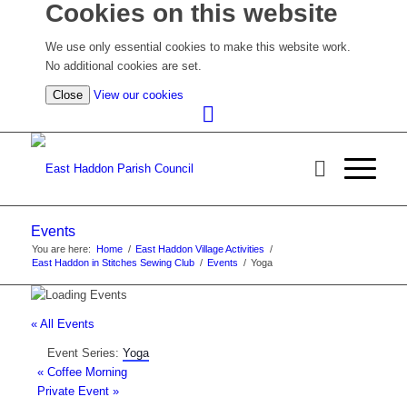
Cookies on this website
We use only essential cookies to make this website work.
No additional cookies are set.
(view
Close
View our cookies
detailed
cookie
information)
Events
You are here:
Home
/
East Haddon Village Activities
/
East Haddon in Stitches Sewing Club
/
Events
/
Yoga
« All Events
Event Series:
Yoga
«
Coffee Morning
Private Event
»