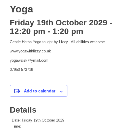
Yoga
Friday 19th October 2029 -
12:20 pm
-
1:20 pm
Gentle Hatha Yoga taught by Lizzy. All abilities welcome
www.yogawithlizzy.co.uk
yogawalsk@ymail.com
07950 573719
Add to calendar
Details
Date:
Friday 19th October 2029
Time: