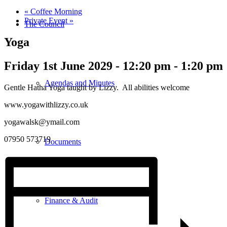
«
Coffee Morning
Private Event
»
The Council
Yoga
Friday 1st June 2029 - 12:20 pm
-
1:20 pm
Agendas and Minutes
Gentle Hatha Yoga taught by Lizzy. All abilities welcome
www.yogawithlizzy.co.uk
yogawalsk@ymail.com
07950 573719
Documents
Finance & Audit