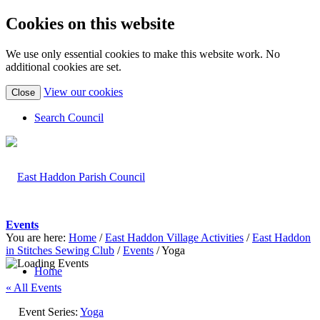
Cookies on this website
We use only essential cookies to make this website work. No
additional cookies are set.
(view
View our cookies
Close
detailed
cookie
Search Council
information)
Events
You are here:
Home
/
East Haddon Village Activities
/
East Haddon
in Stitches Sewing Club
/
Events
/
Yoga
Home
« All Events
Event Series:
Yoga