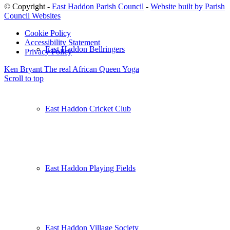
© Copyright -
East Haddon Parish Council
-
Website built by Parish
Council Websites
Cookie Policy
Accessibility Statement
East Haddon Bellringers
Privacy Policy
Ken Bryant The real African Queen
Yoga
Scroll to top
East Haddon Cricket Club
East Haddon Playing Fields
East Haddon Village Society