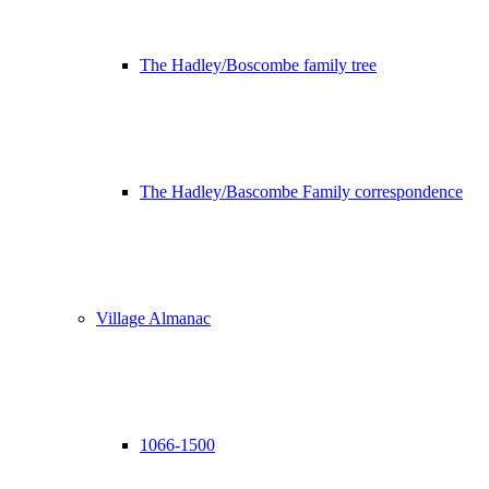
The Hadley/Boscombe family tree
The Hadley/Bascombe Family correspondence
Village Almanac
1066-1500