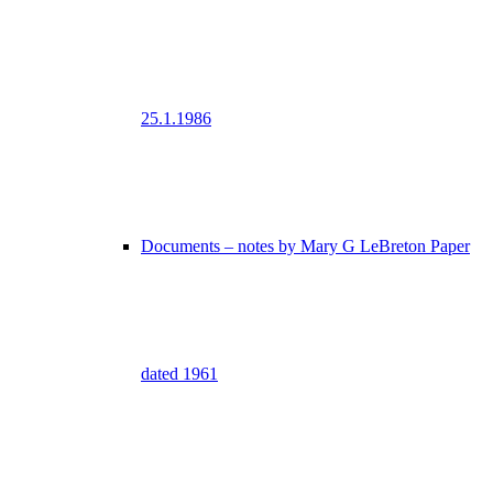
25.1.1986
Documents – notes by Mary G LeBreton Paper
dated 1961