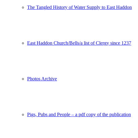
The Tangled History of Water Supply to East Haddon
East Haddon Church/Bells/a list of Clergy since 1237
Photos Archive
Pigs, Pubs and People – a pdf copy of the publication