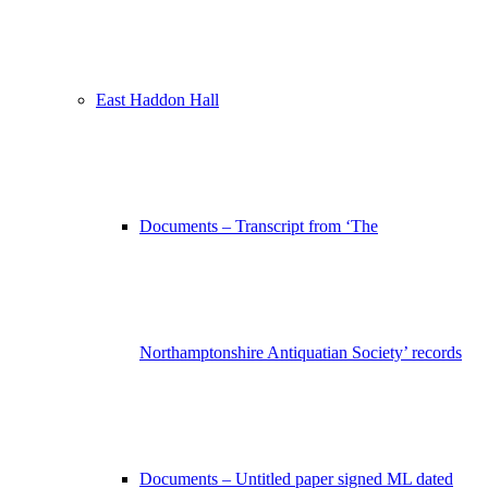
East Haddon Hall
Documents – Transcript from ‘The
Northamptonshire Antiquatian Society’ records
Documents – Untitled paper signed ML dated