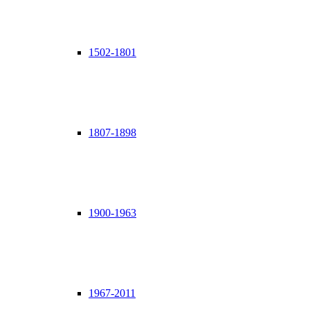
1502-1801
1807-1898
1900-1963
1967-2011