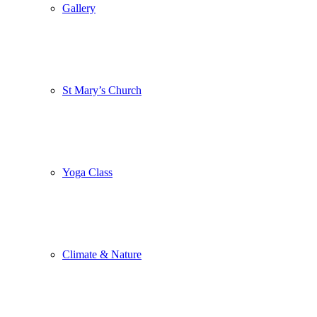
Gallery
St Mary’s Church
Yoga Class
Climate & Nature