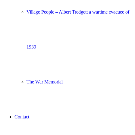
Village People – Albert Tredgett a wartime evacuee of
1939
The War Memorial
Contact