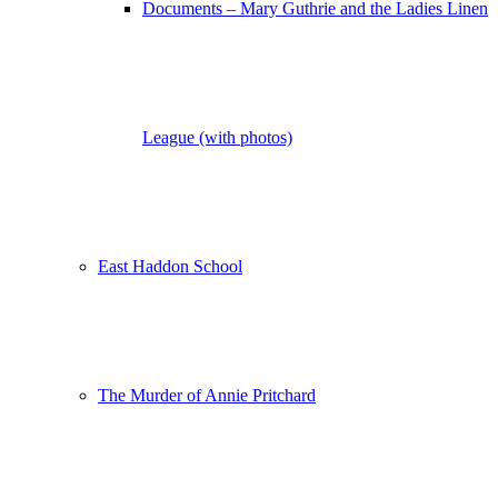
Documents – Mary Guthrie and the Ladies Linen
League (with photos)
East Haddon School
The Murder of Annie Pritchard