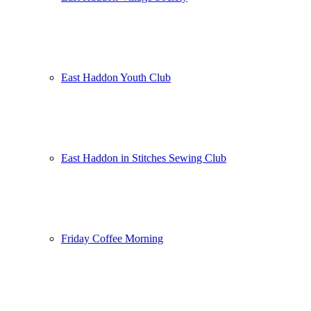
East Haddon Youth Club
East Haddon in Stitches Sewing Club
Friday Coffee Morning