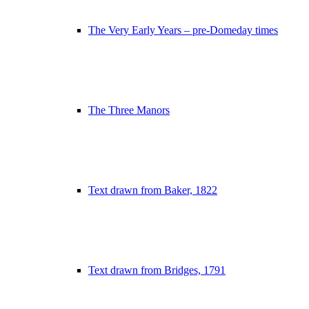
The Very Early Years – pre-Domeday times
The Three Manors
Text drawn from Baker, 1822
Text drawn from Bridges, 1791