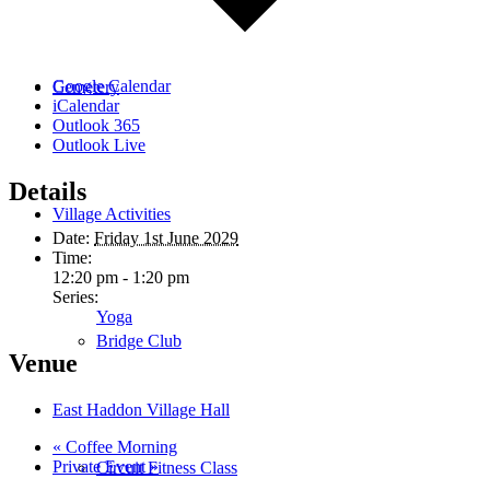
Google Calendar
Cemetery
iCalendar
Outlook 365
Outlook Live
Details
Village Activities
Date:
Friday 1st June 2029
Time:
12:20 pm - 1:20 pm
Series:
Yoga
Bridge Club
Venue
East Haddon Village Hall
«
Coffee Morning
Private Event
»
Circuit Fitness Class