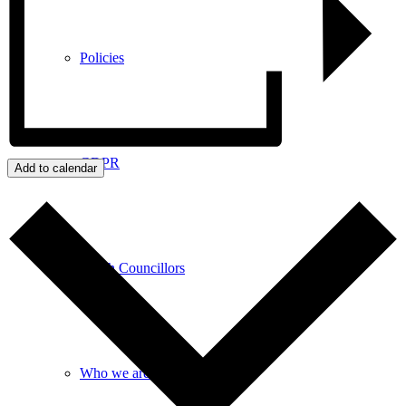
Policies
GDPR
Add to calendar
Parish Councillors
Who we are and what we do