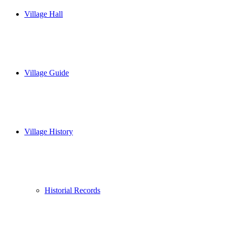
Village Hall
Village Guide
Village History
Historial Records