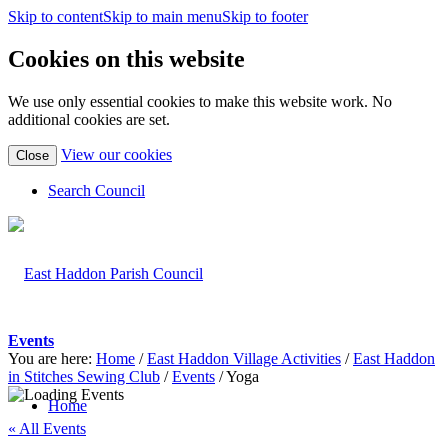
Skip to content
Skip to main menu
Skip to footer
Cookies on this website
We use only essential cookies to make this website work. No
additional cookies are set.
(view
View our cookies
Close
detailed
cookie
Search Council
information)
Events
You are here:
Home
/
East Haddon Village Activities
/
East Haddon
in Stitches Sewing Club
/
Events
/
Yoga
Home
« All Events