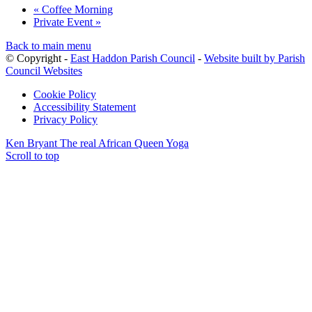
«
Coffee Morning
Private Event
»
Back to main menu
© Copyright -
East Haddon Parish Council
-
Website built by Parish
Council Websites
Cookie Policy
Accessibility Statement
Privacy Policy
Ken Bryant The real African Queen
Yoga
Scroll to top