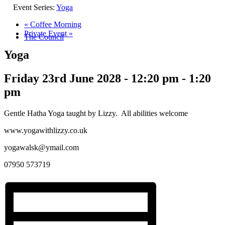
Event Series:
Yoga
«
Coffee Morning
Private Event
»
The Council
Yoga
Friday 23rd June 2028 - 12:20 pm
-
1:20
pm
Gentle Hatha Yoga taught by Lizzy. All abilities welcome
www.yogawithlizzy.co.uk
yogawalsk@ymail.com
07950 573719