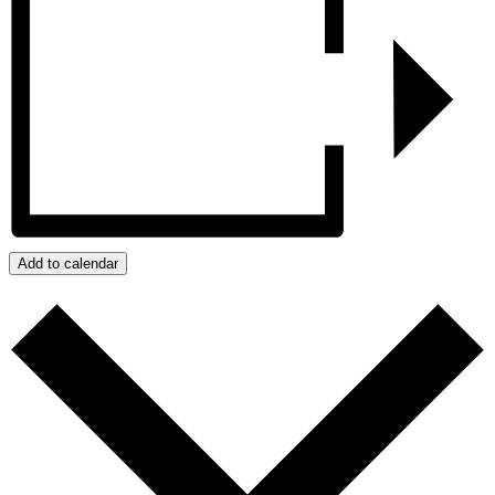
Add to calendar