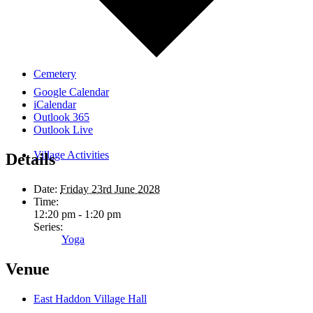
Cemetery
Google Calendar
iCalendar
Outlook 365
Outlook Live
Village Activities
Details
Date:
Friday 23rd June 2028
Time:
12:20 pm - 1:20 pm
Series:
Yoga
Venue
East Haddon Village Hall