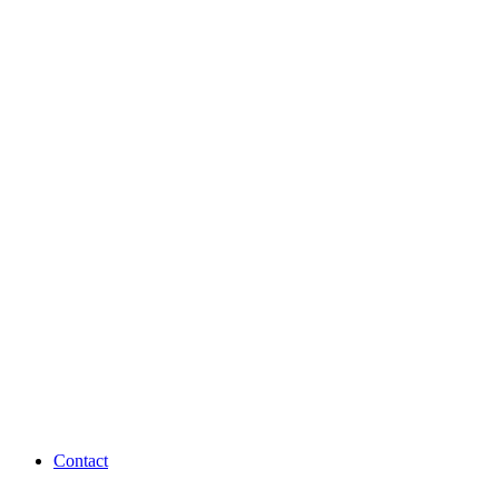
Contact