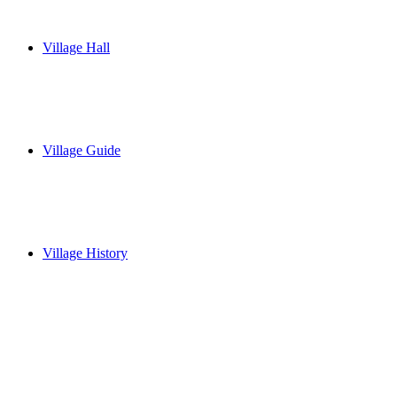
Village Hall
Village Guide
Village History