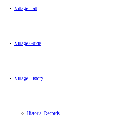
Village Hall
Village Guide
Village History
Historial Records