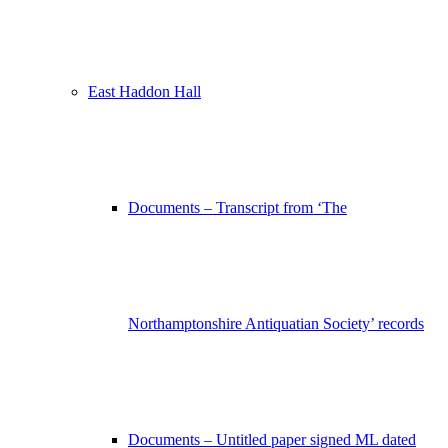
East Haddon Hall
Documents – Transcript from ‘The
Northamptonshire Antiquatian Society’ records
Documents – Untitled paper signed ML dated