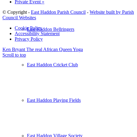
Private Event
»
© Copyright -
East Haddon Parish Council
-
Website built by Parish
Council Websites
Cookie Policy
East Haddon Bellringers
Accessibility Statement
Privacy Policy
Ken Bryant The real African Queen
Yoga
Scroll to top
East Haddon Cricket Club
East Haddon Playing Fields
East Haddon Village Society