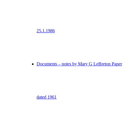
25.1.1986
Documents – notes by Mary G LeBreton Paper
dated 1961