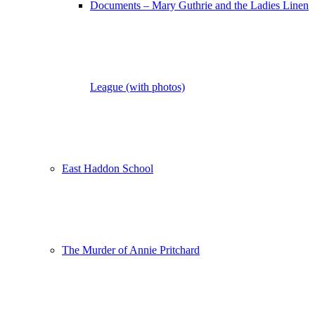
Documents – Mary Guthrie and the Ladies Linen
League (with photos)
East Haddon School
The Murder of Annie Pritchard