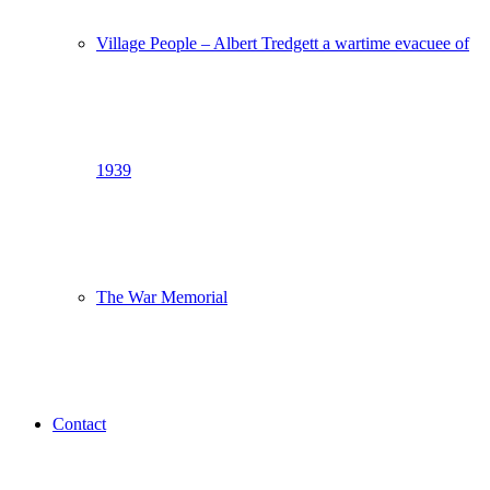
Village People – Albert Tredgett a wartime evacuee of
1939
The War Memorial
Contact