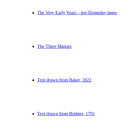
The Very Early Years – pre-Domeday times
The Three Manors
Text drawn from Baker, 1822
Text drawn from Bridges, 1791