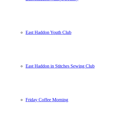
East Haddon Youth Club
East Haddon in Stitches Sewing Club
Friday Coffee Morning