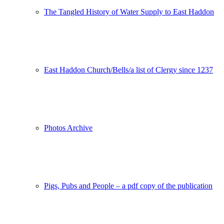
The Tangled History of Water Supply to East Haddon
East Haddon Church/Bells/a list of Clergy since 1237
Photos Archive
Pigs, Pubs and People – a pdf copy of the publication