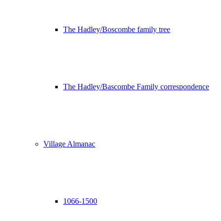
The Hadley/Boscombe family tree
The Hadley/Bascombe Family correspondence
Village Almanac
1066-1500