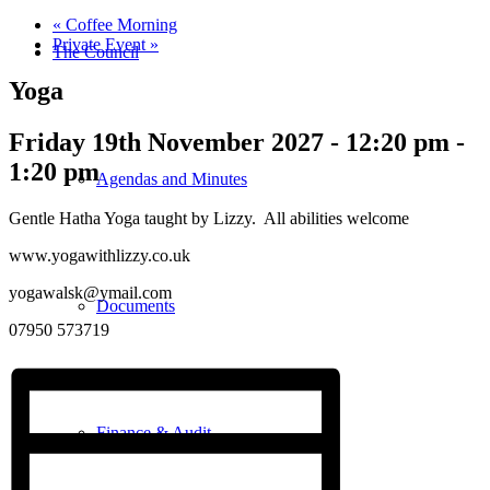
«
Coffee Morning
Private Event
»
The Council
Yoga
Friday 19th November 2027 - 12:20 pm
-
1:20 pm
Agendas and Minutes
Gentle Hatha Yoga taught by Lizzy. All abilities welcome
www.yogawithlizzy.co.uk
yogawalsk@ymail.com
Documents
07950 573719
Finance & Audit