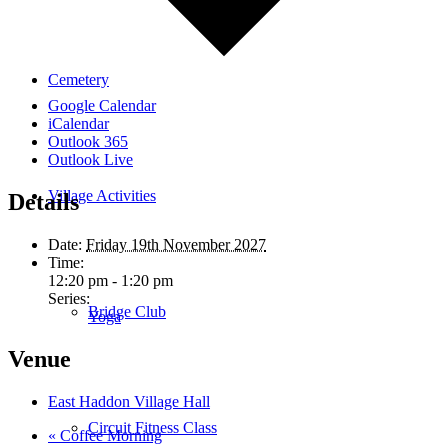
Cemetery
Google Calendar
iCalendar
Outlook 365
Outlook Live
Village Activities
Details
Date:
Friday 19th November 2027
Time:
12:20 pm - 1:20 pm
Series:
Bridge Club
Yoga
Venue
East Haddon Village Hall
Circuit Fitness Class
«
Coffee Morning