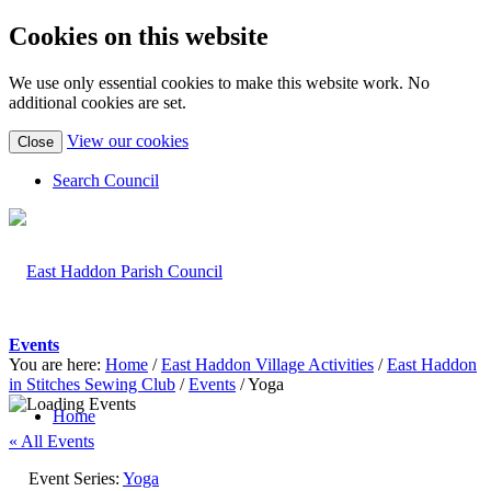
Cookies on this website
We use only essential cookies to make this website work. No
additional cookies are set.
(view
View our cookies
Close
detailed
cookie
Search Council
information)
Events
You are here:
Home
/
East Haddon Village Activities
/
East Haddon
in Stitches Sewing Club
/
Events
/
Yoga
Home
« All Events
Event Series:
Yoga