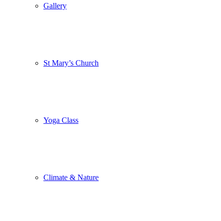
Gallery
St Mary’s Church
Yoga Class
Climate & Nature