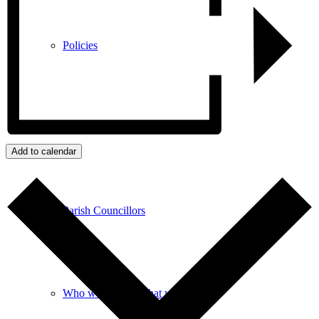
Policies
GDPR
Add to calendar
Parish Councillors
Who we are and what we do