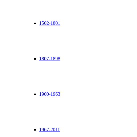
1502-1801
1807-1898
1900-1963
1967-2011