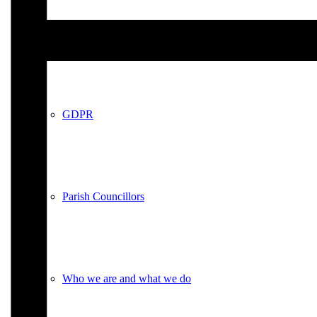
Policies
GDPR
Parish Councillors
Who we are and what we do