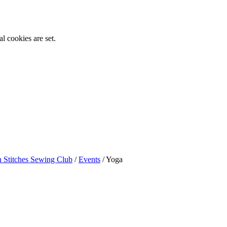
l cookies are set.
n Stitches Sewing Club
/
Events
/
Yoga