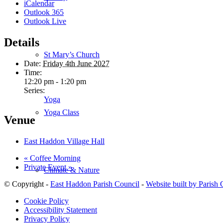
iCalendar
Outlook 365
Outlook Live
Details
St Mary’s Church
Date:
Friday 4th June 2027
Time:
12:20 pm - 1:20 pm
Series:
Yoga
Yoga Class
Venue
East Haddon Village Hall
«
Coffee Morning
Private Event
»
Climate & Nature
© Copyright -
East Haddon Parish Council
-
Website built by Parish
Cookie Policy
Accessibility Statement
Privacy Policy