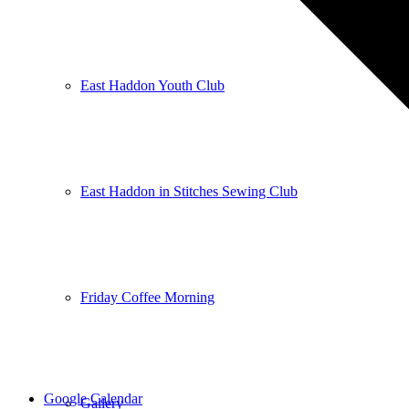
East Haddon Youth Club
East Haddon in Stitches Sewing Club
Friday Coffee Morning
Google Calendar
Gallery