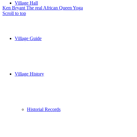
Village Hall
Ken Bryant The real African Queen
Yoga
Scroll to top
Village Guide
Village History
Historial Records