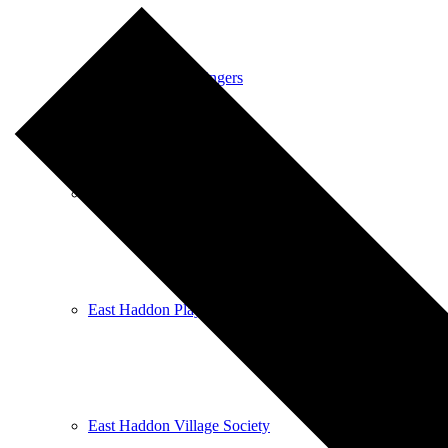
East Haddon Bellringers
East Haddon Cricket Club
East Haddon Playing Fields
East Haddon Village Society