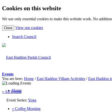
Cookies on this website
We use only essential cookies to make this website work. No additiona
(view
View our cookies
Close
detailed
cookie
Search Council
information)
Events
You are here:
Home
/
East Haddon Village Activities
/
East Haddon i
Home
« All Events
Event Series:
Yoga
«
Coffee Morning