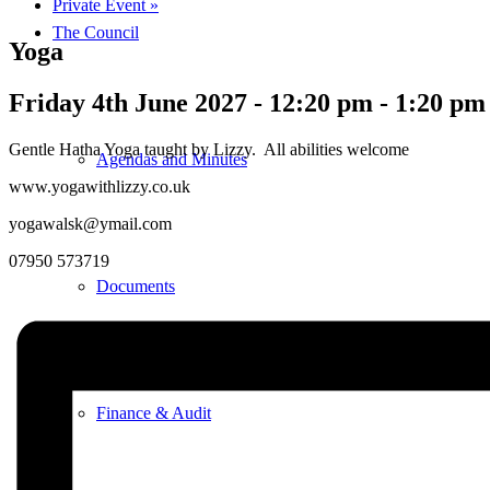
Private Event
»
The Council
Yoga
Friday 4th June 2027 - 12:20 pm
-
1:20 pm
Gentle Hatha Yoga taught by Lizzy. All abilities welcome
Agendas and Minutes
www.yogawithlizzy.co.uk
yogawalsk@ymail.com
07950 573719
Documents
Finance & Audit