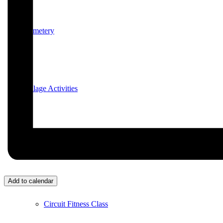
Cemetery
Village Activities
Bridge Club
Add to calendar
Circuit Fitness Class