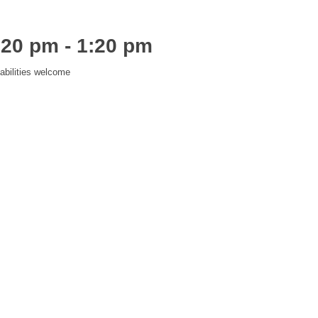
:20 pm
-
1:20 pm
abilities welcome