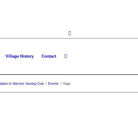
Village History
Contact
ddon in Stitches Sewing Club
/
Events
/
Yoga