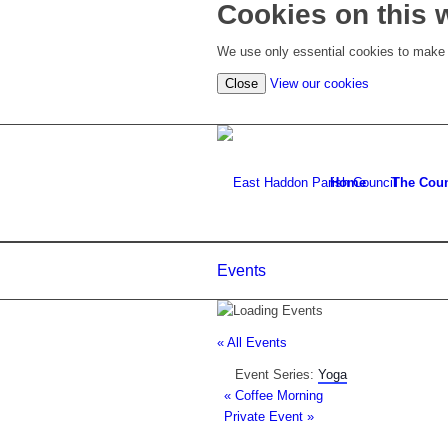
Cookies on this 
We use only essential cookies to make t
(view
Close
View our cookies
detailed
cookie
information)
Home
The Coun
Events
« All Events
Event Series:
Yoga
«
Coffee Morning
Private Event
»