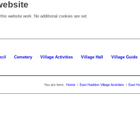
website
his website work. No additional cookies are set.
cil
Cemetery
Village Activities
Village Hall
Village Guide
You are here:
Home
/
East Haddon Village Activities
/
East Ha