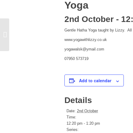
Yoga
2nd October - 12
Gentle Hatha Yoga taught by Lizzy. All 
Ken Bryant The real African Queen
www.yogawithlizzy.co.uk
yogawalsk@ymail.com
07950 573719
Add to calendar
Details
Date:
2nd October
Time:
12:20 pm - 1:20 pm
Series: