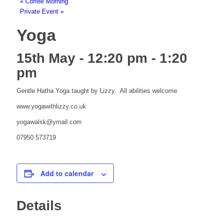
«
Coffee Morning
Private Event
»
Yoga
15th May - 12:20 pm
-
1:20
pm
Gentle Hatha Yoga taught by Lizzy. All abilities welcome
www.yogawithlizzy.co.uk
yogawalsk@ymail.com
07950 573719
Add to calendar
Details