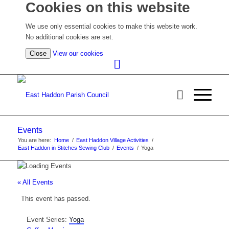
Cookies on this website
We use only essential cookies to make this website work.
No additional cookies are set.
(view
Close
View our cookies
detailed
cookie
information)
Events
You are here:
Home
/
East Haddon Village Activities
/
East Haddon in Stitches Sewing Club
/
Events
/
Yoga
« All Events
This event has passed.
Event Series:
Yoga