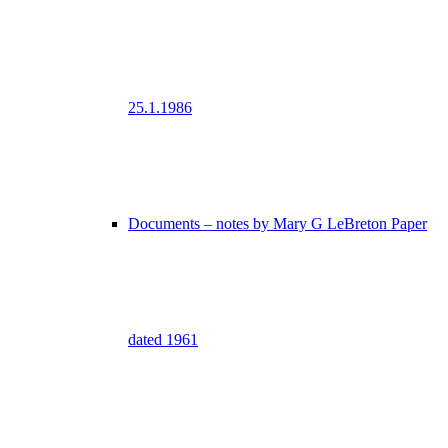
25.1.1986
Documents – notes by Mary G LeBreton Paper
dated 1961