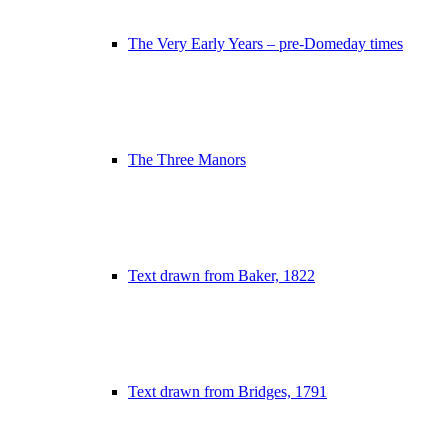
The Very Early Years – pre-Domeday times
The Three Manors
Text drawn from Baker, 1822
Text drawn from Bridges, 1791