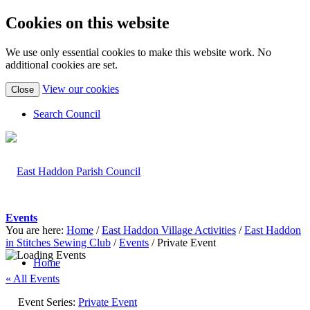
Cookies on this website
We use only essential cookies to make this website work. No
additional cookies are set.
(view
View our cookies
Close
detailed
cookie
Search Council
information)
Events
You are here:
Home
/
East Haddon Village Activities
/
East Haddon
in Stitches Sewing Club
/
Events
/
Private Event
Home
« All Events
Event Series:
Private Event