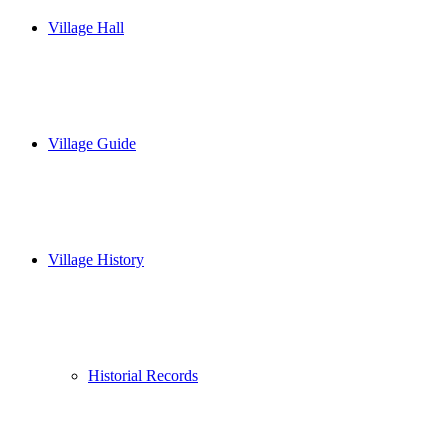
Village Hall
Village Guide
Village History
Historial Records