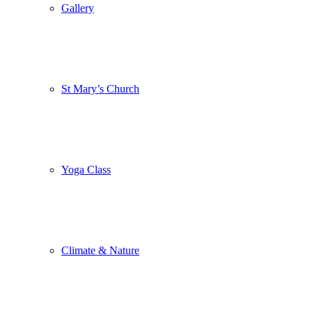
Gallery
St Mary’s Church
Yoga Class
Climate & Nature