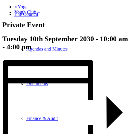
«
Yoga
Youth Club
»
The Council
Private Event
Tuesday 10th September 2030 - 10:00 am
-
4:00 pm
Agendas and Minutes
Documents
Finance & Audit