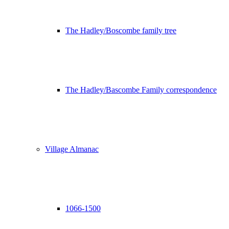
The Hadley/Boscombe family tree
The Hadley/Bascombe Family correspondence
Village Almanac
1066-1500