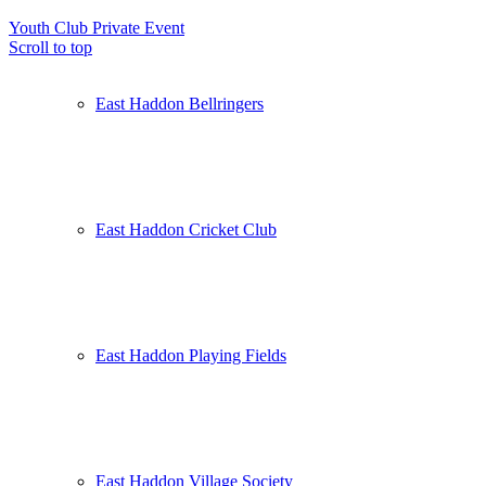
Youth Club
Private Event
Scroll to top
East Haddon Bellringers
East Haddon Cricket Club
East Haddon Playing Fields
East Haddon Village Society