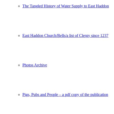
The Tangled History of Water Supply to East Haddon
East Haddon Church/Bells/a list of Clergy since 1237
Photos Archive
Pigs, Pubs and People – a pdf copy of the publication