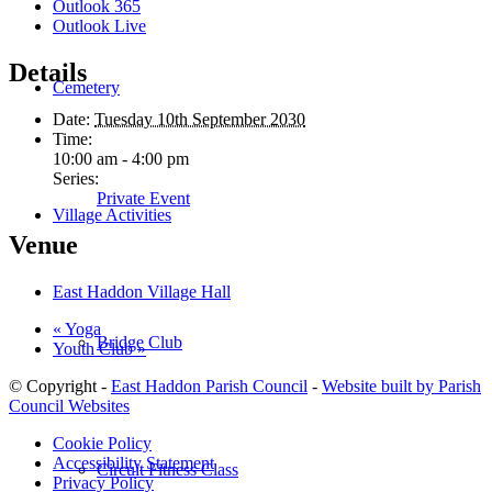
Outlook 365
Outlook Live
Details
Cemetery
Date:
Tuesday 10th September 2030
Time:
10:00 am - 4:00 pm
Series:
Private Event
Village Activities
Venue
East Haddon Village Hall
«
Yoga
Bridge Club
Youth Club
»
© Copyright -
East Haddon Parish Council
-
Website built by Parish
Council Websites
Cookie Policy
Accessibility Statement
Circuit Fitness Class
Privacy Policy