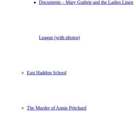
Documents – Mary Guthrie and the Ladies Linen
League (with photos)
East Haddon School
The Murder of Annie Pritchard