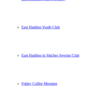
East Haddon Youth Club
East Haddon in Stitches Sewing Club
Friday Coffee Morning