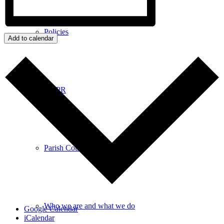
Policies
Add to calendar
GDPR
Parish Councillors
Who we are and what we do
Google Calendar
iCalendar