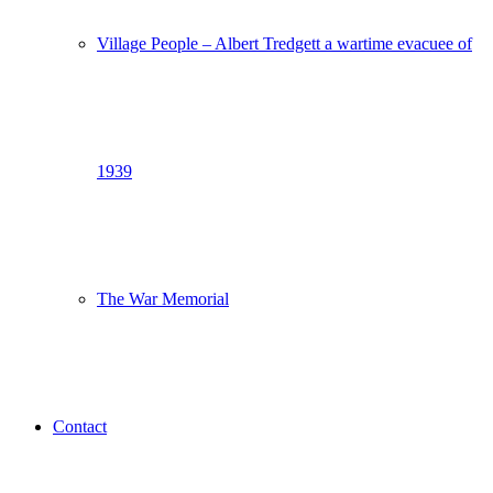
Village People – Albert Tredgett a wartime evacuee of
1939
The War Memorial
Contact