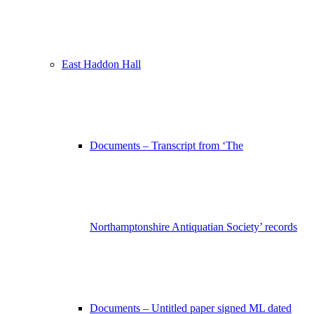
East Haddon Hall
Documents – Transcript from ‘The
Northamptonshire Antiquatian Society’ records
Documents – Untitled paper signed ML dated