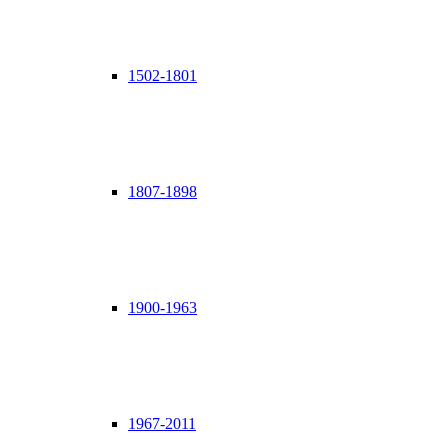
1502-1801
1807-1898
1900-1963
1967-2011