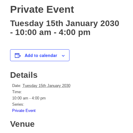
Private Event
Tuesday 15th January 2030
- 10:00 am
-
4:00 pm
Add to calendar
Details
Date:
Tuesday 15th January 2030
Time:
10:00 am - 4:00 pm
Series:
Private Event
Venue