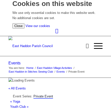
Cookies on this website
We use only essential cookies to make this website work.
No additional cookies are set.
(view
Close
View our cookies
detailed
cookie
information)
Events
You are here:
Home
/
East Haddon Village Activities
/
East Haddon in Stitches Sewing Club
/
Events
/
Private Event
« All Events
Event Series:
Private Event
«
Yoga
Youth Club
»