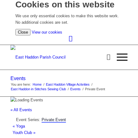
Cookies on this website
We use only essential cookies to make this website work.
No additional cookies are set.
(view
Close
View our cookies
detailed
cookie
information)
Events
You are here:
Home
/
East Haddon Village Activities
/
East Haddon in Stitches Sewing Club
/
Events
/
Private Event
« All Events
Event Series:
Private Event
«
Yoga
Youth Club
»