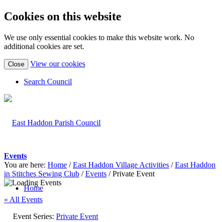
Cookies on this website
We use only essential cookies to make this website work. No
additional cookies are set.
(view
View our cookies
Close
detailed
cookie
Search Council
information)
Events
You are here:
Home
/
East Haddon Village Activities
/
East Haddon
in Stitches Sewing Club
/
Events
/
Private Event
Home
« All Events
Event Series:
Private Event