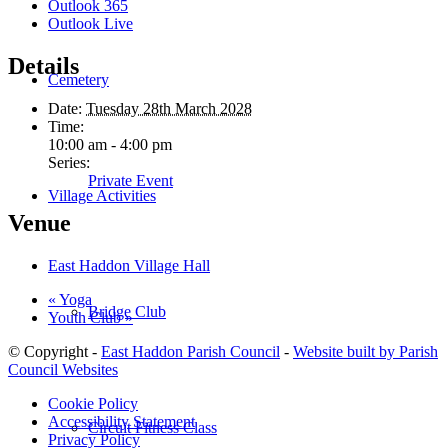
Outlook 365
Outlook Live
Details
Cemetery
Date:
Tuesday 28th March 2028
Time:
10:00 am - 4:00 pm
Series:
Private Event
Village Activities
Venue
East Haddon Village Hall
«
Yoga
Bridge Club
Youth Club
»
© Copyright -
East Haddon Parish Council
-
Website built by Parish
Council Websites
Cookie Policy
Accessibility Statement
Circuit Fitness Class
Privacy Policy