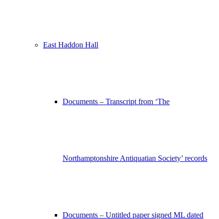
East Haddon Hall
Documents – Transcript from ‘The
Northamptonshire Antiquatian Society’ records
Documents – Untitled paper signed ML dated