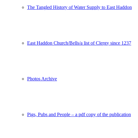
The Tangled History of Water Supply to East Haddon
East Haddon Church/Bells/a list of Clergy since 1237
Photos Archive
Pigs, Pubs and People – a pdf copy of the publication