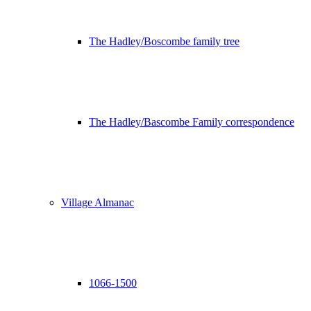
The Hadley/Boscombe family tree
The Hadley/Bascombe Family correspondence
Village Almanac
1066-1500