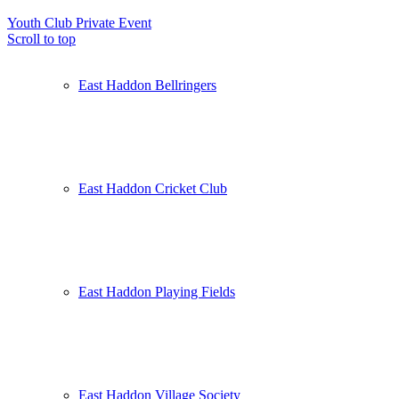
Youth Club
Private Event
Scroll to top
East Haddon Bellringers
East Haddon Cricket Club
East Haddon Playing Fields
East Haddon Village Society