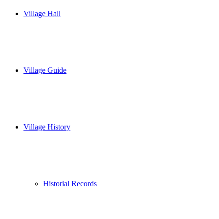
Village Hall
Village Guide
Village History
Historial Records