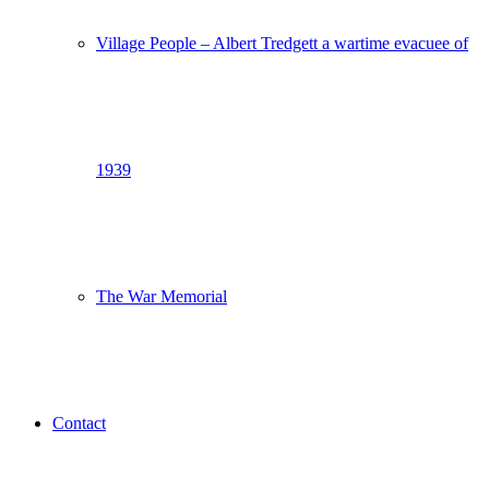
Village People – Albert Tredgett a wartime evacuee of
1939
The War Memorial
Contact