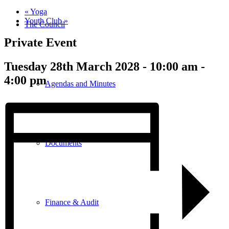
«
Yoga
Youth Club
»
The Council
Private Event
Tuesday 28th March 2028 - 10:00 am
-
4:00 pm
Agendas and Minutes
Documents
Finance & Audit