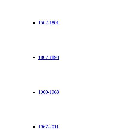
1502-1801
1807-1898
1900-1963
1967-2011