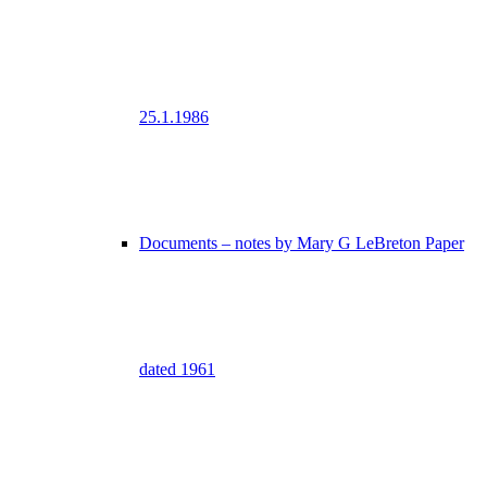
25.1.1986
Documents – notes by Mary G LeBreton Paper
dated 1961