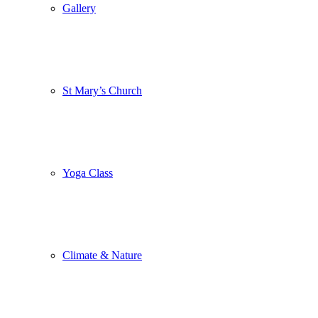
Gallery
St Mary’s Church
Yoga Class
Climate & Nature