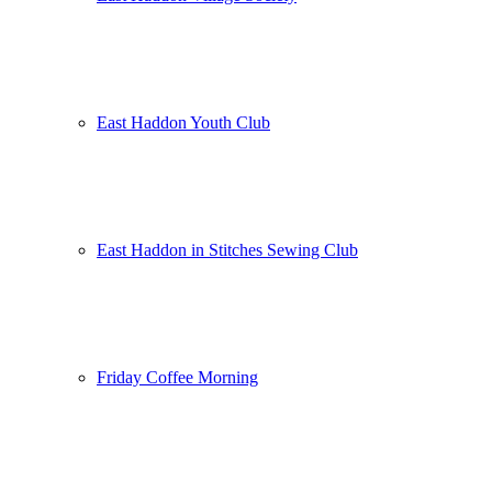
East Haddon Youth Club
East Haddon in Stitches Sewing Club
Friday Coffee Morning