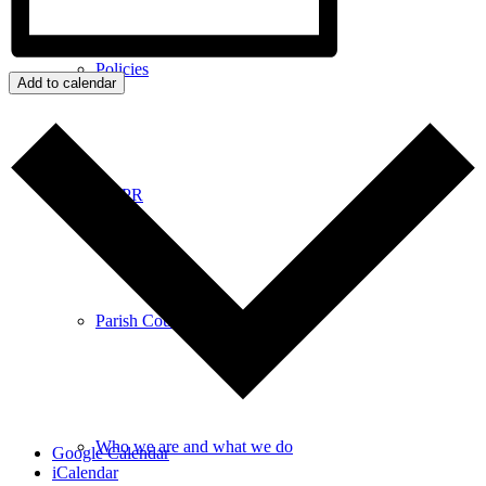
Policies
Add to calendar
GDPR
Parish Councillors
Who we are and what we do
Google Calendar
iCalendar