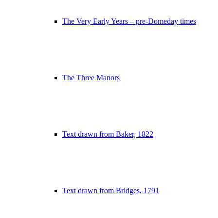
The Very Early Years – pre-Domeday times
The Three Manors
Text drawn from Baker, 1822
Text drawn from Bridges, 1791