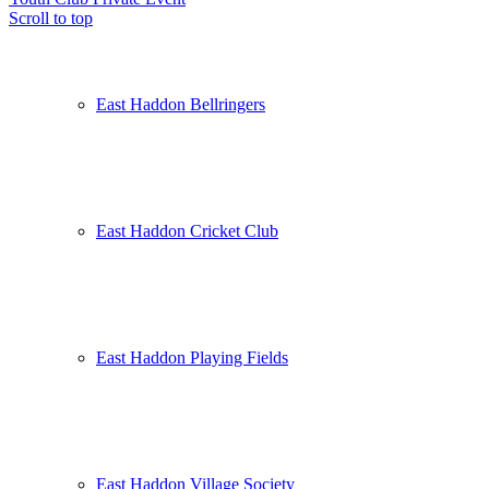
Scroll to top
East Haddon Bellringers
East Haddon Cricket Club
East Haddon Playing Fields
East Haddon Village Society