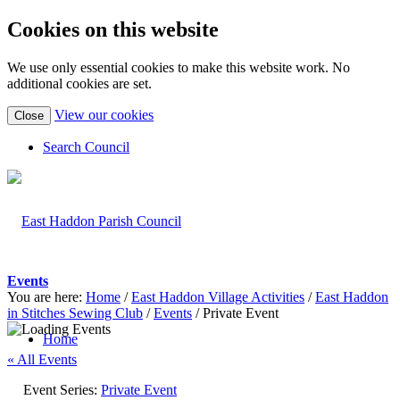
Cookies on this website
We use only essential cookies to make this website work. No
additional cookies are set.
(view
View our cookies
Close
detailed
cookie
Search Council
information)
Events
You are here:
Home
/
East Haddon Village Activities
/
East Haddon
in Stitches Sewing Club
/
Events
/
Private Event
Home
« All Events
Event Series:
Private Event