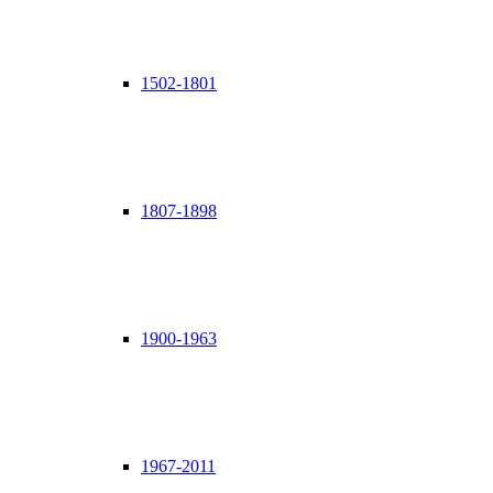
1502-1801
1807-1898
1900-1963
1967-2011