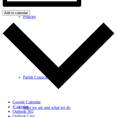
Add to calendar
Policies
GDPR
Parish Councillors
Google Calendar
iCalendar
Who we are and what we do
Outlook 365
Outlook Live