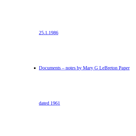
25.1.1986
Documents – notes by Mary G LeBreton Paper
dated 1961