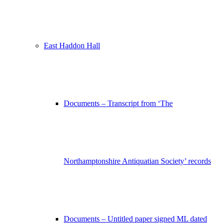
East Haddon Hall
Documents – Transcript from ‘The
Northamptonshire Antiquatian Society’ records
Documents – Untitled paper signed ML dated