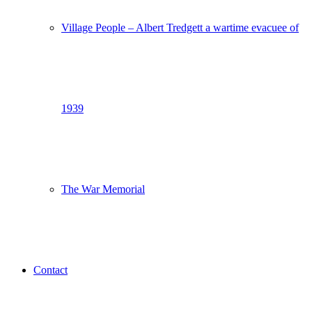
Village People – Albert Tredgett a wartime evacuee of
1939
The War Memorial
Contact