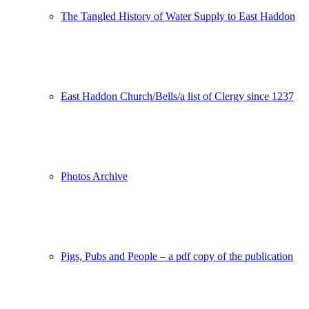
The Tangled History of Water Supply to East Haddon
East Haddon Church/Bells/a list of Clergy since 1237
Photos Archive
Pigs, Pubs and People – a pdf copy of the publication