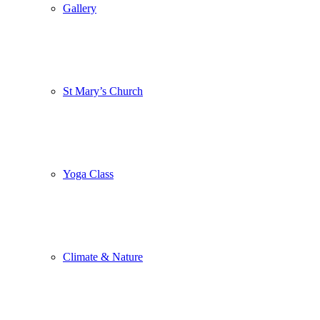
Gallery
St Mary’s Church
Yoga Class
Climate & Nature