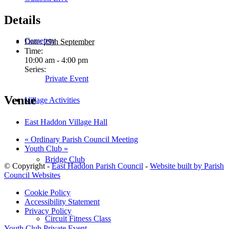
Details
Cemetery
Date:
29th September
Time:
10:00 am - 4:00 pm
Series:
Private Event
Venue
Village Activities
East Haddon Village Hall
«
Ordinary Parish Council Meeting
Youth Club
»
Bridge Club
© Copyright -
East Haddon Parish Council
-
Website built by Parish
Council Websites
Cookie Policy
Accessibility Statement
Privacy Policy
Circuit Fitness Class
Youth Club
Private Event