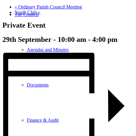
«
Ordinary Parish Council Meeting
Youth Club
»
The Council
Private Event
29th September - 10:00 am
-
4:00 pm
Agendas and Minutes
Documents
Finance & Audit