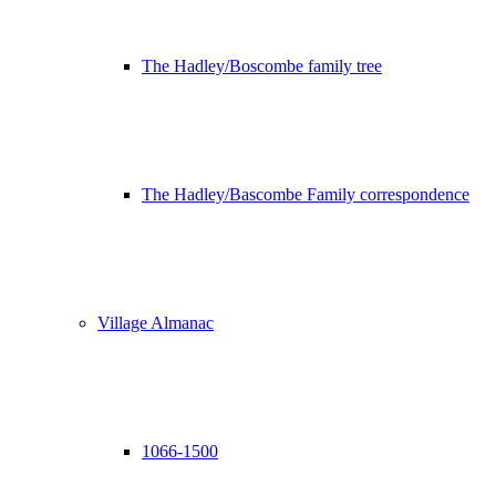
The Hadley/Boscombe family tree
The Hadley/Bascombe Family correspondence
Village Almanac
1066-1500