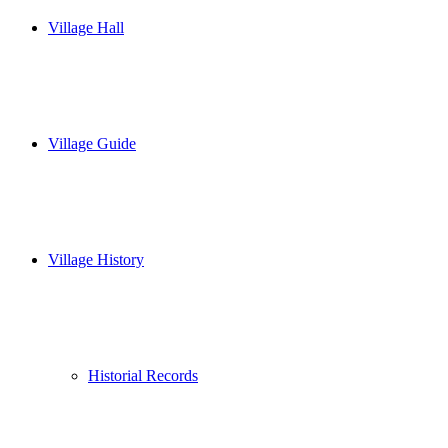
Village Hall
Village Guide
Village History
Historial Records