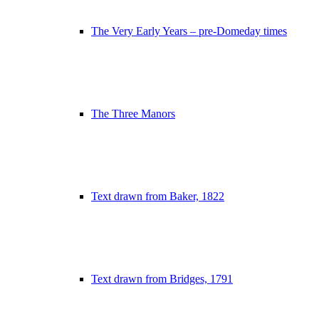
The Very Early Years – pre-Domeday times
The Three Manors
Text drawn from Baker, 1822
Text drawn from Bridges, 1791