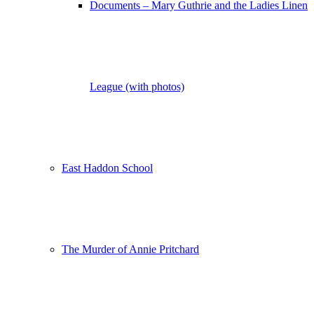
Documents – Mary Guthrie and the Ladies Linen
League (with photos)
East Haddon School
The Murder of Annie Pritchard