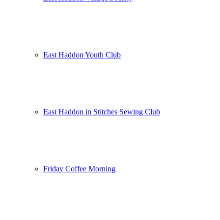
East Haddon Youth Club
East Haddon in Stitches Sewing Club
Friday Coffee Morning