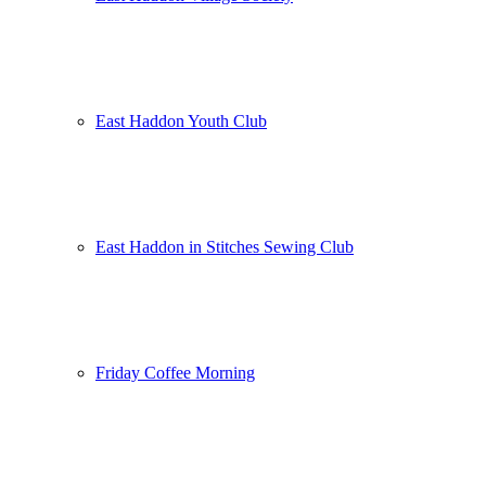
East Haddon Youth Club
East Haddon in Stitches Sewing Club
Friday Coffee Morning