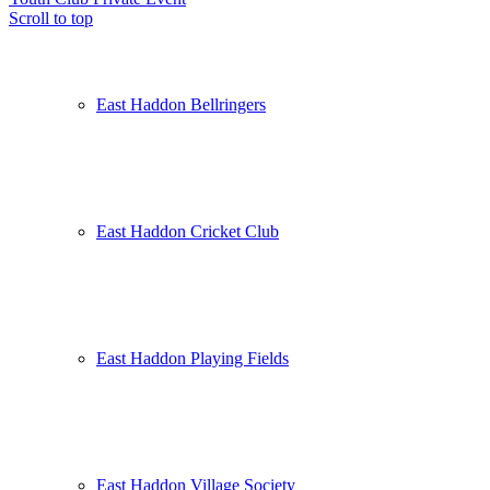
Scroll to top
East Haddon Bellringers
East Haddon Cricket Club
East Haddon Playing Fields
East Haddon Village Society