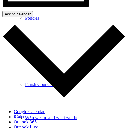
Add to calendar
Policies
GDPR
Parish Councillors
Google Calendar
iCalendar
Who we are and what we do
Outlook 365
Outlook Live