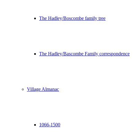
The Hadley/Boscombe family tree
The Hadley/Bascombe Family correspondence
Village Almanac
1066-1500