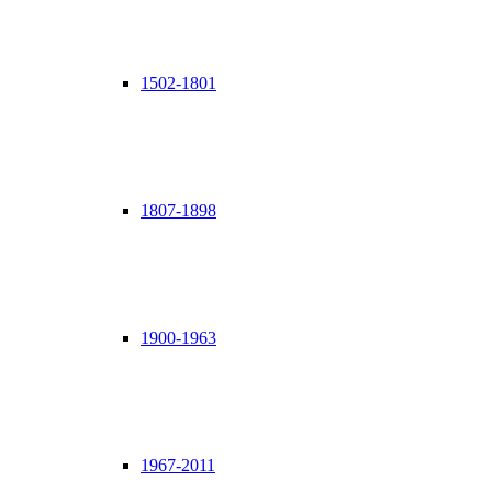
1502-1801
1807-1898
1900-1963
1967-2011