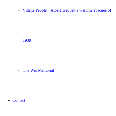
Village People – Albert Tredgett a wartime evacuee of
1939
The War Memorial
Contact