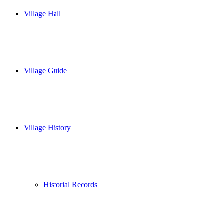
Village Hall
Village Guide
Village History
Historial Records