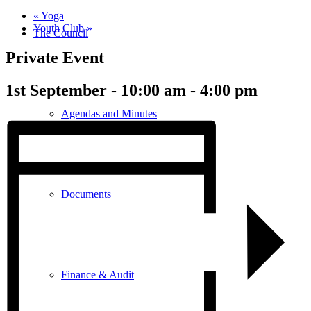
«
Yoga
Youth Club
»
The Council
Private Event
1st September - 10:00 am
-
4:00 pm
Agendas and Minutes
Documents
Finance & Audit