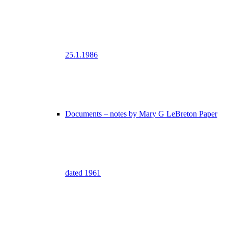
25.1.1986
Documents – notes by Mary G LeBreton Paper
dated 1961