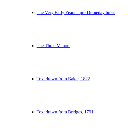
The Very Early Years – pre-Domeday times
The Three Manors
Text drawn from Baker, 1822
Text drawn from Bridges, 1791