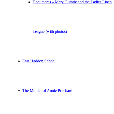
Documents – Mary Guthrie and the Ladies Linen
League (with photos)
East Haddon School
The Murder of Annie Pritchard