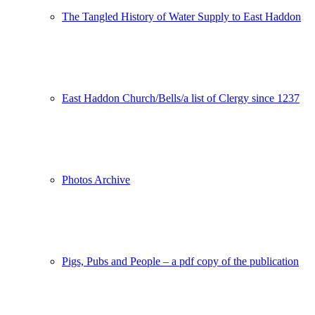
The Tangled History of Water Supply to East Haddon
East Haddon Church/Bells/a list of Clergy since 1237
Photos Archive
Pigs, Pubs and People – a pdf copy of the publication