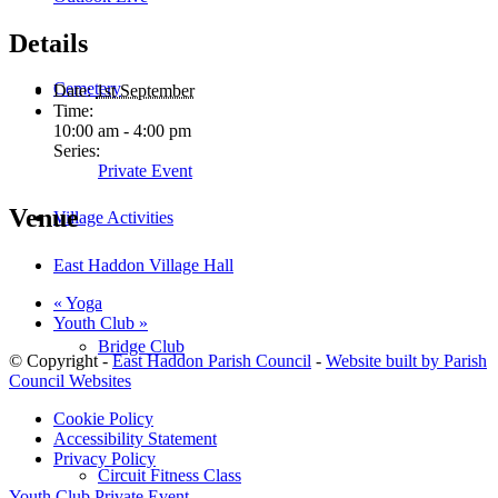
Details
Cemetery
Date:
1st September
Time:
10:00 am - 4:00 pm
Series:
Private Event
Venue
Village Activities
East Haddon Village Hall
«
Yoga
Youth Club
»
Bridge Club
© Copyright -
East Haddon Parish Council
-
Website built by Parish
Council Websites
Cookie Policy
Accessibility Statement
Privacy Policy
Circuit Fitness Class
Youth Club
Private Event