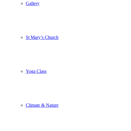
Gallery
St Mary’s Church
Yoga Class
Climate & Nature