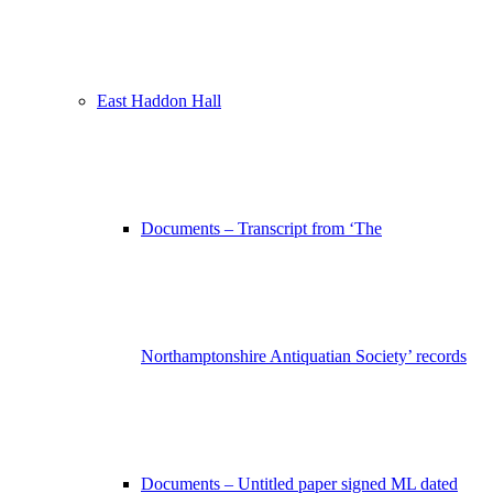
East Haddon Hall
Documents – Transcript from ‘The
Northamptonshire Antiquatian Society’ records
Documents – Untitled paper signed ML dated