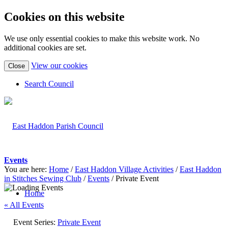
Cookies on this website
We use only essential cookies to make this website work. No
additional cookies are set.
(view
View our cookies
Close
detailed
cookie
Search Council
information)
Events
You are here:
Home
/
East Haddon Village Activities
/
East Haddon
in Stitches Sewing Club
/
Events
/
Private Event
Home
« All Events
Event Series:
Private Event