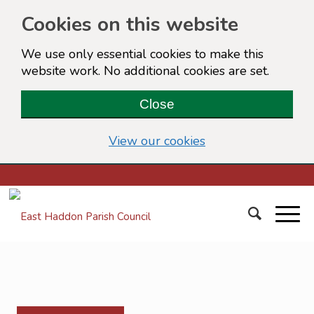
Cookies on this website
We use only essential cookies to make this
website work. No additional cookies are set.
Close
(view detailed cook
View our cookies