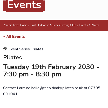
Events
You are here:
Home
/
East Haddon in Stitches Sewing Club
/
Events
/
Pilates
« All Events
Event Series:
Pilates
Pilates
Tuesday 19th February 2030 -
7:30 pm
-
8:30 pm
Contact Lorraine hello@theolddairy.pilates.co.uk or 07305
091041