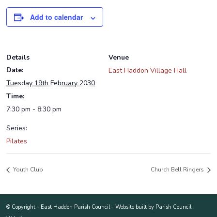
Add to calendar
Details
Venue
Date:
East Haddon Village Hall
Tuesday 19th February 2030
Time:
7:30 pm - 8:30 pm
Series:
Pilates
Youth Club
Church Bell Ringers
© Copyright -
East Haddon Parish Council
-
Website built by Parish Council