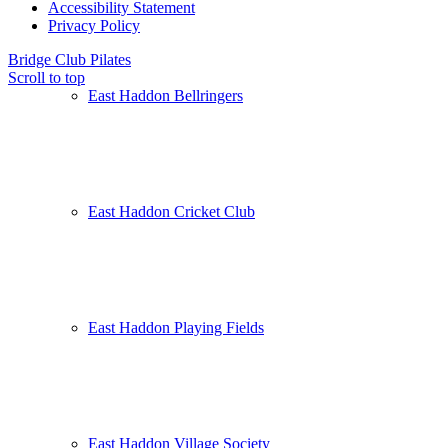
Accessibility Statement
Privacy Policy
Bridge Club
Pilates
Scroll to top
East Haddon Bellringers
East Haddon Cricket Club
East Haddon Playing Fields
East Haddon Village Society