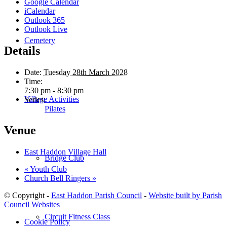
Google Calendar
iCalendar
Outlook 365
Outlook Live
Cemetery
Details
Date:
Tuesday 28th March 2028
Time:
7:30 pm - 8:30 pm
Village Activities
Series:
Pilates
Venue
East Haddon Village Hall
Bridge Club
«
Youth Club
Church Bell Ringers
»
© Copyright -
East Haddon Parish Council
-
Website built by Parish
Council Websites
Circuit Fitness Class
Cookie Policy