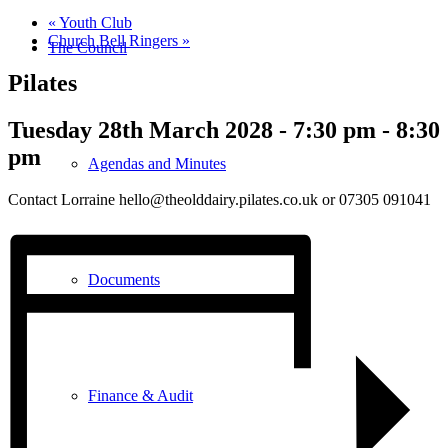
«
Youth Club
Church Bell Ringers
»
The Council
Pilates
Tuesday 28th March 2028 - 7:30 pm
-
8:30
pm
Agendas and Minutes
Contact Lorraine hello@theolddairy.pilates.co.uk or 07305 091041
Documents
Finance & Audit