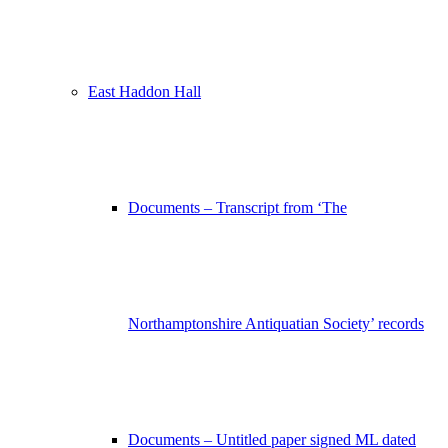
East Haddon Hall
Documents – Transcript from ‘The
Northamptonshire Antiquatian Society’ records
Documents – Untitled paper signed ML dated