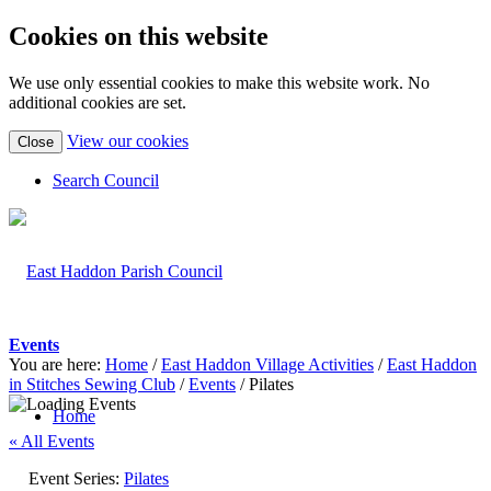
Cookies on this website
We use only essential cookies to make this website work. No
additional cookies are set.
(view
View our cookies
Close
detailed
cookie
Search Council
information)
Events
You are here:
Home
/
East Haddon Village Activities
/
East Haddon
in Stitches Sewing Club
/
Events
/
Pilates
Home
« All Events
Event Series:
Pilates