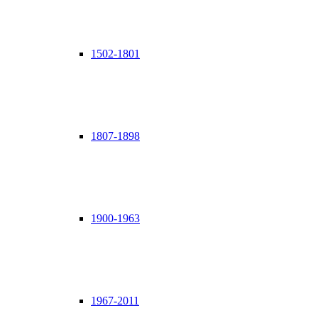
1502-1801
1807-1898
1900-1963
1967-2011