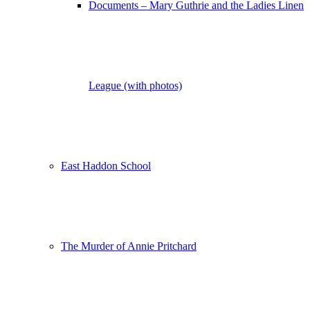
Documents – Mary Guthrie and the Ladies Linen
League (with photos)
East Haddon School
The Murder of Annie Pritchard