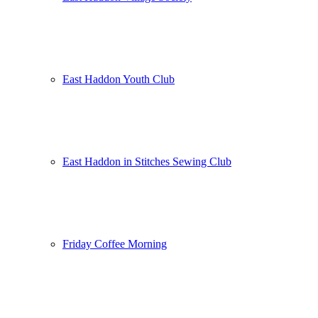
East Haddon Youth Club
East Haddon in Stitches Sewing Club
Friday Coffee Morning