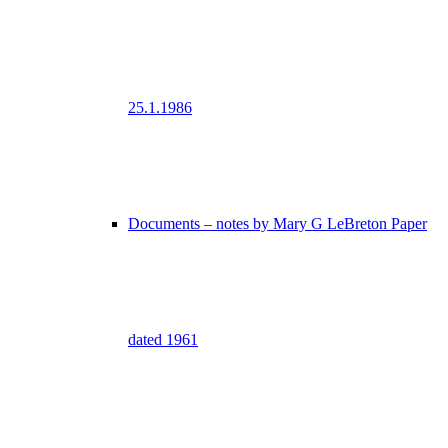
25.1.1986
Documents – notes by Mary G LeBreton Paper
dated 1961