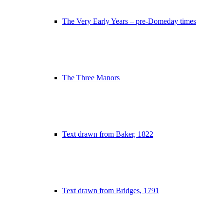
The Very Early Years – pre-Domeday times
The Three Manors
Text drawn from Baker, 1822
Text drawn from Bridges, 1791