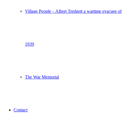
Village People – Albert Tredgett a wartime evacuee of
1939
The War Memorial
Contact