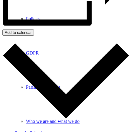
Policies
Add to calendar
GDPR
Parish Councillors
Who we are and what we do