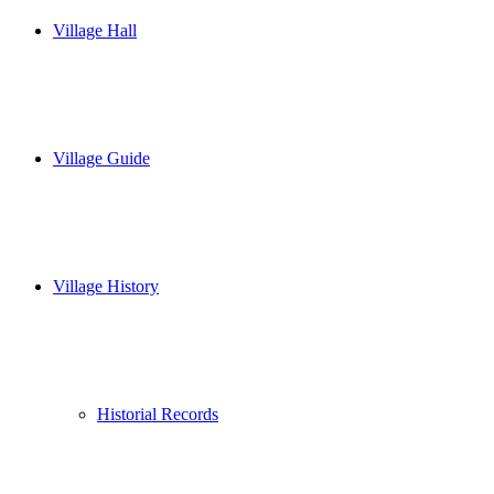
Village Hall
Village Guide
Village History
Historial Records