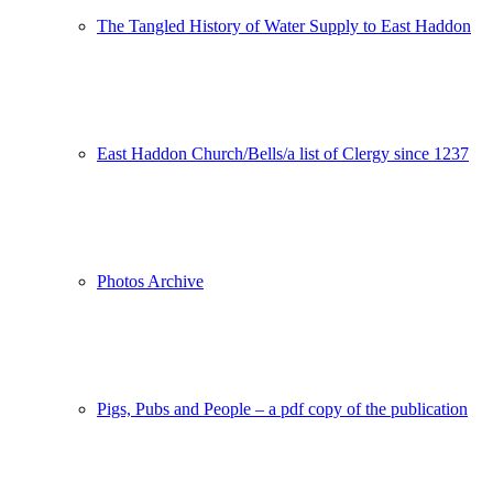
The Tangled History of Water Supply to East Haddon
East Haddon Church/Bells/a list of Clergy since 1237
Photos Archive
Pigs, Pubs and People – a pdf copy of the publication