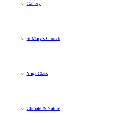
Gallery
St Mary’s Church
Yoga Class
Climate & Nature