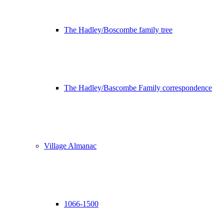
The Hadley/Boscombe family tree
The Hadley/Bascombe Family correspondence
Village Almanac
1066-1500