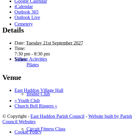
Google Calendar
iCalendar
Outlook 365
Outlook Live
Cemetery
Details
Date:
Tuesday 21st September 2027
Time:
7:30 pm - 8:30 pm
Village Activities
Series:
Pilates
Venue
East Haddon Village Hall
Bridge Club
«
Youth Club
Church Bell Ringers
»
© Copyright -
East Haddon Parish Council
-
Website built by Parish
Council Websites
Circuit Fitness Class
Cookie Policy