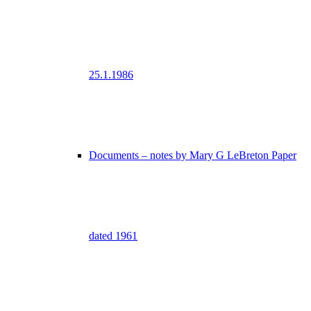
25.1.1986
Documents – notes by Mary G LeBreton Paper
dated 1961