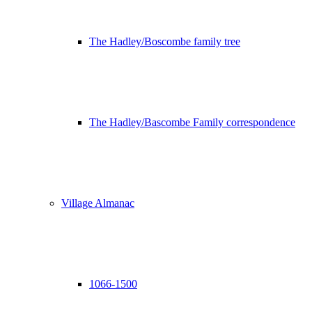
The Hadley/Boscombe family tree
The Hadley/Bascombe Family correspondence
Village Almanac
1066-1500