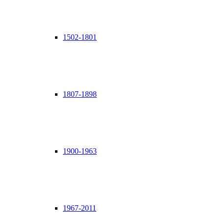
1502-1801
1807-1898
1900-1963
1967-2011