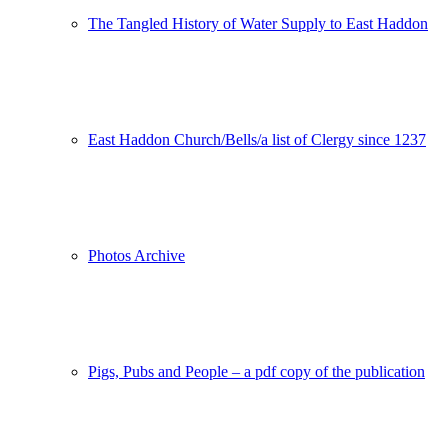
The Tangled History of Water Supply to East Haddon
East Haddon Church/Bells/a list of Clergy since 1237
Photos Archive
Pigs, Pubs and People – a pdf copy of the publication