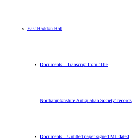
East Haddon Hall
Documents – Transcript from ‘The
Northamptonshire Antiquatian Society’ records
Documents – Untitled paper signed ML dated