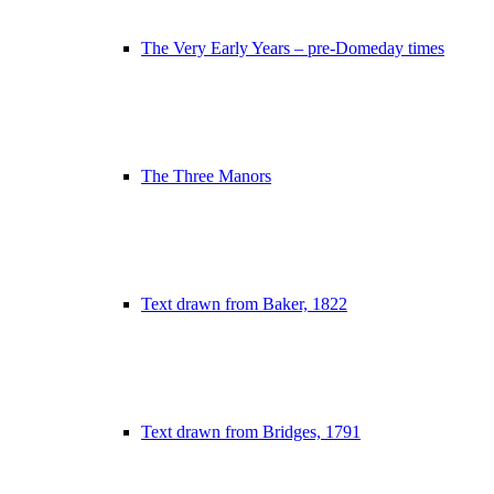
The Very Early Years – pre-Domeday times
The Three Manors
Text drawn from Baker, 1822
Text drawn from Bridges, 1791