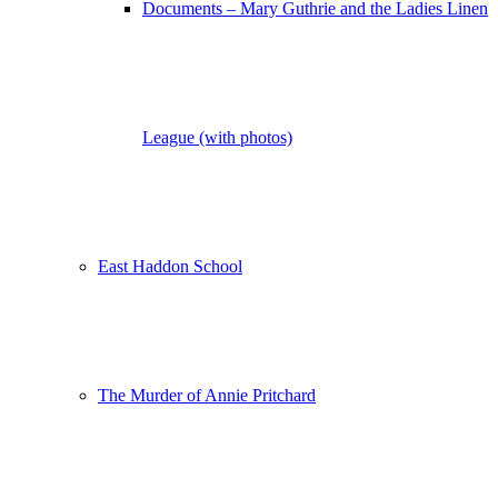
Documents – Mary Guthrie and the Ladies Linen
League (with photos)
East Haddon School
The Murder of Annie Pritchard