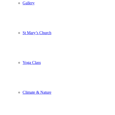
Gallery
St Mary’s Church
Yoga Class
Climate & Nature