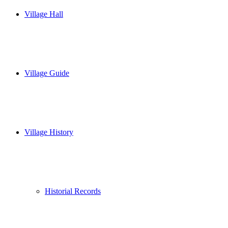
Village Hall
Village Guide
Village History
Historial Records