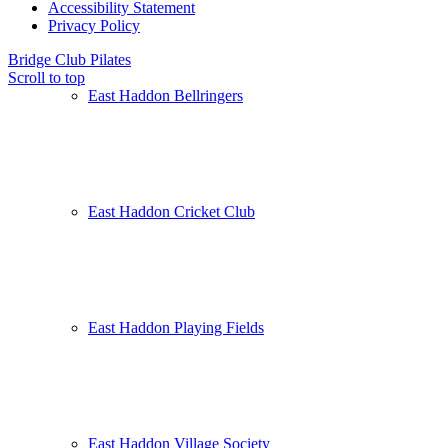
Accessibility Statement
Privacy Policy
Bridge Club
Pilates
Scroll to top
East Haddon Bellringers
East Haddon Cricket Club
East Haddon Playing Fields
East Haddon Village Society