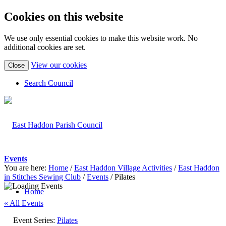
Cookies on this website
We use only essential cookies to make this website work. No
additional cookies are set.
(view
View our cookies
Close
detailed
cookie
Search Council
information)
Events
You are here:
Home
/
East Haddon Village Activities
/
East Haddon
in Stitches Sewing Club
/
Events
/
Pilates
Home
« All Events
Event Series:
Pilates