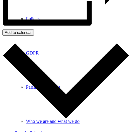
Policies
Add to calendar
GDPR
Parish Councillors
Who we are and what we do