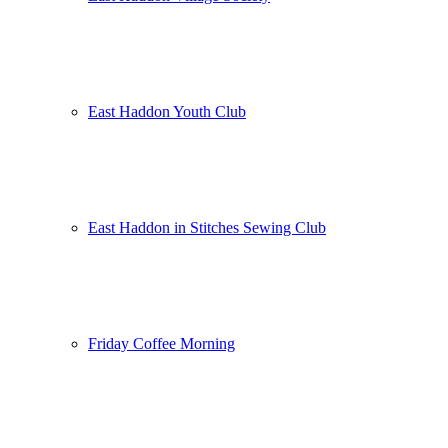
East Haddon Youth Club
East Haddon in Stitches Sewing Club
Friday Coffee Morning