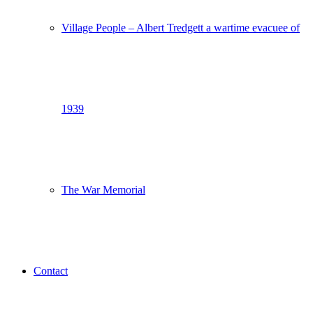
Village People – Albert Tredgett a wartime evacuee of
1939
The War Memorial
Contact