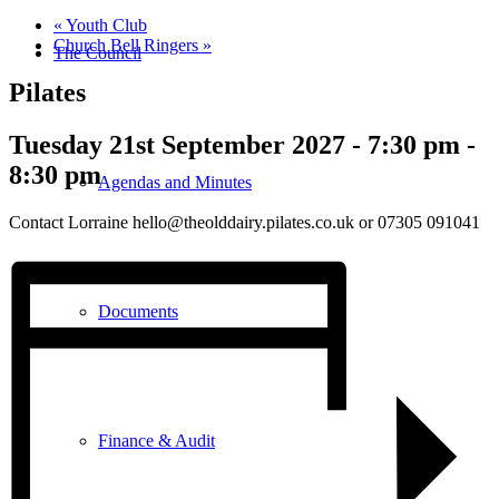
«
Youth Club
Church Bell Ringers
»
The Council
Pilates
Tuesday 21st September 2027 - 7:30 pm
-
8:30 pm
Agendas and Minutes
Contact Lorraine hello@theolddairy.pilates.co.uk or 07305 091041
Documents
Finance & Audit