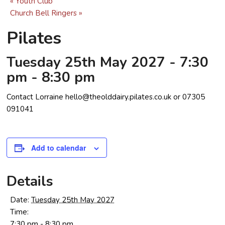
«
Youth Club
Church Bell Ringers
»
Pilates
Tuesday 25th May 2027 - 7:30
pm
-
8:30 pm
Contact Lorraine hello@theolddairy.pilates.co.uk or 07305
091041
Add to calendar
Details
Date:
Tuesday 25th May 2027
Time:
7:30 pm - 8:30 pm