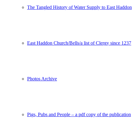
The Tangled History of Water Supply to East Haddon
East Haddon Church/Bells/a list of Clergy since 1237
Photos Archive
Pigs, Pubs and People – a pdf copy of the publication