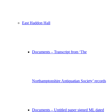
East Haddon Hall
Documents – Transcript from ‘The
Northamptonshire Antiquatian Society’ records
Documents – Untitled paper signed ML dated