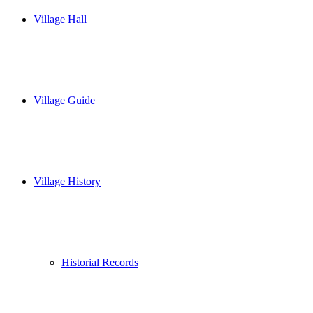
Village Hall
Village Guide
Village History
Historial Records