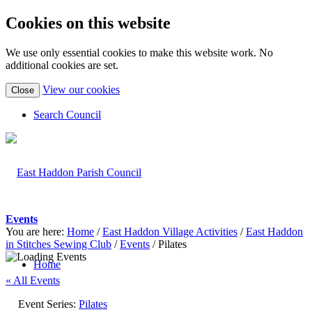
Cookies on this website
We use only essential cookies to make this website work. No
additional cookies are set.
(view
View our cookies
Close
detailed
cookie
Search Council
information)
Events
You are here:
Home
/
East Haddon Village Activities
/
East Haddon
in Stitches Sewing Club
/
Events
/
Pilates
Home
« All Events
Event Series:
Pilates