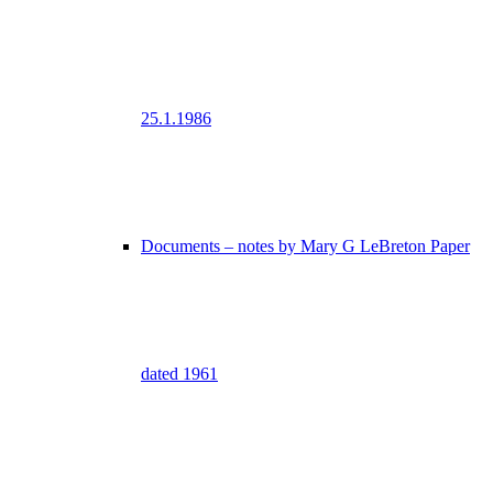
25.1.1986
Documents – notes by Mary G LeBreton Paper
dated 1961