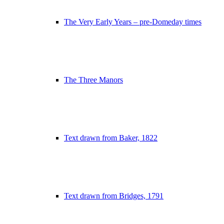
The Very Early Years – pre-Domeday times
The Three Manors
Text drawn from Baker, 1822
Text drawn from Bridges, 1791