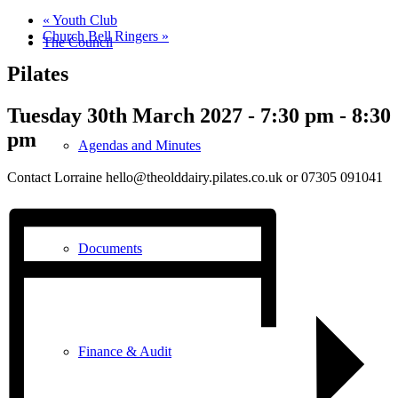
«
Youth Club
Church Bell Ringers
»
The Council
Pilates
Tuesday 30th March 2027 - 7:30 pm
-
8:30
pm
Agendas and Minutes
Contact Lorraine hello@theolddairy.pilates.co.uk or 07305 091041
Documents
Finance & Audit