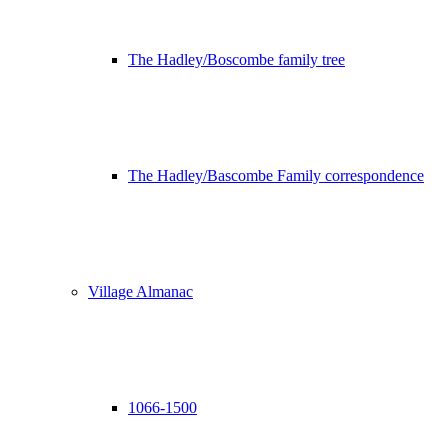
The Hadley/Boscombe family tree
The Hadley/Bascombe Family correspondence
Village Almanac
1066-1500