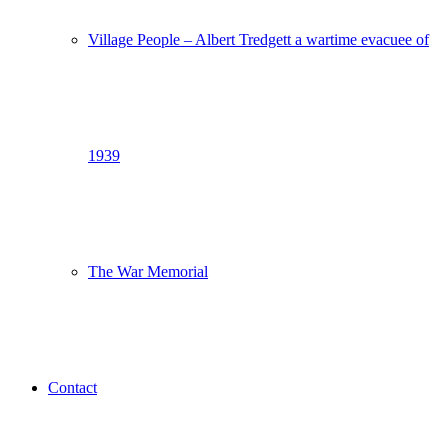
Village People – Albert Tredgett a wartime evacuee of
1939
The War Memorial
Contact