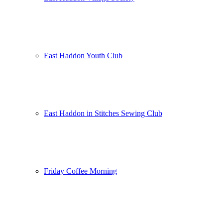
East Haddon Youth Club
East Haddon in Stitches Sewing Club
Friday Coffee Morning