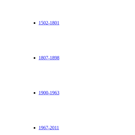
1502-1801
1807-1898
1900-1963
1967-2011