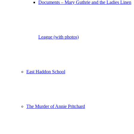
Documents – Mary Guthrie and the Ladies Linen
League (with photos)
East Haddon School
The Murder of Annie Pritchard