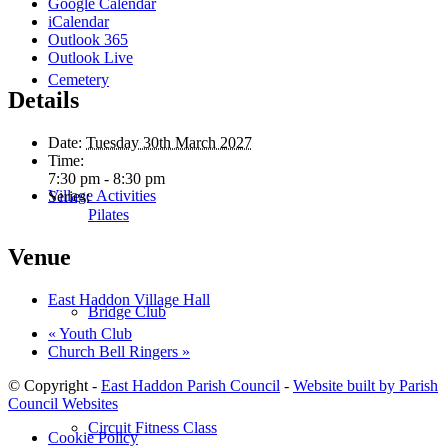
Google Calendar
iCalendar
Outlook 365
Outlook Live
Cemetery
Details
Date:
Tuesday 30th March 2027
Time:
7:30 pm - 8:30 pm
Village Activities
Series:
Pilates
Venue
East Haddon Village Hall
Bridge Club
«
Youth Club
Church Bell Ringers
»
© Copyright -
East Haddon Parish Council
-
Website built by Parish
Council Websites
Circuit Fitness Class
Cookie Policy