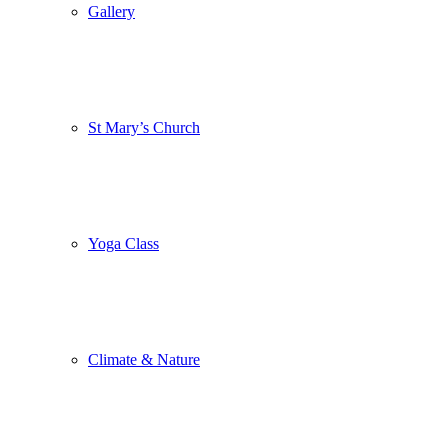
Gallery
St Mary’s Church
Yoga Class
Climate & Nature