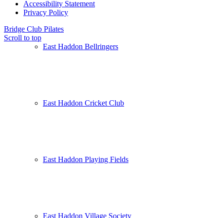
Accessibility Statement
Privacy Policy
Bridge Club
Pilates
Scroll to top
East Haddon Bellringers
East Haddon Cricket Club
East Haddon Playing Fields
East Haddon Village Society