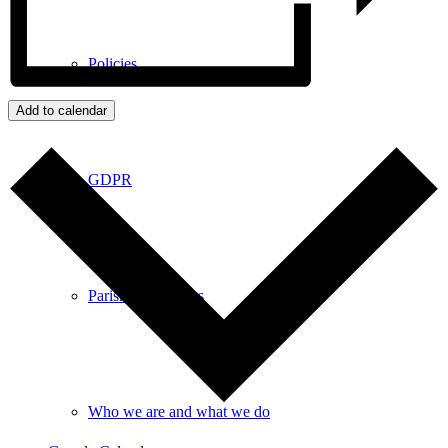
Policies
Add to calendar
GDPR
Parish Councillors
Who we are and what we do